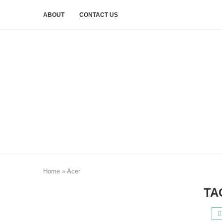
ABOUT
CONTACT US
Home
»
Acer
TA