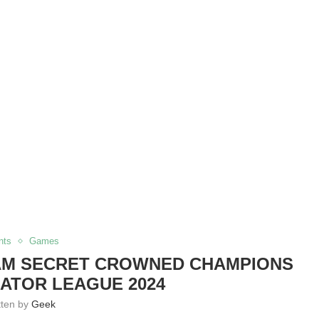
nts
Games
EAM SECRET CROWNED CHAMPIONS
ATOR LEAGUE 2024
tten by
Geek