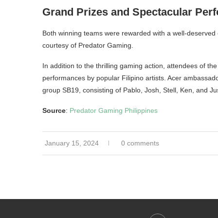
Grand Prizes and Spectacular Per
Both winning teams were rewarded with a well-deserved 
courtesy of Predator Gaming.
In addition to the thrilling gaming action, attendees of
performances by popular Filipino artists. Acer ambass
group SB19, consisting of Pablo, Josh, Stell, Ken, and Just
Source
:
Predator Gaming Philippines
January 15, 2024
0 comments