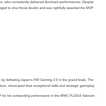
en, who consistently delivered dominant performances. Despite
naged to shut those doubts and was rightfully awarded the MVP
s by defeating Japan’s FAV Gaming 2-0 in the grand finals. The
um, showcased their exceptional skills and strategic gameplay.
 for his outstanding performance in the APAC PL2024 Valorant