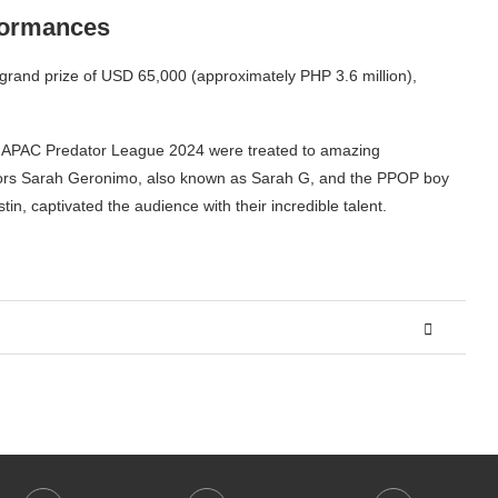
formances
grand prize of USD 65,000 (approximately PHP 3.6 million),
 the APAC Predator League 2024 were treated to amazing
adors Sarah Geronimo, also known as Sarah G, and the PPOP boy
in, captivated the audience with their incredible talent.