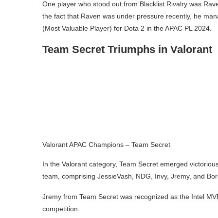
One player who stood out from Blacklist Rivalry was Rav
the fact that Raven was under pressure recently, he ma
(Most Valuable Player) for Dota 2 in the APAC PL 2024.
Team Secret Triumphs in Valorant
Valorant APAC Champions – Team Secret
In the Valorant category, Team Secret emerged victoriou
team, comprising JessieVash, NDG, Invy, Jremy, and Bork
Jremy from Team Secret was recognized as the Intel MVP
competition.