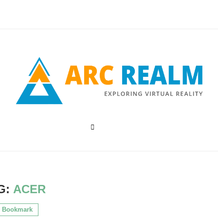
G:
ACER
Bookmark