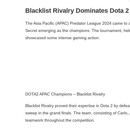
Blacklist Rivalry Dominates Dota 2
The Asia Pacific (APAC) Predator League 2024 came to an 
Secret emerging as the champions. The tournament, held 
showcased some intense gaming action.
DOTA2 APAC Champions – Blacklist Rivalry
Blacklist Rivalry proved their expertise in Dota 2 by defea
sweep in the grand finals. The team, consisting of Carlo,
teamwork throughout the competition.