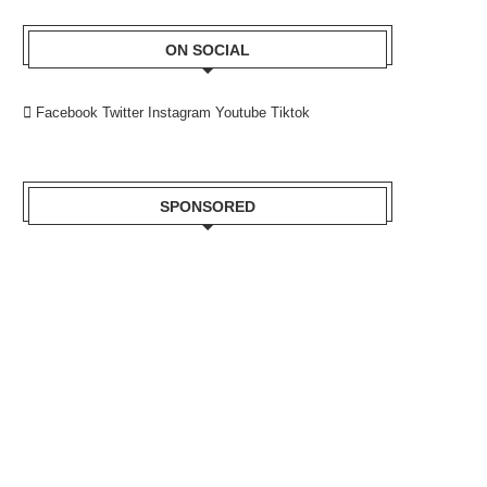
ON SOCIAL
Facebook
Twitter
Instagram
Youtube
Tiktok
SPONSORED