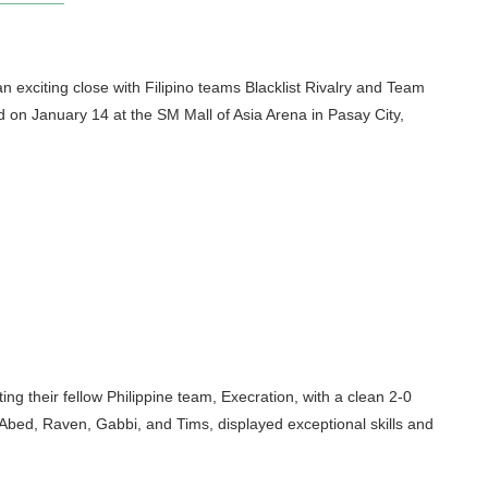
exciting close with Filipino teams Blacklist Rivalry and Team
on January 14 at the SM Mall of Asia Arena in Pasay City,
ting their fellow Philippine team, Execration, with a clean 2-0
 Abed, Raven, Gabbi, and Tims, displayed exceptional skills and