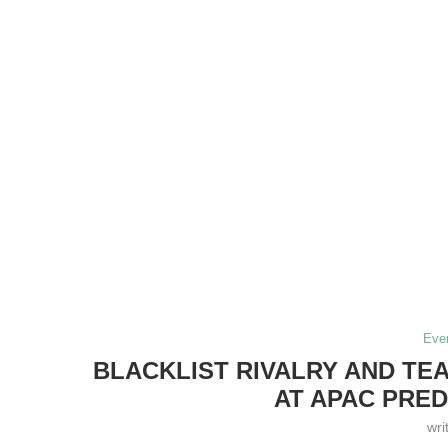
Eve
BLACKLIST RIVALRY AND T
AT APAC PRED
wri