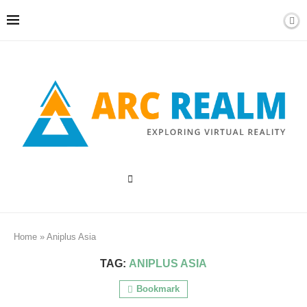
Home
»
Aniplus Asia
TAG:
ANIPLUS ASIA
Bookmark