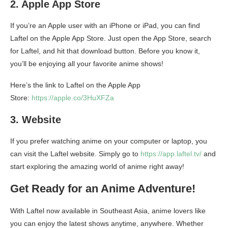
2. Apple App Store
If you’re an Apple user with an iPhone or iPad, you can find
Laftel on the Apple App Store. Just open the App Store, search
for Laftel, and hit that download button. Before you know it,
you’ll be enjoying all your favorite anime shows!
Here’s the link to Laftel on the Apple App
Store:
https://apple.co/3HuXFZa
3. Website
If you prefer watching anime on your computer or laptop, you
can visit the Laftel website. Simply go to
https://app.laftel.tv/
and
start exploring the amazing world of anime right away!
Get Ready for an Anime Adventure!
With Laftel now available in Southeast Asia, anime lovers like
you can enjoy the latest shows anytime, anywhere. Whether