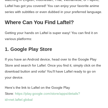
Laftel has got you covered! You can enjoy your favorite anime
series with subtitles or even dubbed in your preferred language.
Where Can You Find Laftel?
Getting your hands on Laftel is super easy! You can find it on
various platforms:
1. Google Play Store
If you have an Android device, head over to the Google Play
Store and search for Laftel. Once you find it, simply click on the
download button and voila! You’ll have Laftel ready to go on
your device.
Here’s the link to Laftel on the Google Play
Store:
https://play.google.com/store/apps/details?
id=net.laftel.global