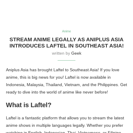
Anime
STREAM ANIME LEGALLY AS ANIPLUS ASIA
INTRODUCES LAFTEL IN SOUTHEAST ASIA!
written by
Geek
Aniplus Asia has brought Laftel to Southeast Asia! If you love
anime, this is big news for you! Laftel is now available in
Indonesia, Malaysia, Thailand, Vietnam, and the Philippines. Get
ready to dive into the world of anime like never before!
What is Laftel?
Laftel is a fantastic platform that allows you to stream the latest
anime shows in multiple languages legally. Whether you prefer
watching in English, Indonesian, Thai, Vietnamese, or Filipino,