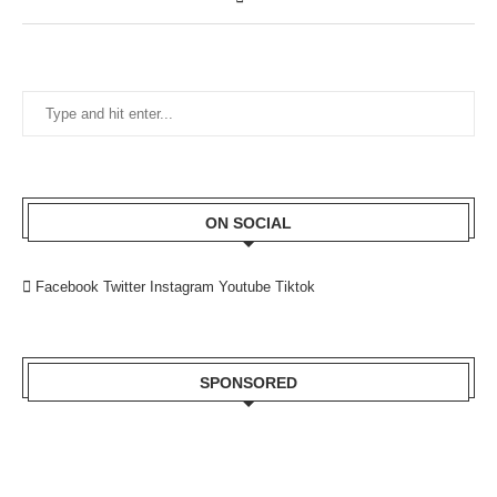
ON SOCIAL
Facebook
Twitter
Instagram
Youtube
Tiktok
SPONSORED