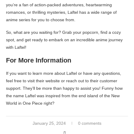
you’re a fan of action-packed adventures, heartwarming
romances, or thrilling mysteries, Laftel has a wide range of
anime series for you to choose from.
So, what are you waiting for? Grab your popcorn, find a cozy
spot, and get ready to embark on an incredible anime journey
with Laftel!
For More Information
If you want to learn more about Laftel or have any questions,
feel free to visit their website or reach out to their customer
support. They’ll be more than happy to assist you! Funny how
the name Laftel was inspired from the end island of the New
World in One Piece right?
January 25, 2024
0 comments