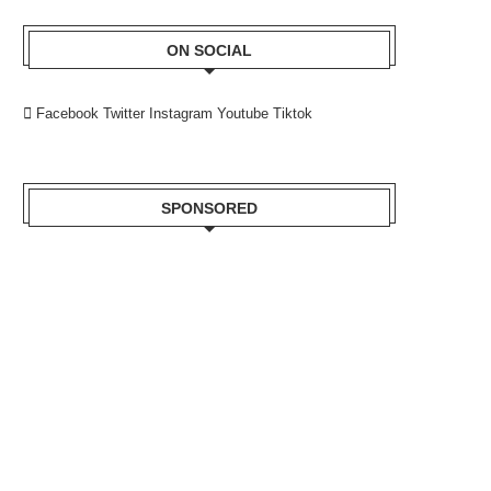
ON SOCIAL
Facebook
Twitter
Instagram
Youtube
Tiktok
SPONSORED