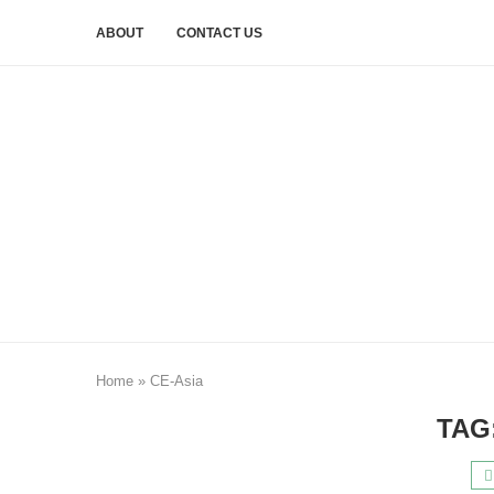
ABOUT
CONTACT US
Home
»
CE-Asia
TAG