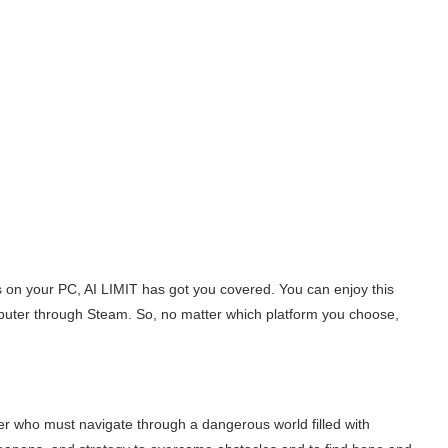
s on your PC, AI LIMIT has got you covered. You can enjoy this
puter through Steam. So, no matter which platform you choose,
ader who must navigate through a dangerous world filled with