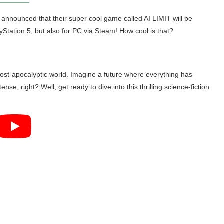
nnounced that their super cool game called AI LIMIT will be
ayStation 5, but also for PC via Steam! How cool is that?
post-apocalyptic world. Imagine a future where everything has
se, right? Well, get ready to dive into this thrilling science-fiction