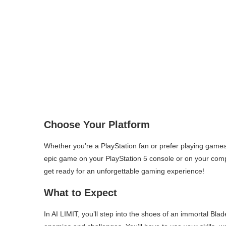
Choose Your Platform
Whether you’re a PlayStation fan or prefer playing game
epic game on your PlayStation 5 console or on your com
get ready for an unforgettable gaming experience!
What to Expect
In AI LIMIT, you’ll step into the shoes of an immortal Bl