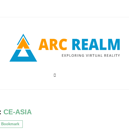
:
CE-ASIA
Bookmark