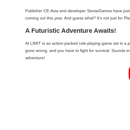
Publisher CE-Asia and developer SenseGames have just a
coming out this year. And guess what? It’s not just for Pl
A Futuristic Adventure Awaits!
AI LIMIT is an action-packed role-playing game set in a 
gone wrong, and you have to fight for survival. Sounds inten
adventure!