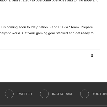
weapons, and strategy to overcome obstacles and to find hope and
IT is coming soon to PlayStation 5 and PC via Steam. Prepare
calyptic world. Get your gaming gear stacked and get ready to
TWITTER
INSTAGRAM
YOUTUB