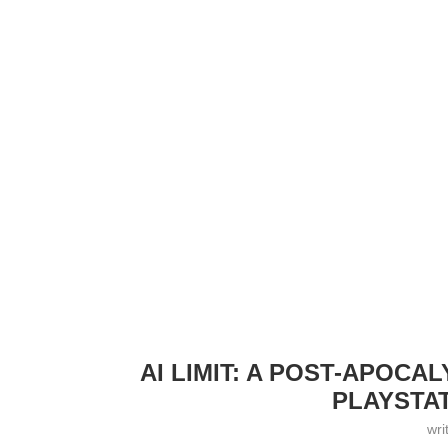
AI LIMIT: A POST-APOC
PLAYSTAT
wri