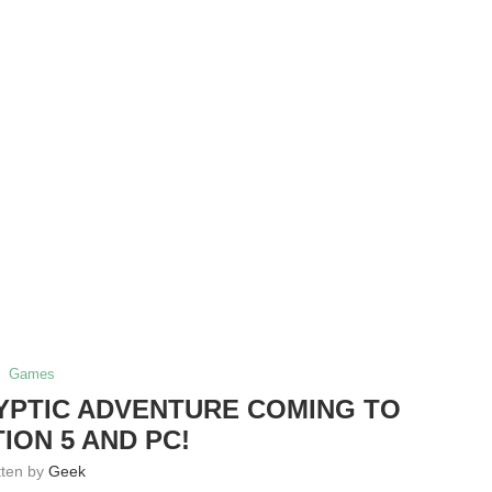
Games
ALYPTIC ADVENTURE COMING TO
ION 5 AND PC!
tten by
Geek