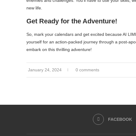
enemies and challenges. You’ll have to use your skills, 
new life.
Get Ready for the Adventure!
So, mark your calendars and get excited because AI LIM
yourself for an action-packed journey through a post-apo
embark on this thrilling adventure!
January 24, 2024
0 comments
FACEBOOK