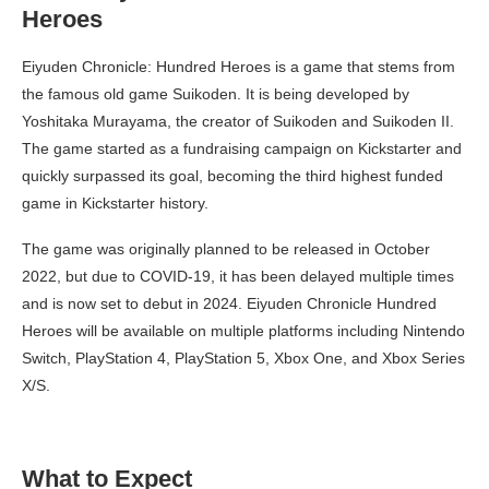
Heroes
Eiyuden Chronicle: Hundred Heroes is a game that stems from
the famous old game Suikoden. It is being developed by
Yoshitaka Murayama, the creator of Suikoden and Suikoden II.
The game started as a fundraising campaign on Kickstarter and
quickly surpassed its goal, becoming the third highest funded
game in Kickstarter history.
The game was originally planned to be released in October
2022, but due to COVID-19, it has been delayed multiple times
and is now set to debut in 2024. Eiyuden Chronicle Hundred
Heroes will be available on multiple platforms including Nintendo
Switch, PlayStation 4, PlayStation 5, Xbox One, and Xbox Series
X/S.
What to Expect