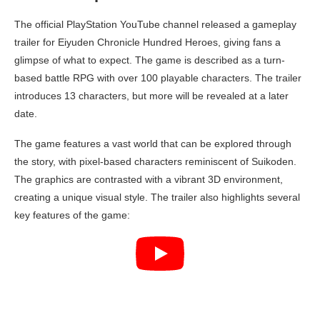
The official PlayStation YouTube channel released a gameplay
trailer for Eiyuden Chronicle Hundred Heroes, giving fans a
glimpse of what to expect. The game is described as a turn-
based battle RPG with over 100 playable characters. The trailer
introduces 13 characters, but more will be revealed at a later
date.
The game features a vast world that can be explored through
the story, with pixel-based characters reminiscent of Suikoden.
The graphics are contrasted with a vibrant 3D environment,
creating a unique visual style. The trailer also highlights several
key features of the game: