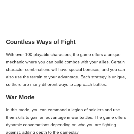
Countless Ways of Fight
With over 100 playable characters, the game offers a unique
mechanic where you can build combos with your allies. Certain
character combinations will have special bonuses, and you can
also use the terrain to your advantage. Each strategy is unique,
so there are many different ways to approach battles.
War Mode
In this mode, you can command a legion of soldiers and use
their skills to gain an advantage in war battles. The game offers
dynamic conversations depending on who you are fighting
against, adding depth to the gameplay.