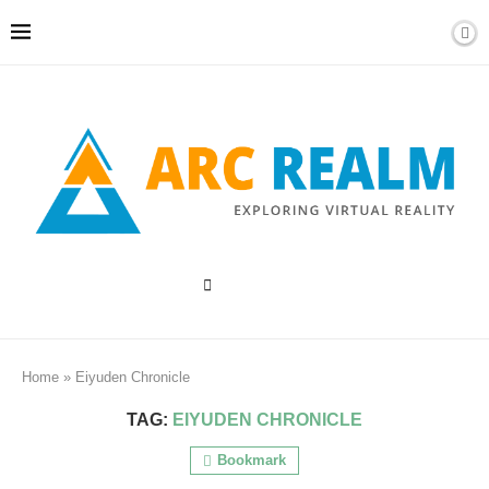
Home
»
Eiyuden Chronicle
TAG:
EIYUDEN CHRONICLE
Bookmark