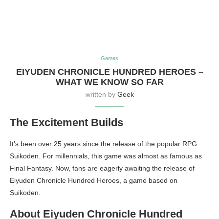
Games
EIYUDEN CHRONICLE HUNDRED HEROES –
WHAT WE KNOW SO FAR
written by
Geek
The Excitement Builds
It’s been over 25 years since the release of the popular RPG
Suikoden. For millennials, this game was almost as famous as
Final Fantasy. Now, fans are eagerly awaiting the release of
Eiyuden Chronicle Hundred Heroes, a game based on
Suikoden.
About Eiyuden Chronicle Hundred