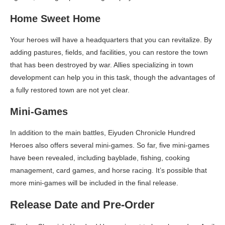
Home Sweet Home
Your heroes will have a headquarters that you can revitalize. By
adding pastures, fields, and facilities, you can restore the town
that has been destroyed by war. Allies specializing in town
development can help you in this task, though the advantages of
a fully restored town are not yet clear.
Mini-Games
In addition to the main battles, Eiyuden Chronicle Hundred
Heroes also offers several mini-games. So far, five mini-games
have been revealed, including bayblade, fishing, cooking
management, card games, and horse racing. It’s possible that
more mini-games will be included in the final release.
Release Date and Pre-Order