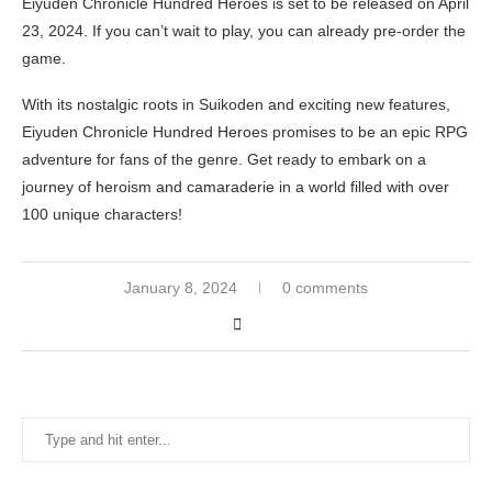
Eiyuden Chronicle Hundred Heroes is set to be released on April
23, 2024. If you can’t wait to play, you can already pre-order the
game.
With its nostalgic roots in Suikoden and exciting new features,
Eiyuden Chronicle Hundred Heroes promises to be an epic RPG
adventure for fans of the genre. Get ready to embark on a
journey of heroism and camaraderie in a world filled with over
100 unique characters!
January 8, 2024
0 comments