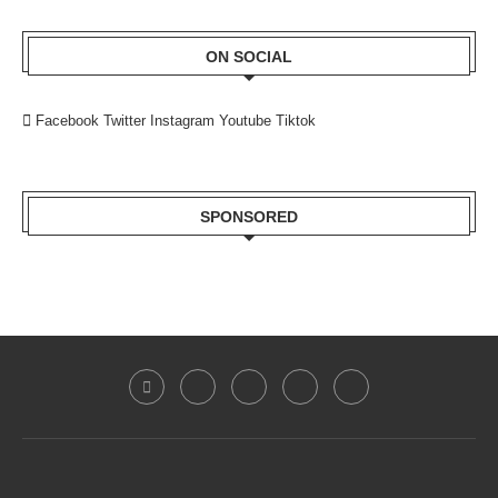
ON SOCIAL
Facebook
Twitter
Instagram
Youtube
Tiktok
SPONSORED