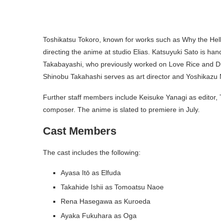
Toshikatsu Tokoro, known for works such as Why the Hell
directing the anime at studio Elias. Katsuyuki Sato is han
Takabayashi, who previously worked on Love Rice and Di
Shinobu Takahashi serves as art director and Yoshikazu 
Further staff members include Keisuke Yanagi as editor
composer. The anime is slated to premiere in July.
Cast Members
The cast includes the following:
Ayasa Itō as Elfuda
Takahide Ishii as Tomoatsu Naoe
Rena Hasegawa as Kuroeda
Ayaka Fukuhara as Oga