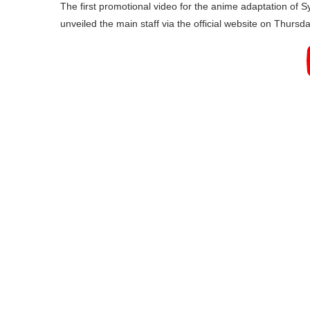
The first promotional video for the anime adaptation of
unveiled the main staff via the official website on Thursda