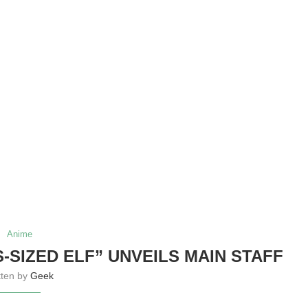
Anime
-SIZED ELF” UNVEILS MAIN STAFF
tten by
Geek