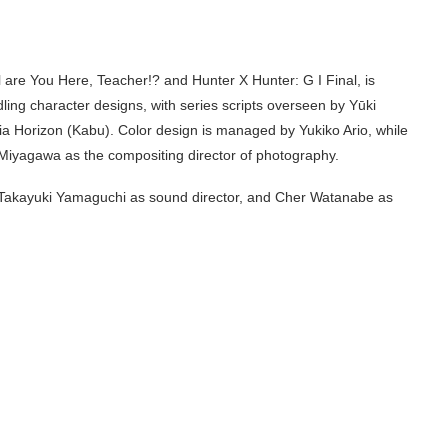
 are You Here, Teacher!? and Hunter X Hunter: G I Final, is
dling character designs, with series scripts overseen by Yūki
a Horizon (Kabu). Color design is managed by Yukiko Ario, while
Miyagawa as the compositing director of photography.
, Takayuki Yamaguchi as sound director, and Cher Watanabe as