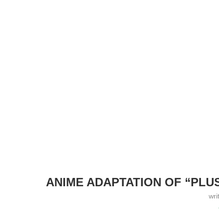
ANIME ADAPTATION OF “PLUS
wri