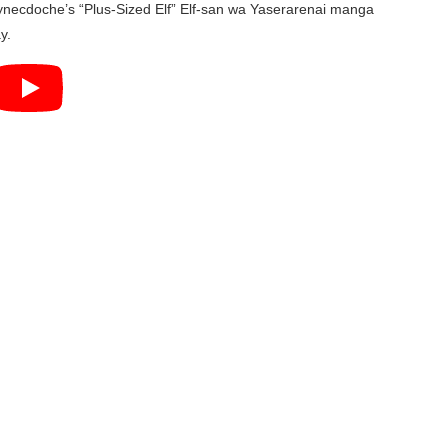
 Synecdoche’s “Plus-Sized Elf” Elf-san wa Yaserarenai manga
y.