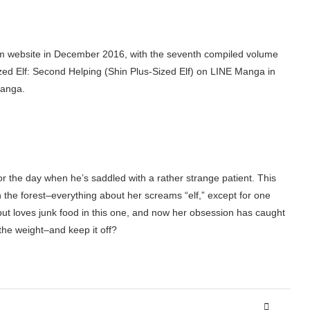
Gum website in December 2016, with the seventh compiled volume
ed Elf: Second Helping (Shin Plus-Sized Elf) on LINE Manga in
manga.
 the day when he’s saddled with a rather strange patient. This
 the forest–everything about her screams “elf,” except for one
d but loves junk food in this one, and now her obsession has caught
 the weight–and keep it off?