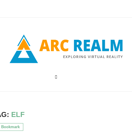
AG:
ELF
Bookmark