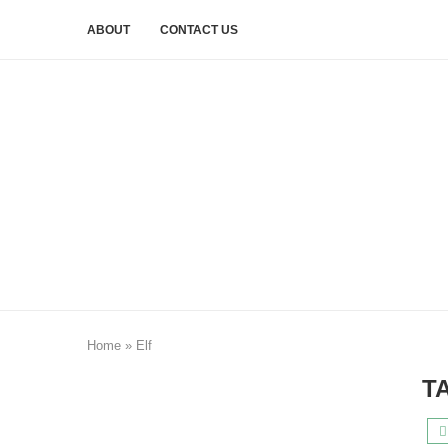
ABOUT
CONTACT US
Home
»
Elf
T