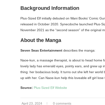
Background Information
Plus-Sized Elf initially debuted on Wani Books’ Comic 
released in October 2020. Synecdoche launched Plus-Siz
November 2021 as the “second season” of the original 
About the Manga
Seven Seas Entertainment
describes the manga:
Naoe-kun, a massage therapist, is about to head home for
lovely lady has emerald eyes, pointy ears, and grew up in
thing: her bodacious body. It turns out she left her worl
up with her. Can Naoe-kun help this loveable elf girl lose
Source:
Plus-Sized Elf Website
April 23, 2024
0 comments