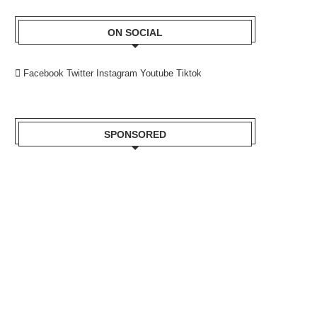
ON SOCIAL
Facebook
Twitter
Instagram
Youtube
Tiktok
SPONSORED