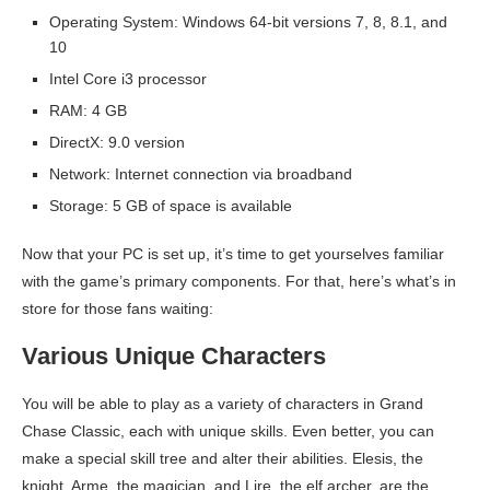
Operating System: Windows 64-bit versions 7, 8, 8.1, and
10
Intel Core i3 processor
RAM: 4 GB
DirectX: 9.0 version
Network: Internet connection via broadband
Storage: 5 GB of space is available
Now that your PC is set up, it’s time to get yourselves familiar
with the game’s primary components. For that, here’s what’s in
store for those fans waiting:
Various Unique Characters
You will be able to play as a variety of characters in Grand
Chase Classic, each with unique skills. Even better, you can
make a special skill tree and alter their abilities. Elesis, the
knight, Arme, the magician, and Lire, the elf archer, are the