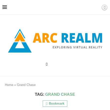
Home
»
Grand Chase
TAG:
GRAND CHASE
Bookmark