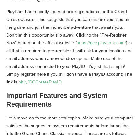
PlayPark has recently opened pre-registrations for the Grand
Chase Classic. This suggests that you can ensure your spot in
the game and join the incredible adventure that awaits you.
Don’t let this opportunity slip away! Clicking the “Pre-Register
Now” button on the official website [
https://gcc.playpark.com/
] is
all that is required to pre-register. It will ask for your location and
email address when a new window opens. Make use of the
email address connected to your PlayID. It’s just that simple!
Simply register here if you still don’t have a PlayID account: The
link is
bit.ly/GCCreatePlayID
.
Important Features and System
Requirements
Let’s move on to the more vital topics. Make sure your computer
satisfies the suggested system requirements before launching
into the Grand Chase Classic universe. These are as follows: