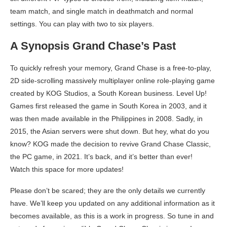
team match, and single match in deathmatch and normal
settings. You can play with two to six players.
A Synopsis Grand Chase’s Past
To quickly refresh your memory, Grand Chase is a free-to-play,
2D side-scrolling massively multiplayer online role-playing game
created by KOG Studios, a South Korean business. Level Up!
Games first released the game in South Korea in 2003, and it
was then made available in the Philippines in 2008. Sadly, in
2015, the Asian servers were shut down. But hey, what do you
know? KOG made the decision to revive Grand Chase Classic,
the PC game, in 2021. It’s back, and it’s better than ever!
Watch this space for more updates!
Please don’t be scared; they are the only details we currently
have. We’ll keep you updated on any additional information as it
becomes available, as this is a work in progress. So tune in and