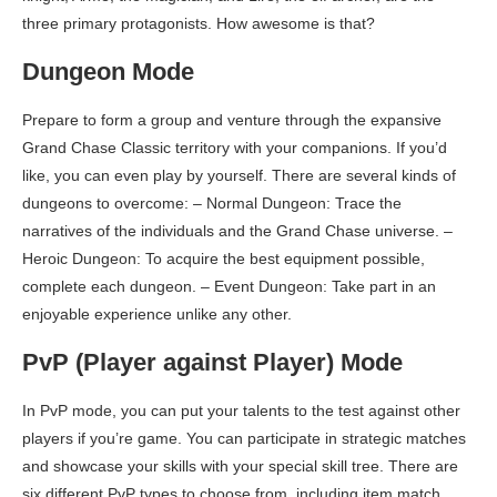
three primary protagonists. How awesome is that?
Dungeon Mode
Prepare to form a group and venture through the expansive
Grand Chase Classic territory with your companions. If you’d
like, you can even play by yourself. There are several kinds of
dungeons to overcome: – Normal Dungeon: Trace the
narratives of the individuals and the Grand Chase universe. –
Heroic Dungeon: To acquire the best equipment possible,
complete each dungeon. – Event Dungeon: Take part in an
enjoyable experience unlike any other.
PvP (Player against Player) Mode
In PvP mode, you can put your talents to the test against other
players if you’re game. You can participate in strategic matches
and showcase your skills with your special skill tree. There are
six different PvP types to choose from, including item match,