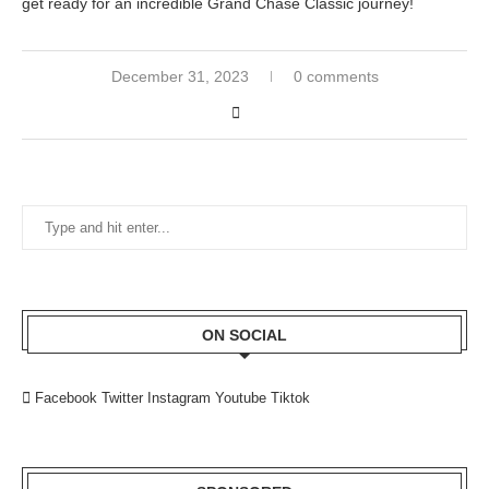
get ready for an incredible Grand Chase Classic journey!
December 31, 2023
0 comments
ON SOCIAL
Facebook
Twitter
Instagram
Youtube
Tiktok