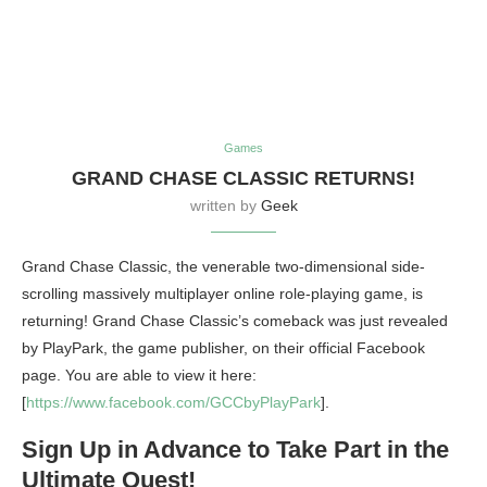
Games
GRAND CHASE CLASSIC RETURNS!
written by
Geek
Grand Chase Classic, the venerable two-dimensional side-
scrolling massively multiplayer online role-playing game, is
returning! Grand Chase Classic’s comeback was just revealed
by PlayPark, the game publisher, on their official Facebook
page. You are able to view it here:
[
https://www.facebook.com/GCCbyPlayPark
].
Sign Up in Advance to Take Part in the
Ultimate Quest!