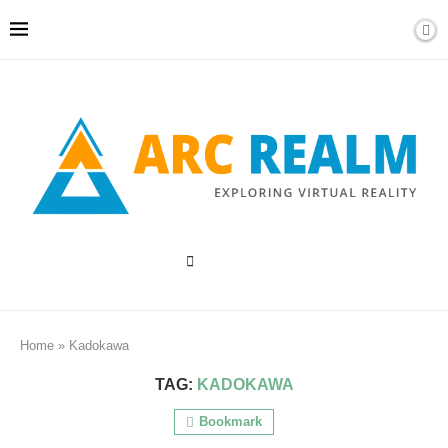
Home
»
Kadokawa
TAG:
KADOKAWA
Bookmark