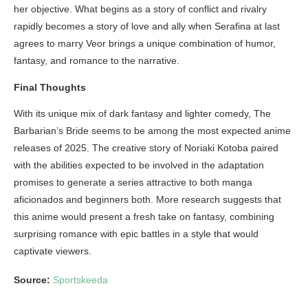
her objective. What begins as a story of conflict and rivalry
rapidly becomes a story of love and ally when Serafina at last
agrees to marry Veor brings a unique combination of humor,
fantasy, and romance to the narrative.
Final Thoughts
With its unique mix of dark fantasy and lighter comedy, The
Barbarian’s Bride seems to be among the most expected anime
releases of 2025. The creative story of Noriaki Kotoba paired
with the abilities expected to be involved in the adaptation
promises to generate a series attractive to both manga
aficionados and beginners both. More research suggests that
this anime would present a fresh take on fantasy, combining
surprising romance with epic battles in a style that would
captivate viewers.
Source:
Sportskeeda