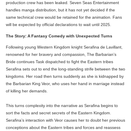
production crew has been leaked. Seven Seas Entertainment
handles manga distribution, but it has not yet decided if the
same technical crew would be retained for the animation. Fans
will be expected by official declarations to wait until 2025.
The Story: A Fantasy Comedy with Unexpected Turns
Following young Western Kingdom knight Serafina de Lavillant,
renowned for her bravery and compassion, The Barbarian’s
Bride continues Task dispatched to fight the Eastern tribes
Serafina sets out to end the long-standing strife between the two
kingdoms. Her road then turns suddenly as she is kidnapped by
the Barbarian King Veor, who uses her hand in marriage instead
of killing her demands.
This turns complexity into the narrative as Serafina begins to
sort the facts and secret secrets of the Eastern Kingdom.
Serafina’s interaction with Veor causes her to doubt her previous
conceptions about the Eastern tribes and forces and reassess