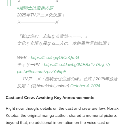
⚔————————⚔
#姫騎士は蛮族の嫁
2025年TVアニメ化決定！
⚔————————⚔
『私は進む、未知なる蛮地へーー。』
文化も立場も異なる二人の、本格異世界婚姻譚！
WEB：
https://t.co/ngq4BCoQmG
ティザーPV：
https://t.co/dawbg0MEBx
#バルよめ
pic.twitter.com/zprzYu5tpE
— TVアニメ「姫騎士は蛮族の嫁」公式｜2025年放送
決定！ (@himekishi_anime)
October 4, 2024
Cast and Crew: Awaiting Key Announcements
Right now, though, details on the cast and crew are few. Noriaki
Kotoba, the original manga author, shared a memorial picture;
beyond that, no additional information on the voice cast or