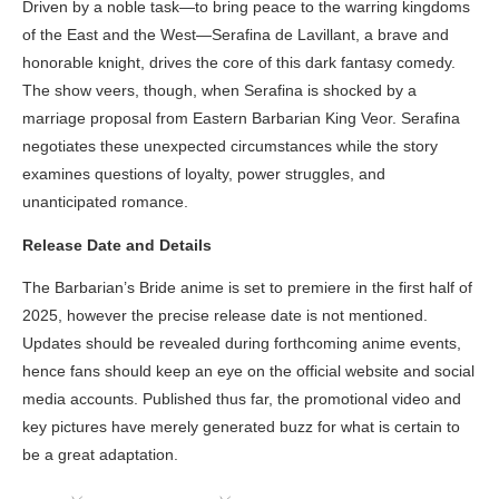
Driven by a noble task—to bring peace to the warring kingdoms
of the East and the West—Serafina de Lavillant, a brave and
honorable knight, drives the core of this dark fantasy comedy.
The show veers, though, when Serafina is shocked by a
marriage proposal from Eastern Barbarian King Veor. Serafina
negotiates these unexpected circumstances while the story
examines questions of loyalty, power struggles, and
unanticipated romance.
Release Date and Details
The Barbarian’s Bride anime is set to premiere in the first half of
2025, however the precise release date is not mentioned.
Updates should be revealed during forthcoming anime events,
hence fans should keep an eye on the official website and social
media accounts. Published thus far, the promotional video and
key pictures have merely generated buzz for what is certain to
be a great adaptation.