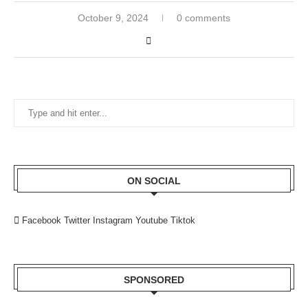
October 9, 2024
0 comments
ON SOCIAL
Facebook
Twitter
Instagram
Youtube
Tiktok
SPONSORED