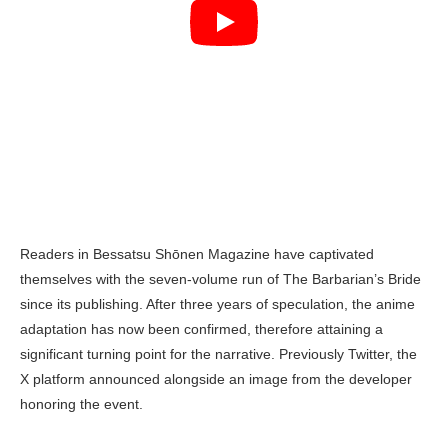
Readers in Bessatsu Shōnen Magazine have captivated
themselves with the seven-volume run of The Barbarian’s Bride
since its publishing. After three years of speculation, the anime
adaptation has now been confirmed, therefore attaining a
significant turning point for the narrative. Previously Twitter, the
X platform announced alongside an image from the developer
honoring the event.