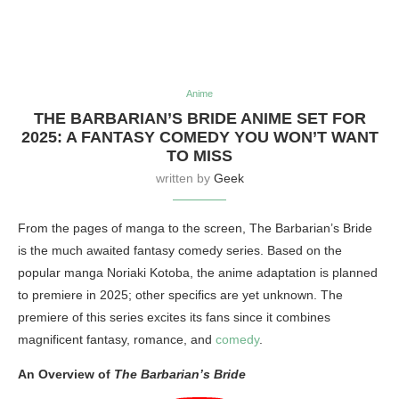
Anime
THE BARBARIAN’S BRIDE ANIME SET FOR
2025: A FANTASY COMEDY YOU WON’T WANT
TO MISS
written by
Geek
From the pages of manga to the screen, The Barbarian’s Bride
is the much awaited fantasy comedy series. Based on the
popular manga Noriaki Kotoba, the anime adaptation is planned
to premiere in 2025; other specifics are yet unknown. The
premiere of this series excites its fans since it combines
magnificent fantasy, romance, and
comedy
.
An Overview of
The Barbarian’s Bride