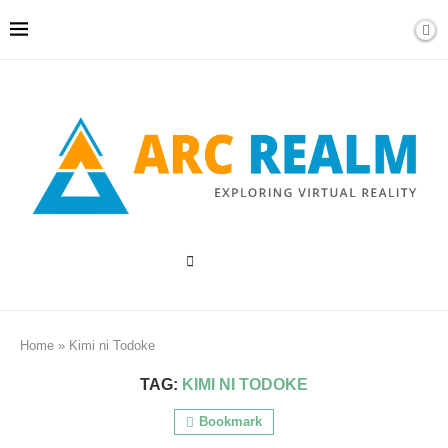
Home
»
Kimi ni Todoke
TAG:
KIMI NI TODOKE
Bookmark