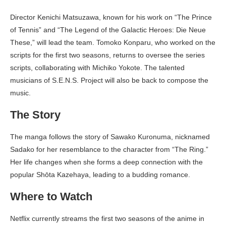
Director Kenichi Matsuzawa, known for his work on “The Prince
of Tennis” and “The Legend of the Galactic Heroes: Die Neue
These,” will lead the team. Tomoko Konparu, who worked on the
scripts for the first two seasons, returns to oversee the series
scripts, collaborating with Michiko Yokote. The talented
musicians of S.E.N.S. Project will also be back to compose the
music.
The Story
The manga follows the story of Sawako Kuronuma, nicknamed
Sadako for her resemblance to the character from “The Ring.”
Her life changes when she forms a deep connection with the
popular Shōta Kazehaya, leading to a budding romance.
Where to Watch
Netflix currently streams the first two seasons of the anime in