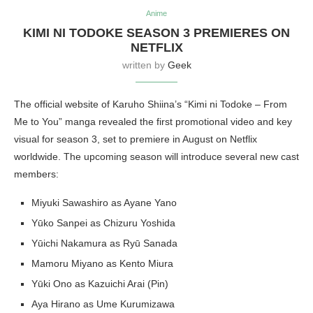
Anime
KIMI NI TODOKE SEASON 3 PREMIERES ON
NETFLIX
written by
Geek
The official website of Karuho Shiina’s “Kimi ni Todoke – From
Me to You” manga revealed the first promotional video and key
visual for season 3, set to premiere in August on Netflix
worldwide. The upcoming season will introduce several new cast
members:
Miyuki Sawashiro as Ayane Yano
Yūko Sanpei as Chizuru Yoshida
Yūichi Nakamura as Ryū Sanada
Mamoru Miyano as Kento Miura
Yūki Ono as Kazuichi Arai (Pin)
Aya Hirano as Ume Kurumizawa