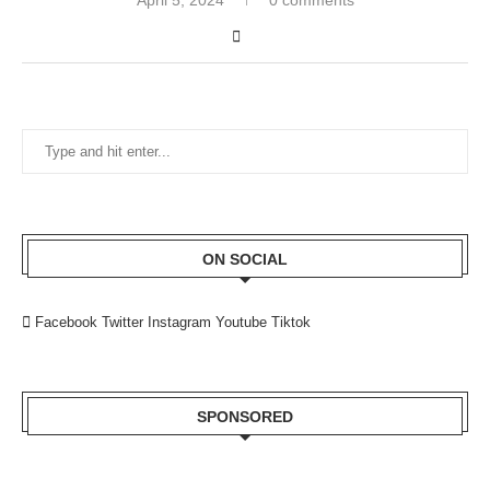
ON SOCIAL
Facebook
Twitter
Instagram
Youtube
Tiktok
SPONSORED