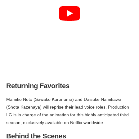
Returning Favorites
Mamiko Noto (Sawako Kuronuma) and Daisuke Namikawa
(Shōta Kazehaya) will reprise their lead voice roles. Production
I.G is in charge of the animation for this highly anticipated third
season, exclusively available on Netflix worldwide.
Behind the Scenes