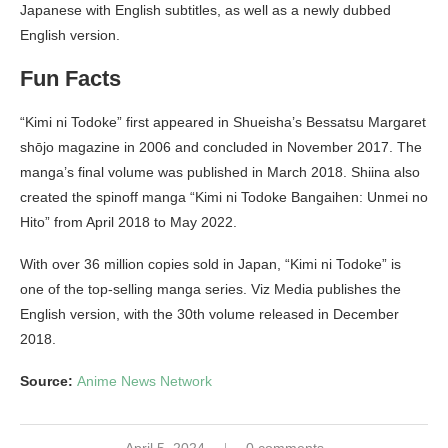
Japanese with English subtitles, as well as a newly dubbed
English version.
Fun Facts
“Kimi ni Todoke” first appeared in Shueisha’s Bessatsu Margaret
shōjo magazine in 2006 and concluded in November 2017. The
manga’s final volume was published in March 2018. Shiina also
created the spinoff manga “Kimi ni Todoke Bangaihen: Unmei no
Hito” from April 2018 to May 2022.
With over 36 million copies sold in Japan, “Kimi ni Todoke” is
one of the top-selling manga series. Viz Media publishes the
English version, with the 30th volume released in December
2018.
Source:
Anime News Network
April 5, 2024
0 comments