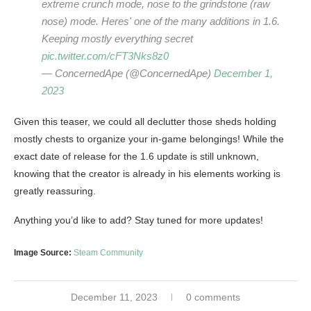
extreme crunch mode, nose to the grindstone (raw
nose) mode. Heres' one of the many additions in 1.6.
Keeping mostly everything secret
pic.twitter.com/cFT3Nks8z0
— ConcernedApe (@ConcernedApe)
December 1,
2023
Given this teaser, we could all declutter those sheds holding
mostly chests to organize your in-game belongings! While the
exact date of release for the 1.6 update is still unknown,
knowing that the creator is already in his elements working is
greatly reassuring.
Anything you’d like to add? Stay tuned for more updates!
Image Source:
Steam Community
December 11, 2023
0 comments