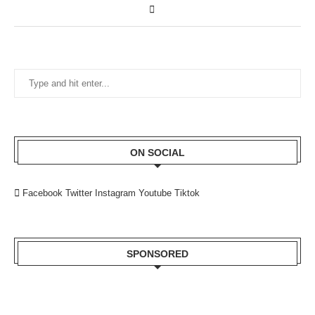
ON SOCIAL
Facebook
Twitter
Instagram
Youtube
Tiktok
SPONSORED