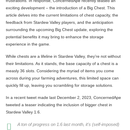
frustrations. In response, ConcernedApe recently teased an
exciting development – the introduction of a Big Chest. This
article delves into the current limitations of chest capacity, the
feedback from Stardew Valley players, and the anticipation
surrounding the upcoming Big Chest update, exploring the
potential benefits it may bring to enhance the storage
experience in the game.
While chests are a lifeline in Stardew Valley, they’re not without
their limitations. As it stands, the base capacity of a chest is a
measly 36 slots. Considering the myriad of items you come
across during your farming adventures, this limited space can
quickly fill up, leaving you scrambling for storage solutions.
In a recent tweet made last December 2, 2023, ConcernedApe
tweeted a teaser indicating the inclusion of bigger chest in
Stardew Valley 1.6.
A ton of progress on 1.6 last month, it's (self-imposed)