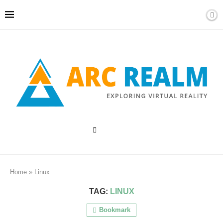
Home
»
Linux
TAG:
LINUX
Bookmark