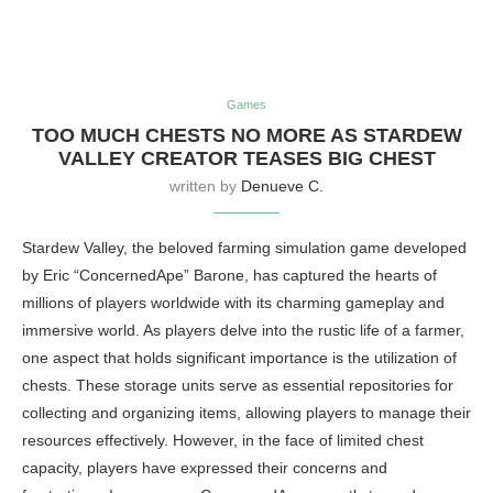
Games
TOO MUCH CHESTS NO MORE AS STARDEW
VALLEY CREATOR TEASES BIG CHEST
written by
Denueve C.
Stardew Valley, the beloved farming simulation game developed
by Eric “ConcernedApe” Barone, has captured the hearts of
millions of players worldwide with its charming gameplay and
immersive world. As players delve into the rustic life of a farmer,
one aspect that holds significant importance is the utilization of
chests. These storage units serve as essential repositories for
collecting and organizing items, allowing players to manage their
resources effectively. However, in the face of limited chest
capacity, players have expressed their concerns and