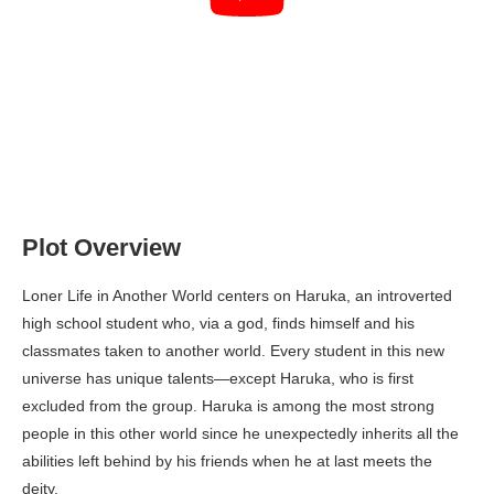
Plot Overview
Loner Life in Another World centers on Haruka, an introverted
high school student who, via a god, finds himself and his
classmates taken to another world. Every student in this new
universe has unique talents—except Haruka, who is first
excluded from the group. Haruka is among the most strong
people in this other world since he unexpectedly inherits all the
abilities left behind by his friends when he at last meets the
deity.