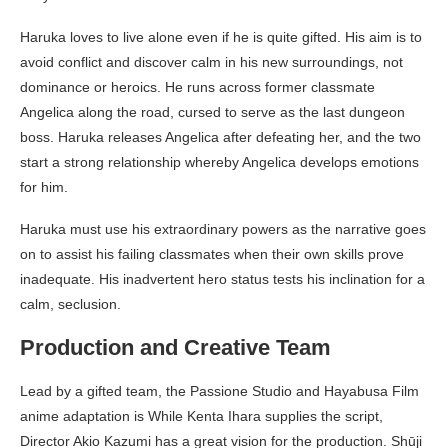
Haruka loves to live alone even if he is quite gifted. His aim is to
avoid conflict and discover calm in his new surroundings, not
dominance or heroics. He runs across former classmate
Angelica along the road, cursed to serve as the last dungeon
boss. Haruka releases Angelica after defeating her, and the two
start a strong relationship whereby Angelica develops emotions
for him.
Haruka must use his extraordinary powers as the narrative goes
on to assist his failing classmates when their own skills prove
inadequate. His inadvertent hero status tests his inclination for a
calm, seclusion.
Production and Creative Team
Lead by a gifted team, the Passione Studio and Hayabusa Film
anime adaptation is While Kenta Ihara supplies the script,
Director Akio Kazumi has a great vision for the production. Shūji