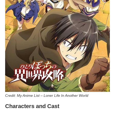
Credit: My Anime List – Loner Life In Another World
Characters and Cast