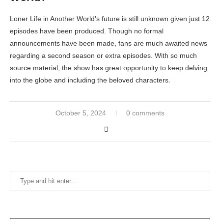
Loner Life in Another World’s future is still unknown given just 12
episodes have been produced. Though no formal
announcements have been made, fans are much awaited news
regarding a second season or extra episodes. With so much
source material, the show has great opportunity to keep delving
into the globe and including the beloved characters.
October 5, 2024
0 comments