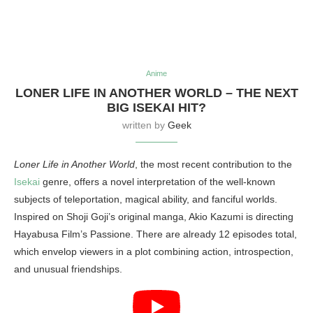
Anime
LONER LIFE IN ANOTHER WORLD – THE NEXT
BIG ISEKAI HIT?
written by
Geek
Loner Life in Another World
, the most recent contribution to the
Isekai
genre, offers a novel interpretation of the well-known
subjects of teleportation, magical ability, and fanciful worlds.
Inspired on Shoji Goji’s original manga, Akio Kazumi is directing
Hayabusa Film’s Passione. There are already 12 episodes total,
which envelop viewers in a plot combining action, introspection,
and unusual friendships.