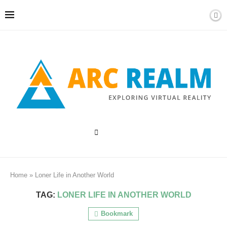
Home
»
Loner Life in Another World
TAG:
LONER LIFE IN ANOTHER WORLD
Bookmark