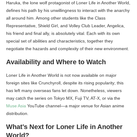
Haruka, the lone wolf protagonist of Loner Life in Another World,
defines his path by his unwillingness to interact with the anarchy
all around him. Among other students like the Class
Representative, Shield Girl, and Volley Club Leader, Angelica,
his friend and final ally, is absolutely vital. Each with its own
special set of abilities and characteristics, together they
negotiate the hazards and complexity of their new environment.
Availability and Where to Watch
Loner Life in Another World is not now available on major
foreign sites like Crunchyroll, despite its rising popularity; this
has left many overseas fans let down. Nonetheless, viewers
may catch the series on Tokyo MX, Fuji TV, AT-X, or via the
Muse Asia
YouTube channel—a major venue for Asian anime
distribution.
What’s Next for Loner Life in Another
World?