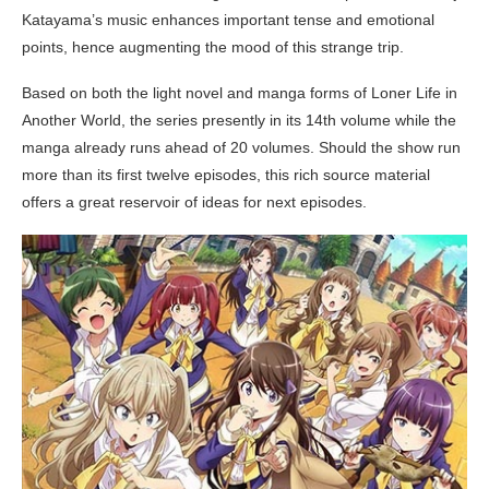
Katayama’s music enhances important tense and emotional
points, hence augmenting the mood of this strange trip.
Based on both the light novel and manga forms of Loner Life in
Another World, the series presently in its 14th volume while the
manga already runs ahead of 20 volumes. Should the show run
more than its first twelve episodes, this rich source material
offers a great reservoir of ideas for next episodes.