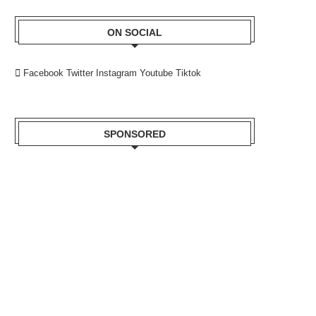
ON SOCIAL
Facebook
Twitter
Instagram
Youtube
Tiktok
SPONSORED