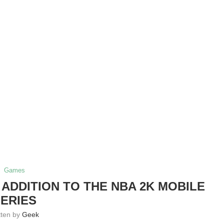
Games
 ADDITION TO THE NBA 2K MOBILE
ERIES
tten by
Geek