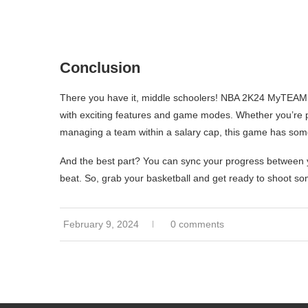
Conclusion
There you have it, middle schoolers! NBA 2K24 MyTEAM is 
with exciting features and game modes. Whether you’re pla
managing a team within a salary cap, this game has som
And the best part? You can sync your progress between 
beat. So, grab your basketball and get ready to shoot
February 9, 2024
0 comments