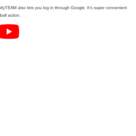
yTEAM also lets you log in through Google. It’s super convenient
all action.