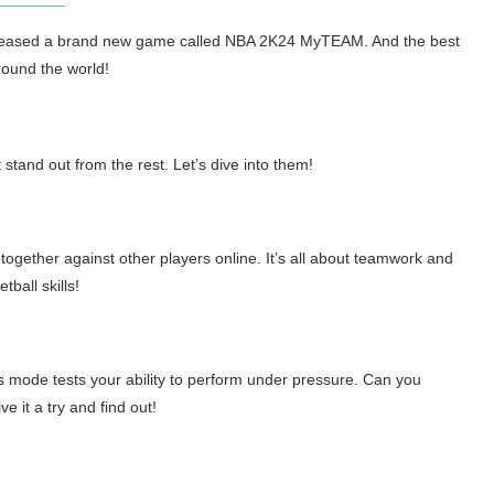
released a brand new game called NBA 2K24 MyTEAM. And the best
around the world!
and out from the rest. Let’s dive into them!
together against other players online. It’s all about teamwork and
ball skills!
 mode tests your ability to perform under pressure. Can you
 it a try and find out!