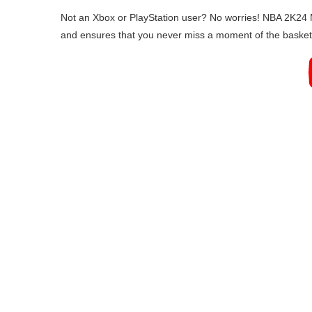
Not an Xbox or PlayStation user? No worries! NBA 2K24 M
and ensures that you never miss a moment of the basketb