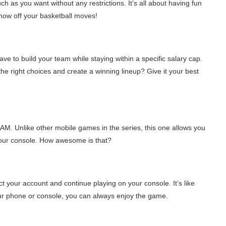
ch as you want without any restrictions. It’s all about having fun
how off your basketball moves!
e to build your team while staying within a specific salary cap.
he right choices and create a winning lineup? Give it your best
M. Unlike other mobile games in the series, this one allows you
your console. How awesome is that?
t your account and continue playing on your console. It’s like
our phone or console, you can always enjoy the game.