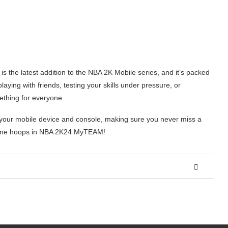
the latest addition to the NBA 2K Mobile series, and it’s packed
ying with friends, testing your skills under pressure, or
ething for everyone.
your mobile device and console, making sure you never miss a
 some hoops in NBA 2K24 MyTEAM!