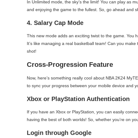
In Unlimited mode, the sky’s the limit! You can play as mu
and enjoying the game to the fullest. So, go ahead and s
4. Salary Cap Mode
This new mode adds an exciting twist to the game. You hav
It’s like managing a real basketball team! Can you make t
shot!
Cross-Progression Feature
Now, here’s something really cool about NBA 2K24 MyTEA
to sync your progress between your mobile device and 
Xbox or PlayStation Authentication
If you have an Xbox or PlayStation, you can easily connec
having the best of both worlds! So, whether you’re on y
Login through Google