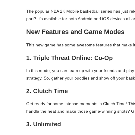
The popular NBA 2K Mobile basketball series has just 
part? It’s available for both Android and iOS devices all 
New Features and Game Modes
This new game has some awesome features that make it st
1. Triple Threat Online: Co-Op
In this mode, you can team up with your friends and play 
strategy. So, gather your buddies and show off your basket
2. Clutch Time
Get ready for some intense moments in Clutch Time! This
handle the heat and make those game-winning shots? Give
3. Unlimited