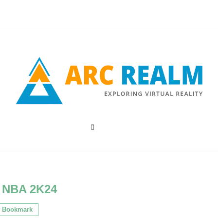
:
NBA 2K24
Bookmark