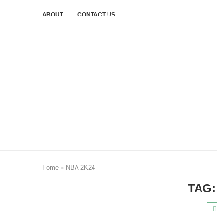
ABOUT
CONTACT US
Home
»
NBA 2K24
TAG