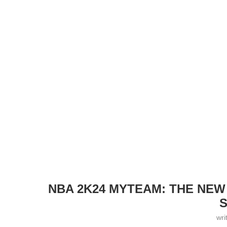
NBA 2K24 MYTEAM: THE NEW
S
wri