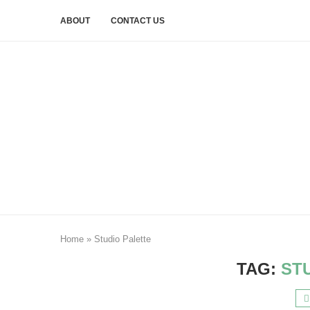
ABOUT
CONTACT US
Home
»
Studio Palette
TAG:
ST