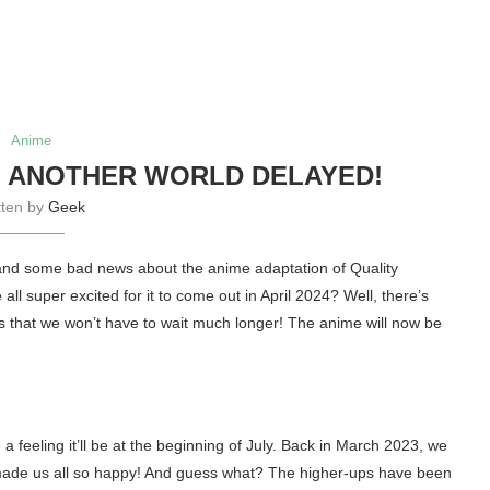
Anime
N ANOTHER WORLD DELAYED!
tten by
Geek
and some bad news about the anime adaptation of Quality
 super excited for it to come out in April 2024? Well, there’s
s that we won’t have to wait much longer! The anime will now be
a feeling it’ll be at the beginning of July. Back in March 2023, we
ade us all so happy! And guess what? The higher-ups have been