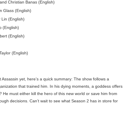
and Christian Banas (English)
n Glass (English)
Lin (English)
 (English)
ert (English)
aylor (English)
 Assassin yet, here’s a quick summary: The show follows a
anization that trained him. In his dying moments, a goddess offers
? He must either kill the hero of this new world or save him from
d tough decisions. Can’t wait to see what Season 2 has in store for