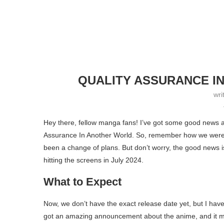
QUALITY ASSURANCE I
wri
Hey there, fellow manga fans! I’ve got some good news 
Assurance In Another World. So, remember how we were all
been a change of plans. But don’t worry, the good news i
hitting the screens in July 2024.
What to Expect
Now, we don’t have the exact release date yet, but I have 
got an amazing announcement about the anime, and it m