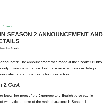
Anime
IN SEASON 2 ANNOUNCEMENT AND
ETAILS
tten by
Geek
lly announced! The announcement was made at the Sneaker Bunko
e only downside is that we don’t have an exact release date yet,
your calendars and get ready for more action!
n 2 Cast
y to know that most of the Japanese and English voice cast is
 of who voiced some of the main characters in Season 1: