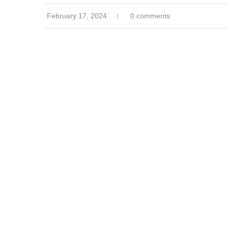
February 17, 2024
0 comments