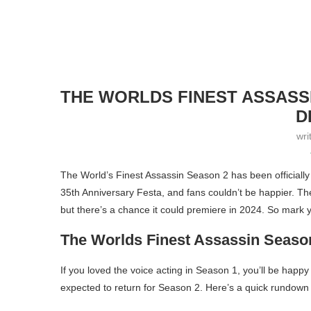
THE WORLDS FINEST ASSASS
D
wri
The World’s Finest Assassin Season 2 has been officia
35th Anniversary Festa, and fans couldn’t be happier. Th
but there’s a chance it could premiere in 2024. So mark 
The Worlds Finest Assassin Seaso
If you loved the voice acting in Season 1, you’ll be happ
expected to return for Season 2. Here’s a quick rundown