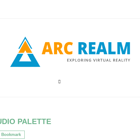
UDIO PALETTE
Bookmark