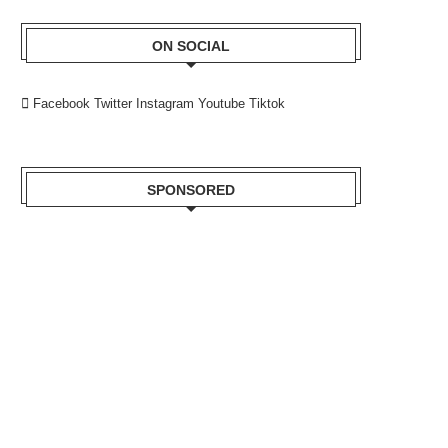
ON SOCIAL
Facebook
Twitter
Instagram
Youtube
Tiktok
SPONSORED