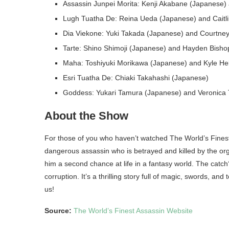
Assassin Junpei Morita: Kenji Akabane (Japanese) 
Lugh Tuatha De: Reina Ueda (Japanese) and Caitli
Dia Viekone: Yuki Takada (Japanese) and Courtney 
Tarte: Shino Shimoji (Japanese) and Hayden Bishop
Maha: Toshiyuki Morikawa (Japanese) and Kyle Heb
Esri Tuatha De: Chiaki Takahashi (Japanese)
Goddess: Yukari Tamura (Japanese) and Veronica T
About the Show
For those of you who haven’t watched The World’s Finest
dangerous assassin who is betrayed and killed by the org
him a second chance at life in a fantasy world. The catch
corruption. It’s a thrilling story full of magic, swords, an
us!
Source:
The World’s Finest Assassin Website