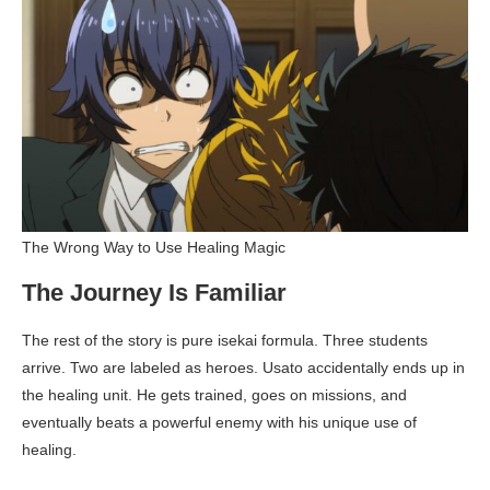
The Wrong Way to Use Healing Magic
The Journey Is Familiar
The rest of the story is pure isekai formula. Three students
arrive. Two are labeled as heroes. Usato accidentally ends up in
the healing unit. He gets trained, goes on missions, and
eventually beats a powerful enemy with his unique use of
healing.