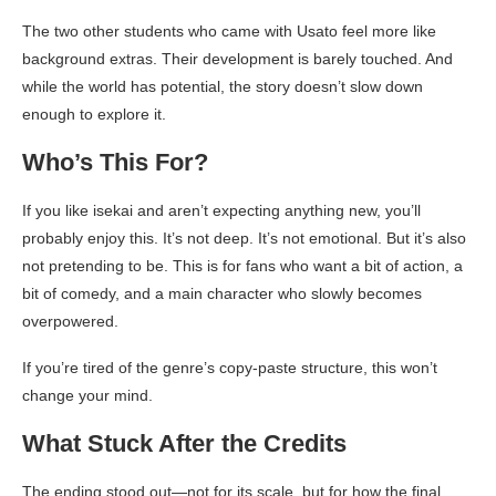
The two other students who came with Usato feel more like
background extras. Their development is barely touched. And
while the world has potential, the story doesn’t slow down
enough to explore it.
Who’s This For?
If you like isekai and aren’t expecting anything new, you’ll
probably enjoy this. It’s not deep. It’s not emotional. But it’s also
not pretending to be. This is for fans who want a bit of action, a
bit of comedy, and a main character who slowly becomes
overpowered.
If you’re tired of the genre’s copy-paste structure, this won’t
change your mind.
What Stuck After the Credits
The ending stood out—not for its scale, but for how the final