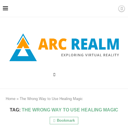
Home
»
The Wrong Way to Use Healing Magic
TAG:
THE WRONG WAY TO USE HEALING MAGIC
Bookmark