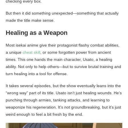
checking every box.
But then it did something unexpected—something that actually
made the title make sense.
Healing as a Weapon
Most isekai anime give their protagonist flashy combat abilities,
a unique
cheat skill
, or some forgotten power from ancient
times. This one hands the main character, Usato, a healing
ability. Not only to help others—but to survive brutal training and
turn healing into a tool for offense.
It takes several episodes, but the show eventually leans into the
“wrong way” part of its title. Usato isn’t just healing wounds. He’s
punching through armies, tanking attacks, and learning to
weaponize his regeneration. It’s not groundbreaking, but it’s just
weird enough to feel a bit fresh by the end.