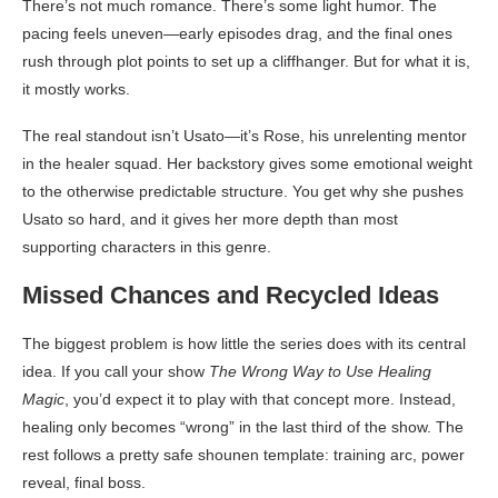
There’s not much romance. There’s some light humor. The
pacing feels uneven—early episodes drag, and the final ones
rush through plot points to set up a cliffhanger. But for what it is,
it mostly works.
The real standout isn’t Usato—it’s Rose, his unrelenting mentor
in the healer squad. Her backstory gives some emotional weight
to the otherwise predictable structure. You get why she pushes
Usato so hard, and it gives her more depth than most
supporting characters in this genre.
Missed Chances and Recycled Ideas
The biggest problem is how little the series does with its central
idea. If you call your show
The Wrong Way to Use Healing
Magic
, you’d expect it to play with that concept more. Instead,
healing only becomes “wrong” in the last third of the show. The
rest follows a pretty safe shounen template: training arc, power
reveal, final boss.