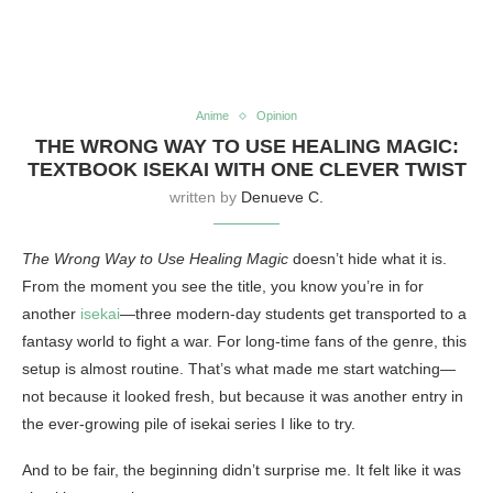
Anime
Opinion
THE WRONG WAY TO USE HEALING MAGIC:
TEXTBOOK ISEKAI WITH ONE CLEVER TWIST
written by
Denueve C.
The Wrong Way to Use Healing Magic
doesn’t hide what it is.
From the moment you see the title, you know you’re in for
another
isekai
—three modern-day students get transported to a
fantasy world to fight a war. For long-time fans of the genre, this
setup is almost routine. That’s what made me start watching—
not because it looked fresh, but because it was another entry in
the ever-growing pile of isekai series I like to try.
And to be fair, the beginning didn’t surprise me. It felt like it was