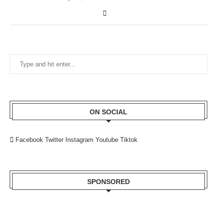
ON SOCIAL
Facebook
Twitter
Instagram
Youtube
Tiktok
SPONSORED