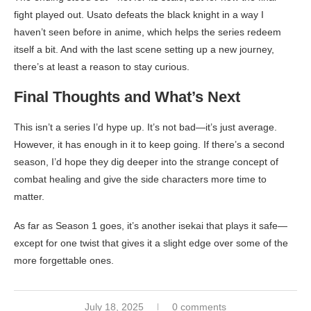
fight played out. Usato defeats the black knight in a way I
haven’t seen before in anime, which helps the series redeem
itself a bit. And with the last scene setting up a new journey,
there’s at least a reason to stay curious.
Final Thoughts and What’s Next
This isn’t a series I’d hype up. It’s not bad—it’s just average.
However, it has enough in it to keep going. If there’s a second
season, I’d hope they dig deeper into the strange concept of
combat healing and give the side characters more time to
matter.
As far as Season 1 goes, it’s another isekai that plays it safe—
except for one twist that gives it a slight edge over some of the
more forgettable ones.
July 18, 2025
0 comments