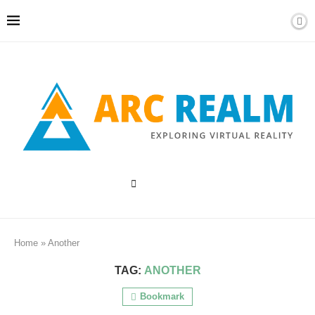
Home
»
Another
TAG:
ANOTHER
Bookmark