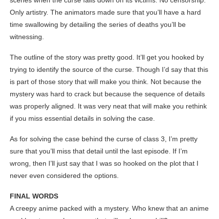
scenes when the curse falls down on its victims. No censorship.
Only artistry. The animators made sure that you’ll have a hard
time swallowing by detailing the series of deaths you’ll be
witnessing.
The outline of the story was pretty good. It’ll get you hooked by
trying to identify the source of the curse. Though I’d say that this
is part of those story that will make you think. Not because the
mystery was hard to crack but because the sequence of details
was properly aligned. It was very neat that will make you rethink
if you miss essential details in solving the case.
As for solving the case behind the curse of class 3, I’m pretty
sure that you’ll miss that detail until the last episode. If I’m
wrong, then I’ll just say that I was so hooked on the plot that I
never even considered the options.
FINAL WORDS
A creepy anime packed with a mystery. Who knew that an anime