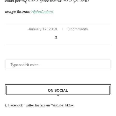
could portray such a genre that will make you chill?
Image Source:
AlphaCoders
January 17, 2018
0 comments
ON SOCIAL
Facebook
Twitter
Instagram
Youtube
Tiktok