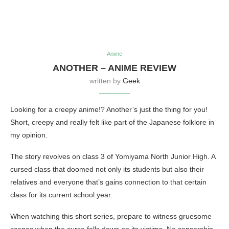
Anime
ANOTHER – ANIME REVIEW
written by
Geek
Looking for a creepy anime!? Another’s just the thing for you!
Short, creepy and really felt like part of the Japanese folklore in
my opinion.
The story revolves on class 3 of Yomiyama North Junior High. A
cursed class that doomed not only its students but also their
relatives and everyone that’s gains connection to that certain
class for its current school year.
When watching this short series, prepare to witness gruesome