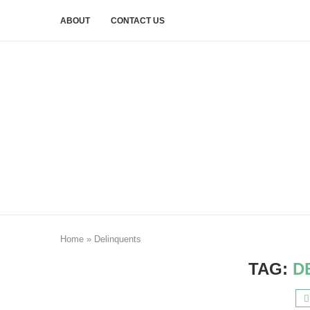
ABOUT
CONTACT US
Home
»
Delinquents
TAG:
D