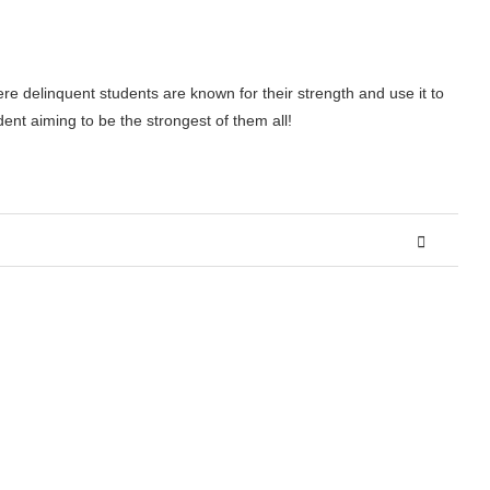
ere delinquent students are known for their strength and use it to
dent aiming to be the strongest of them all!