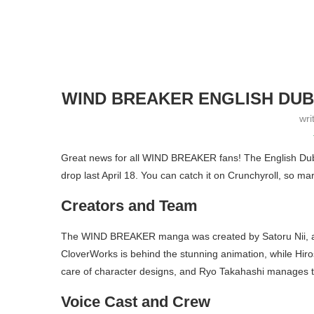
WIND BREAKER ENGLISH DUB
wri
Great news for all WIND BREAKER fans! The English Dub re
drop last April 18. You can catch it on Crunchyroll, so ma
Creators and Team
The WIND BREAKER manga was created by Satoru Nii, and T
CloverWorks is behind the stunning animation, while Hir
care of character designs, and Ryo Takahashi manages t
Voice Cast and Crew