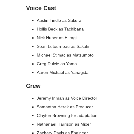
Voice Cast
Austin Tindle as Sakura
Hollis Beck as Tachibana
Nick Huber as Hiiragi
Sean Letourneau as Sakaki
Michael Stimac as Matsumoto
Greg Dulcie as Yama
Aaron Michael as Yanagida
Crew
Jeremy Inman as Voice Director
Samantha Herek as Producer
Clayton Browning for adaptation
Nathanael Harrison as Mixer
Zachary Davis as Engineer