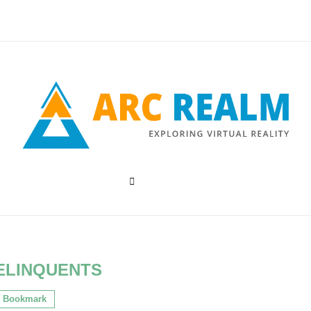
ELINQUENTS
Bookmark