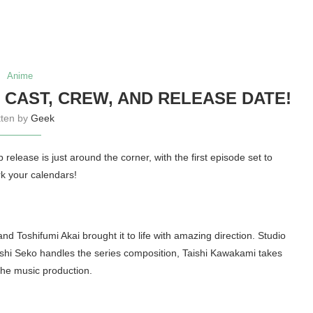
Anime
 CAST, CREW, AND RELEASE DATE!
tten by
Geek
lease is just around the corner, with the first episode set to
rk your calendars!
oshifumi Akai brought it to life with amazing direction. Studio
oshi Seko handles the series composition, Taishi Kawakami takes
he music production.