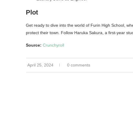
Plot
Get ready to dive into the world of Furin High School, wh
protect their town. Follow Haruka Sakura, a first-year stu
Source:
Crunchyroll
April 25, 2024
0 comments