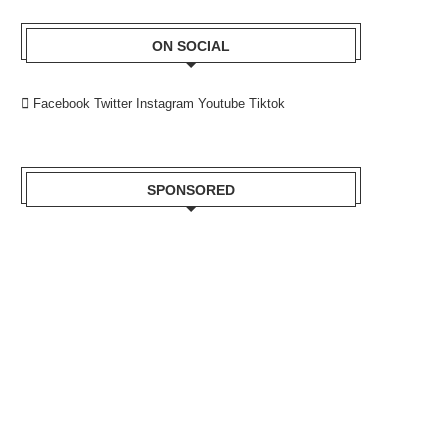
ON SOCIAL
Facebook
Twitter
Instagram
Youtube
Tiktok
SPONSORED