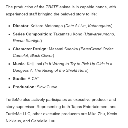
The production of the
TBATE
anime is in capable hands, with
experienced staff bringing the beloved story to life:
Director
: Keitaro Motonaga (
Date A Live
,
Katanagatari
)
Series Composition
: Takamitsu Kono (
Utawarerumono
,
Revue Starlight
)
Character Design
: Masami Sueoka (
Fate/Grand Order:
Camelot
,
Black Clover
)
Music
: Keiji Inai (
Is It Wrong to Try to Pick Up Girls in a
Dungeon?
,
The Rising of the Shield Hero
)
Studio
: A-CAT
Production
: Slow Curve
TurtleMe also actively participates as executive producer and
story supervisor. Representing both Tapas Entertainment and
TurtleMe LLC, other executive producers are Mike Zhu, Kevin
Nicklaus, and Gabrielle Luu.