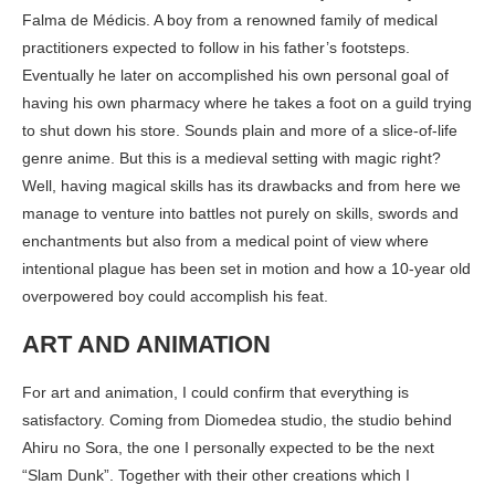
Falma de Médicis. A boy from a renowned family of medical
practitioners expected to follow in his father’s footsteps.
Eventually he later on accomplished his own personal goal of
having his own pharmacy where he takes a foot on a guild trying
to shut down his store. Sounds plain and more of a slice-of-life
genre anime. But this is a medieval setting with magic right?
Well, having magical skills has its drawbacks and from here we
manage to venture into battles not purely on skills, swords and
enchantments but also from a medical point of view where
intentional plague has been set in motion and how a 10-year old
overpowered boy could accomplish his feat.
ART AND ANIMATION
For art and animation, I could confirm that everything is
satisfactory. Coming from Diomedea studio, the studio behind
Ahiru no Sora, the one I personally expected to be the next
“Slam Dunk”. Together with their other creations which I