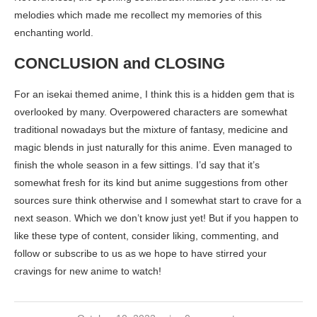
melodies which made me recollect my memories of this
enchanting world.
CONCLUSION and CLOSING
For an isekai themed anime, I think this is a hidden gem that is
overlooked by many. Overpowered characters are somewhat
traditional nowadays but the mixture of fantasy, medicine and
magic blends in just naturally for this anime. Even managed to
finish the whole season in a few sittings. I’d say that it’s
somewhat fresh for its kind but anime suggestions from other
sources sure think otherwise and I somewhat start to crave for a
next season. Which we don’t know just yet! But if you happen to
like these type of content, consider liking, commenting, and
follow or subscribe to us as we hope to have stirred your
cravings for new anime to watch!