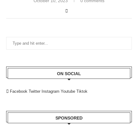
October 10, 2023
0 comments
ON SOCIAL
Facebook
Twitter
Instagram
Youtube
Tiktok
SPONSORED