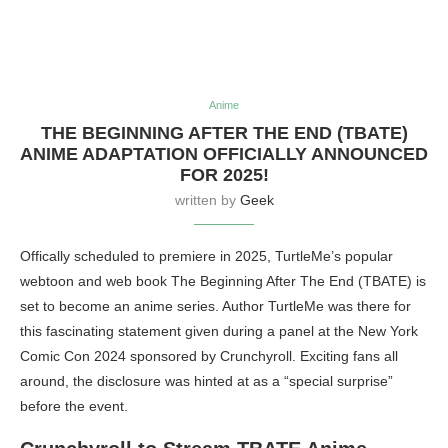
Anime
THE BEGINNING AFTER THE END (TBATE)
ANIME ADAPTATION OFFICIALLY ANNOUNCED
FOR 2025!
written by
Geek
Offically scheduled to premiere in 2025, TurtleMe’s popular
webtoon and web book The Beginning After The End (TBATE) is
set to become an anime series. Author TurtleMe was there for
this fascinating statement given during a panel at the New York
Comic Con 2024 sponsored by Crunchyroll. Exciting fans all
around, the disclosure was hinted at as a “special surprise”
before the event.