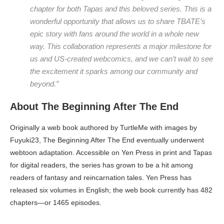
chapter for both Tapas and this beloved series. This is a
wonderful opportunity that allows us to share TBATE’s
epic story with fans around the world in a whole new
way. This collaboration represents a major milestone for
us and US-created webcomics, and we can’t wait to see
the excitement it sparks among our community and
beyond.”
About The Beginning After The End
Originally a web book authored by TurtleMe with images by
Fuyuki23, The Beginning After The End eventually underwent
webtoon adaptation. Accessible on Yen Press in print and Tapas
for digital readers, the series has grown to be a hit among
readers of fantasy and reincarnation tales. Yen Press has
released six volumes in English; the web book currently has 482
chapters—or 1465 episodes.