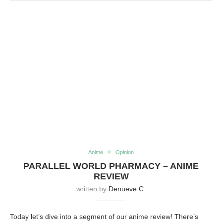
Anime
Opinion
PARALLEL WORLD PHARMACY – ANIME
REVIEW
written by
Denueve C.
Today let’s dive into a segment of our anime review! There’s