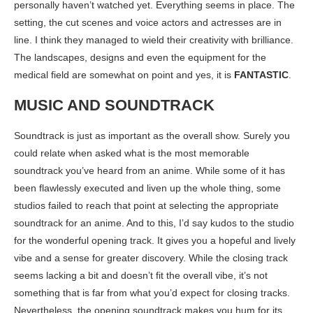
personally haven’t watched yet. Everything seems in place. The
setting, the cut scenes and voice actors and actresses are in
line. I think they managed to wield their creativity with brilliance.
The landscapes, designs and even the equipment for the
medical field are somewhat on point and yes, it is
FANTASTIC
.
MUSIC AND SOUNDTRACK
Soundtrack is just as important as the overall show. Surely you
could relate when asked what is the most memorable
soundtrack you’ve heard from an anime. While some of it has
been flawlessly executed and liven up the whole thing, some
studios failed to reach that point at selecting the appropriate
soundtrack for an anime. And to this, I’d say kudos to the studio
for the wonderful opening track. It gives you a hopeful and lively
vibe and a sense for greater discovery. While the closing track
seems lacking a bit and doesn’t fit the overall vibe, it’s not
something that is far from what you’d expect for closing tracks.
Nevertheless, the opening soundtrack makes you hum for its