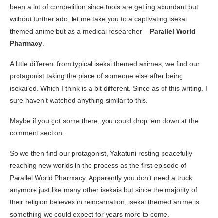
been a lot of competition since tools are getting abundant but
without further ado, let me take you to a captivating isekai
themed anime but as a medical researcher –
Parallel World
Pharmacy
.
A little different from typical isekai themed animes, we find our
protagonist taking the place of someone else after being
isekai’ed. Which I think is a bit different. Since as of this writing, I
sure haven’t watched anything similar to this.
Maybe if you got some there, you could drop ‘em down at the
comment section.
So we then find our protagonist, Yakatuni resting peacefully
reaching new worlds in the process as the first episode of
Parallel World Pharmacy. Apparently you don’t need a truck
anymore just like many other isekais but since the majority of
their religion believes in reincarnation, isekai themed anime is
something we could expect for years more to come.