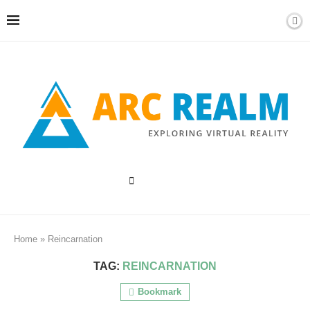
Home
»
Reincarnation
TAG:
REINCARNATION
Bookmark