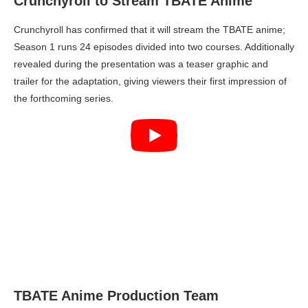
Crunchyroll to Stream TBATE Anime
Crunchyroll has confirmed that it will stream the TBATE anime;
Season 1 runs 24 episodes divided into two courses. Additionally
revealed during the presentation was a teaser graphic and
trailer for the adaptation, giving viewers their first impression of
the forthcoming series.
TBATE Anime Production Team