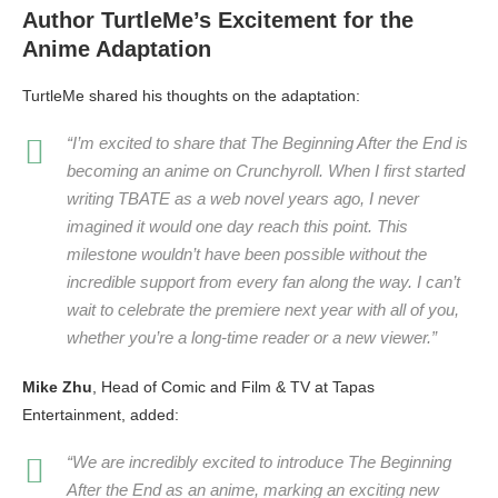
Author TurtleMe’s Excitement for the
Anime Adaptation
TurtleMe shared his thoughts on the adaptation:
“I’m excited to share that
The Beginning After the End
is
becoming an anime on Crunchyroll. When I first started
writing TBATE as a web novel years ago, I never
imagined it would one day reach this point. This
milestone wouldn’t have been possible without the
incredible support from every fan along the way. I can’t
wait to celebrate the premiere next year with all of you,
whether you’re a long-time reader or a new viewer.”
Mike Zhu
, Head of Comic and Film & TV at Tapas
Entertainment, added:
“We are incredibly excited to introduce
The Beginning
After the End
as an anime, marking an exciting new