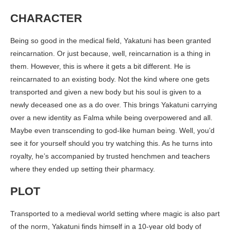
CHARACTER
Being so good in the medical field, Yakatuni has been granted
reincarnation. Or just because, well, reincarnation is a thing in
them. However, this is where it gets a bit different. He is
reincarnated to an existing body. Not the kind where one gets
transported and given a new body but his soul is given to a
newly deceased one as a do over. This brings Yakatuni carrying
over a new identity as Falma while being overpowered and all.
Maybe even transcending to god-like human being. Well, you’d
see it for yourself should you try watching this. As he turns into
royalty, he’s accompanied by trusted henchmen and teachers
where they ended up setting their pharmacy.
PLOT
Transported to a medieval world setting where magic is also part
of the norm, Yakatuni finds himself in a 10-year old body of