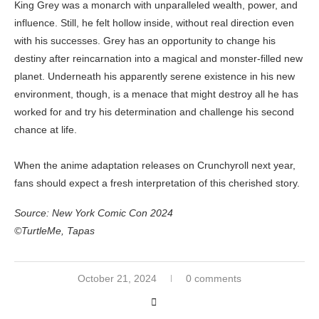
King Grey was a monarch with unparalleled wealth, power, and
influence. Still, he felt hollow inside, without real direction even
with his successes. Grey has an opportunity to change his
destiny after reincarnation into a magical and monster-filled new
planet. Underneath his apparently serene existence in his new
environment, though, is a menace that might destroy all he has
worked for and try his determination and challenge his second
chance at life.
When the anime adaptation releases on Crunchyroll next year,
fans should expect a fresh interpretation of this cherished story.
Source: New York Comic Con 2024
©TurtleMe, Tapas
October 21, 2024
0 comments