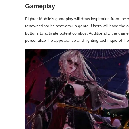
Gameplay
Fighter Mobile’s gameplay will draw inspiration from the 
renowned for its beat-em-up genre. Users will have the cap
buttons to activate potent combos. Additionally, the game
personalize the appearance and fighting technique of thei