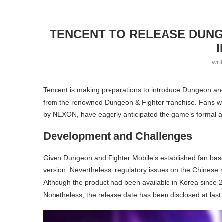
TENCENT TO RELEASE DUNG
wri
Tencent is making preparations to introduce Dungeon and
from the renowned Dungeon & Fighter franchise. Fans wh
by NEXON, have eagerly anticipated the game’s formal ar
Development and Challenges
Given Dungeon and Fighter Mobile’s established fan base, 
version. Nevertheless, regulatory issues on the Chines
Although the product had been available in Korea since 20
Nonetheless, the release date has been disclosed at last