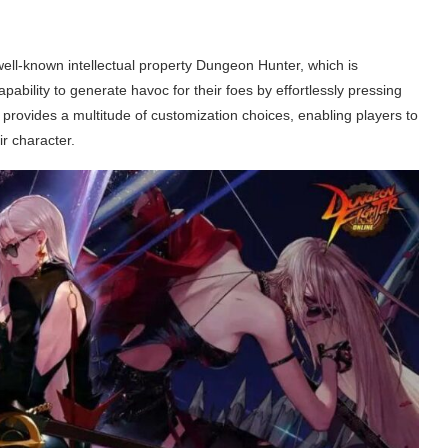
well-known intellectual property Dungeon Hunter, which is
ability to generate havoc for their foes by effortlessly pressing
 provides a multitude of customization choices, enabling players to
r character.