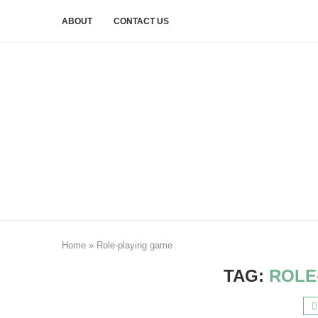
ABOUT
CONTACT US
Home
»
Role-playing game
TAG:
ROLE