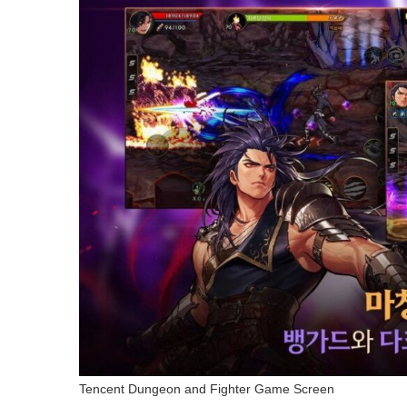
Tencent Dungeon and Fighter Game Screen