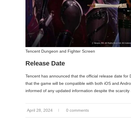
Tencent Dungeon and Fighter Screen
Release Date
Tencent has announced that the official release date for 
that the game will be compatible with both iOS and Andr
informed of any updated information despite the scarcity o
April 28, 2024
0 comments