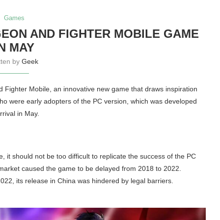
Games
EON AND FIGHTER MOBILE GAME
IN MAY
tten by
Geek
 Fighter Mobile, an innovative new game that draws inspiration
o were early adopters of the PC version, which was developed
rival in May.
it should not be too difficult to replicate the success of the PC
e market caused the game to be delayed from 2018 to 2022.
22, its release in China was hindered by legal barriers.
.