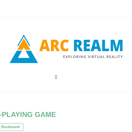
-PLAYING GAME
Bookmark