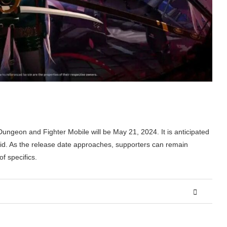
Dungeon and Fighter Mobile will be May 21, 2024. It is anticipated
oid. As the release date approaches, supporters can remain
f specifics.