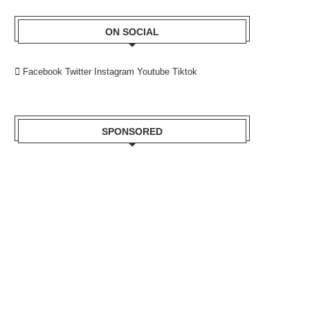
ON SOCIAL
Facebook
Twitter
Instagram
Youtube
Tiktok
SPONSORED