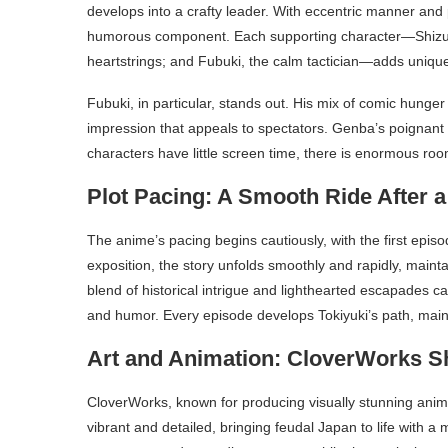
develops into a crafty leader. With eccentric manner and 
humorous component. Each supporting character—Shizuku
heartstrings; and Fubuki, the calm tactician—adds unique
Fubuki, in particular, stands out. His mix of comic hung
impression that appeals to spectators. Genba’s poignant
characters have little screen time, there is enormous ro
Plot Pacing: A Smooth Ride After a
The anime’s pacing begins cautiously, with the first episo
exposition, the story unfolds smoothly and rapidly, mai
blend of historical intrigue and lighthearted escapades c
and humor. Every episode develops Tokiyuki’s path, maint
Art and Animation: CloverWorks S
CloverWorks, known for producing visually stunning anime
vibrant and detailed, bringing feudal Japan to life with a