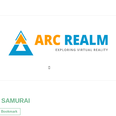
:
SAMURAI
Bookmark