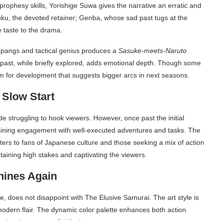
prophesy skills, Yorishige Suwa gives the narrative an erratic and
, the devoted retainer; Genba, whose sad past tugs at the
 taste to the drama.
er pangs and tactical genius produces a
Sasuke-meets-Naruto
 past, while briefly explored, adds emotional depth. Though some
om for development that suggests bigger arcs in next seasons.
 Slow Start
de struggling to hook viewers. However, once past the initial
ntaining engagement with well-executed adventures and tasks. The
aters to fans of Japanese culture and those seeking a mix of action
aining high stakes and captivating the viewers.
hines Again
, does not disappoint with The Elusive Samurai. The art style is
 modern flair. The dynamic color palette enhances both action