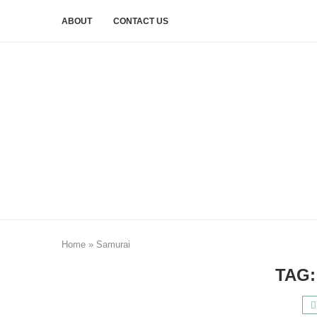
ABOUT
CONTACT US
Home
»
Samurai
TAG