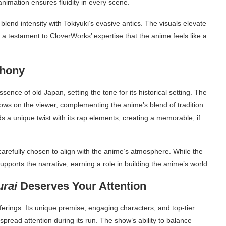
imation ensures fluidity in every scene.
end intensity with Tokiyuki’s evasive antics. The visuals elevate
 a testament to CloverWorks’ expertise that the anime feels like a
phony
nce of old Japan, setting the tone for its historical setting. The
rows on the viewer, complementing the anime’s blend of tradition
a unique twist with its rap elements, creating a memorable, if
refully chosen to align with the anime’s atmosphere. While the
supports the narrative, earning a role in building the anime’s world.
urai
Deserves Your Attention
ferings. Its unique premise, engaging characters, and top-tier
espread attention during its run. The show’s ability to balance