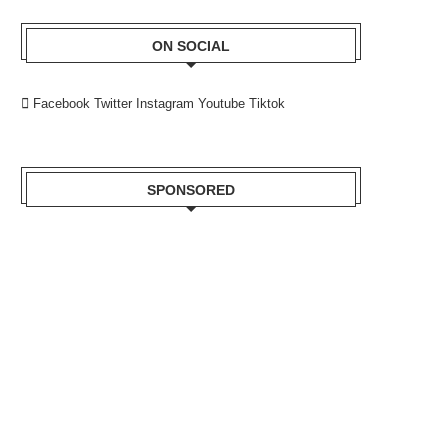
ON SOCIAL
Facebook
Twitter
Instagram
Youtube
Tiktok
SPONSORED