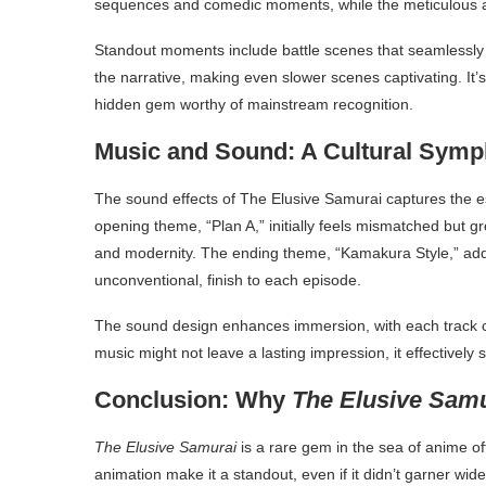
sequences and comedic moments, while the meticulous an
Standout moments include battle scenes that seamlessly bl
the narrative, making even slower scenes captivating. It’s
hidden gem worthy of mainstream recognition.
Music and Sound: A Cultural Sym
The sound effects of The Elusive Samurai captures the esse
opening theme, “Plan A,” initially feels mismatched but g
and modernity. The ending theme, “Kamakura Style,” adds 
unconventional, finish to each episode.
The sound design enhances immersion, with each track ca
music might not leave a lasting impression, it effectively 
Conclusion: Why
The Elusive Sam
The Elusive Samurai
is a rare gem in the sea of anime of
animation make it a standout, even if it didn’t garner wid