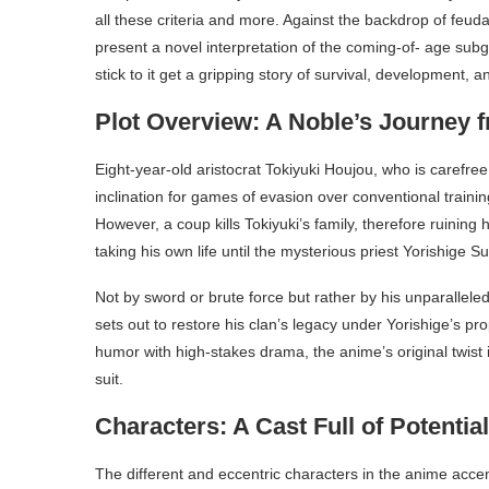
all these criteria and more. Against the backdrop of feud
present a novel interpretation of the coming-of- age sub
stick to it get a gripping story of survival, development, an
Plot Overview: A Noble’s Journey f
Eight-year-old aristocrat Tokiyuki Houjou, who is carefree 
inclination for games of evasion over conventional traini
However, a coup kills Tokiyuki’s family, therefore ruining
taking his own life until the mysterious priest Yorishige 
Not by sword or brute force but rather by his unparalleled
sets out to restore his clan’s legacy under Yorishige’s pr
humor with high-stakes drama, the anime’s original twist 
suit.
Characters: A Cast Full of Potential
The different and eccentric characters in the anime accent