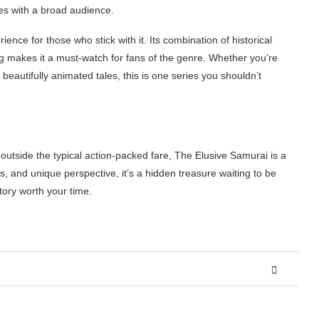
es with a broad audience.
ence for those who stick with it. Its combination of historical
ling makes it a must-watch for fans of the genre. Whether you’re
beautifully animated tales, this is one series you shouldn’t
 outside the typical action-packed fare, The Elusive Samurai is a
als, and unique perspective, it’s a hidden treasure waiting to be
story worth your time.