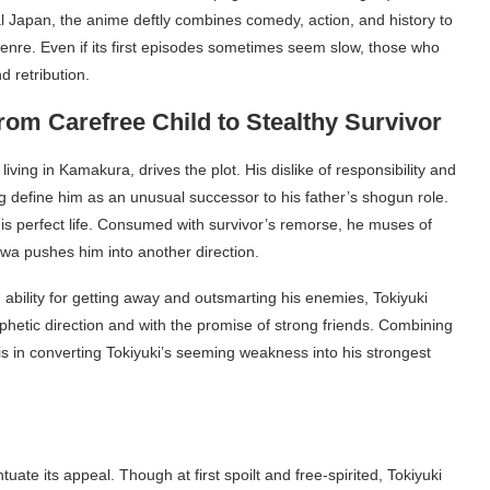
al Japan, the anime deftly combines comedy, action, and history to
genre. Even if its first episodes sometimes seem slow, those who
d retribution.
rom Carefree Child to Stealthy Survivor
living in Kamakura, drives the plot. His dislike of responsibility and
ng define him as an unusual successor to his father’s shogun role.
 his perfect life. Consumed with survivor’s remorse, he muses of
Suwa pushes him into another direction.
 ability for getting away and outsmarting his enemies, Tokiyuki
ophetic direction and with the promise of strong friends. Combining
is in converting Tokiyuki’s seeming weakness into his strongest
uate its appeal. Though at first spoilt and free-spirited, Tokiyuki