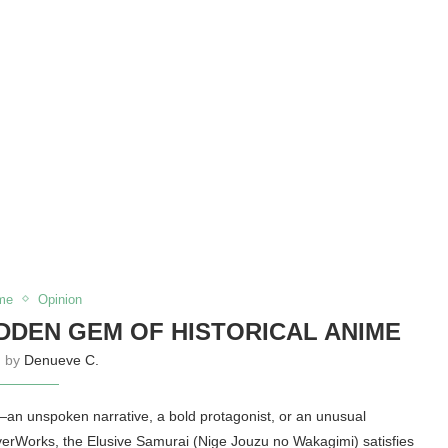
me
Opinion
IDDEN GEM OF HISTORICAL ANIME
n by
Denueve C.
an unspoken narrative, a bold protagonist, or an unusual
verWorks, the Elusive Samurai (Nige Jouzu no Wakagimi) satisfies