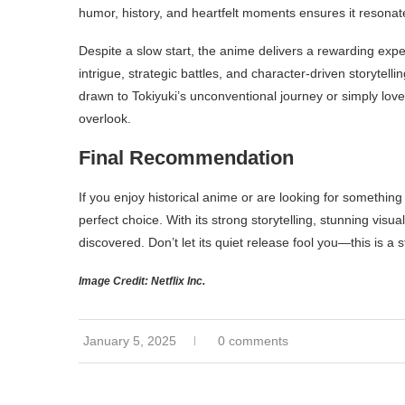
humor, history, and heartfelt moments ensures it resonat
Despite a slow start, the anime delivers a rewarding experi
intrigue, strategic battles, and character-driven storytel
drawn to Tokiyuki’s unconventional journey or simply love 
overlook.
Final Recommendation
If you enjoy historical anime or are looking for something
perfect choice. With its strong storytelling, stunning visu
discovered. Don’t let its quiet release fool you—this is a 
Image Credit: Netflix Inc.
January 5, 2025
0 comments