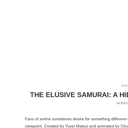
Ani
THE ELUSIVE SAMURAI: A H
writte
Fans of anime sometimes desire for something different—
viewpoint. Created by Yusei Matsui and animated by Clo