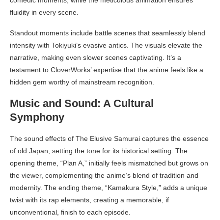
fluidity in every scene.
Standout moments include battle scenes that seamlessly blend
intensity with Tokiyuki’s evasive antics. The visuals elevate the
narrative, making even slower scenes captivating. It’s a
testament to CloverWorks’ expertise that the anime feels like a
hidden gem worthy of mainstream recognition.
Music and Sound: A Cultural
Symphony
The sound effects of The Elusive Samurai captures the essence
of old Japan, setting the tone for its historical setting. The
opening theme, “Plan A,” initially feels mismatched but grows on
the viewer, complementing the anime’s blend of tradition and
modernity. The ending theme, “Kamakura Style,” adds a unique
twist with its rap elements, creating a memorable, if
unconventional, finish to each episode.