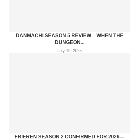
DANMACHI SEASON 5 REVIEW – WHEN THE
DUNGEON...
July 10, 2025
FRIEREN SEASON 2 CONFIRMED FOR 2026—