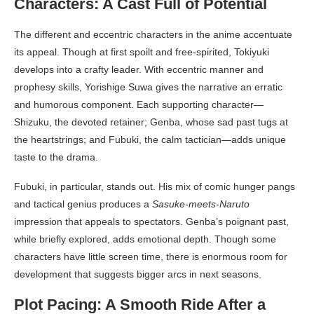
Characters: A Cast Full of Potential
The different and eccentric characters in the anime accentuate
its appeal. Though at first spoilt and free-spirited, Tokiyuki
develops into a crafty leader. With eccentric manner and
prophesy skills, Yorishige Suwa gives the narrative an erratic
and humorous component. Each supporting character—
Shizuku, the devoted retainer; Genba, whose sad past tugs at
the heartstrings; and Fubuki, the calm tactician—adds unique
taste to the drama.
Fubuki, in particular, stands out. His mix of comic hunger pangs
and tactical genius produces a
Sasuke-meets-Naruto
impression that appeals to spectators. Genba’s poignant past,
while briefly explored, adds emotional depth. Though some
characters have little screen time, there is enormous room for
development that suggests bigger arcs in next seasons.
Plot Pacing: A Smooth Ride After a