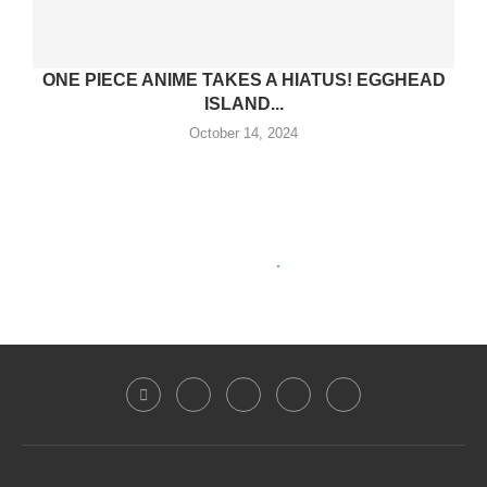
ONE PIECE ANIME TAKES A HIATUS! EGGHEAD
ISLAND...
October 14, 2024