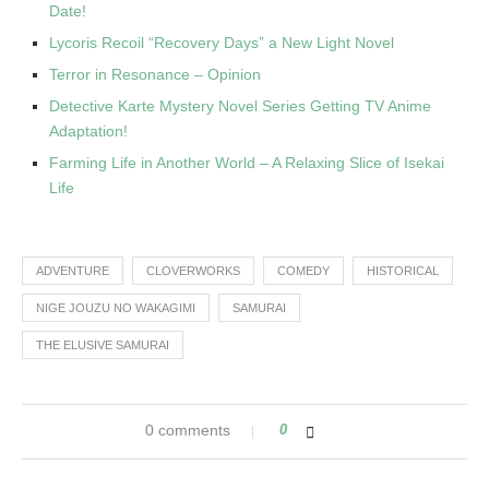
Date!
Lycoris Recoil “Recovery Days” a New Light Novel
Terror in Resonance – Opinion
Detective Karte Mystery Novel Series Getting TV Anime
Adaptation!
Farming Life in Another World – A Relaxing Slice of Isekai
Life
ADVENTURE
CLOVERWORKS
COMEDY
HISTORICAL
NIGE JOUZU NO WAKAGIMI
SAMURAI
THE ELUSIVE SAMURAI
0 comments
0