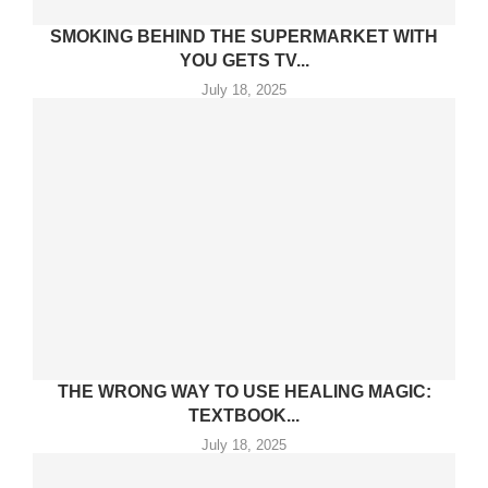
SMOKING BEHIND THE SUPERMARKET WITH
YOU GETS TV...
July 18, 2025
THE WRONG WAY TO USE HEALING MAGIC:
TEXTBOOK...
July 18, 2025