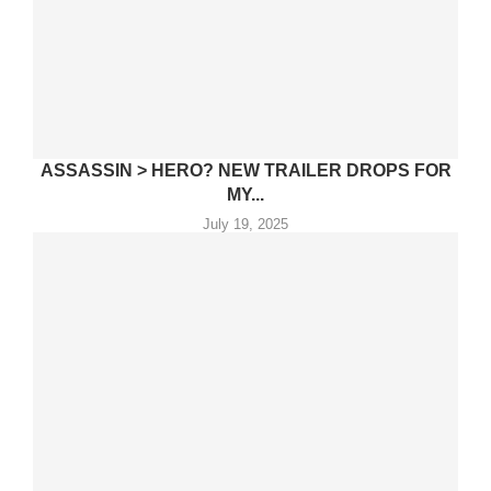
ASSASSIN > HERO? NEW TRAILER DROPS FOR
MY...
July 19, 2025