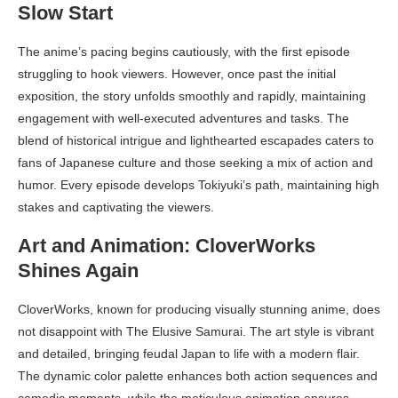
Slow Start
The anime’s pacing begins cautiously, with the first episode
struggling to hook viewers. However, once past the initial
exposition, the story unfolds smoothly and rapidly, maintaining
engagement with well-executed adventures and tasks. The
blend of historical intrigue and lighthearted escapades caters to
fans of Japanese culture and those seeking a mix of action and
humor. Every episode develops Tokiyuki’s path, maintaining high
stakes and captivating the viewers.
Art and Animation: CloverWorks
Shines Again
CloverWorks, known for producing visually stunning anime, does
not disappoint with The Elusive Samurai. The art style is vibrant
and detailed, bringing feudal Japan to life with a modern flair.
The dynamic color palette enhances both action sequences and
comedic moments, while the meticulous animation ensures