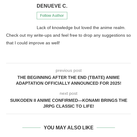
DENUEVE C.
Follow Author
Lack of knowledge but loved the anime realm.
Check out my write-ups and feel free to drop any suggestions so
that I could improve as well!
previous post
THE BEGINNING AFTER THE END (TBATE) ANIME
ADAPTATION OFFICIALLY ANNOUNCED FOR 2025!
next post
SUIKODEN II ANIME CONFIRMED—KONAMI BRINGS THE
JRPG CLASSIC TO LIFE!
YOU MAY ALSO LIKE