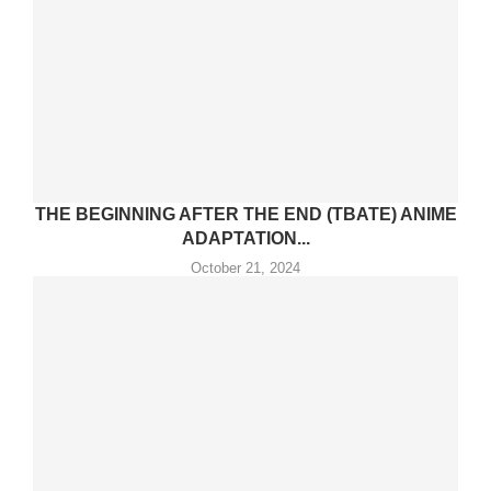
THE BEGINNING AFTER THE END (TBATE) ANIME
ADAPTATION...
October 21, 2024