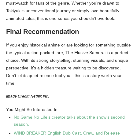
must-watch for fans of the genre. Whether you’re drawn to
Tokiyuki’s unconventional journey or simply love beautifully
animated tales, this is one series you shouldn’t overlook.
Final Recommendation
If you enjoy historical anime or are looking for something outside
the typical action-packed fare, The Elusive Samurai is a perfect
choice. With its strong storytelling, stunning visuals, and unique
perspective, it’s a hidden treasure waiting to be discovered.
Don’t let its quiet release fool you—this is a story worth your
time.
Image Credit: Netflix Inc.
You Might Be Interested In
No Game No Life’s creator talks about the show’s second
season.
WIND BREAKER English Dub Cast, Crew, and Release