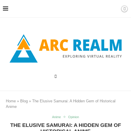
Home
»
Blog
»
The Elusive Samurai: A Hidden Gem of Historical
Anime
Anime
Opinion
THE ELUSIVE SAMURAI: A HIDDEN GEM OF