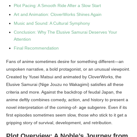
Plot Pacing: A Smooth Ride After a Slow Start
Art and Animation: CloverWorks Shines Again
Music and Sound: A Cultural Symphony
Conclusion: Why The Elusive Samurai Deserves Your
Attention
Final Recommendation
Fans of anime sometimes desire for something different—an
unspoken narrative, a bold protagonist, or an unusual viewpoint.
Created by Yusei Matsui and animated by CloverWorks, the
Elusive Samurai (Nige Jouzu no Wakagimi) satisfies all these
criteria and more. Against the backdrop of feudal Japan, the
anime deftly combines comedy, action, and history to present a
novel interpretation of the coming-of- age subgenre. Even if its
first episodes sometimes seem slow, those who stick to it get a
gripping story of survival, development, and retribution.
Plot Overview: A Noble’s Journey from