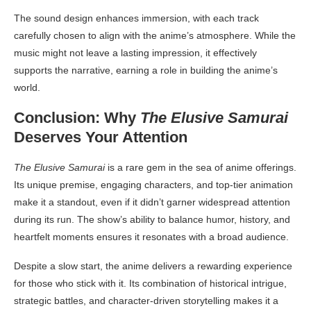
The sound design enhances immersion, with each track
carefully chosen to align with the anime’s atmosphere. While the
music might not leave a lasting impression, it effectively
supports the narrative, earning a role in building the anime’s
world.
Conclusion: Why
The Elusive Samurai
Deserves Your Attention
The Elusive Samurai
is a rare gem in the sea of anime offerings.
Its unique premise, engaging characters, and top-tier animation
make it a standout, even if it didn’t garner widespread attention
during its run. The show’s ability to balance humor, history, and
heartfelt moments ensures it resonates with a broad audience.
Despite a slow start, the anime delivers a rewarding experience
for those who stick with it. Its combination of historical intrigue,
strategic battles, and character-driven storytelling makes it a