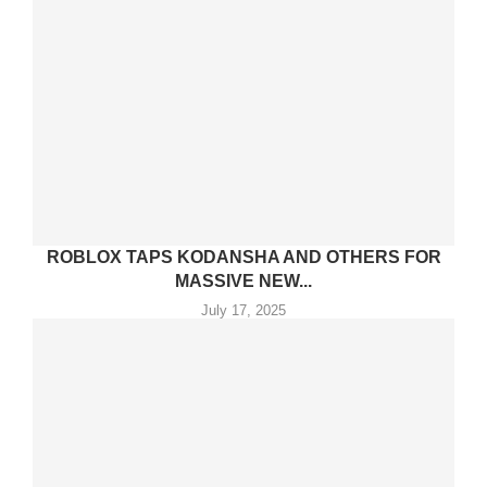
ROBLOX TAPS KODANSHA AND OTHERS FOR
MASSIVE NEW...
July 17, 2025