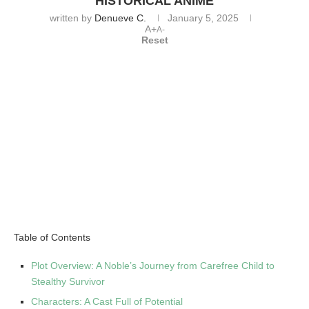
HISTORICAL ANIME
written by
Denueve C.
January 5, 2025
A+
A-
Reset
Table of Contents
Plot Overview: A Noble’s Journey from Carefree Child to
Stealthy Survivor
Characters: A Cast Full of Potential