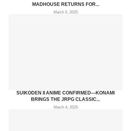
MADHOUSE RETURNS FOR...
March 5, 2025
SUIKODEN II ANIME CONFIRMED—KONAMI
BRINGS THE JRPG CLASSIC...
March 4, 2025