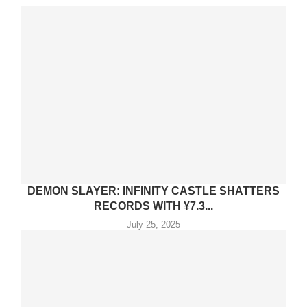
DEMON SLAYER: INFINITY CASTLE SHATTERS
RECORDS WITH ¥7.3...
July 25, 2025