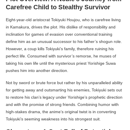
Carefree Child to Stealthy Survivor
Eight-year-old aristocrat Tokiyuki Houjou, who is carefree living
in Kamakura, drives the plot. His dislike of responsibility and
inclination for games of evasion over conventional training
define him as an unusual successor to his father’s shogun role.
However, a coup kills Tokiyuki’s family, therefore ruining his
perfect life. Consumed with survivor’s remorse, he muses of
taking his own life until the mysterious priest Yorishige Suwa
pushes him into another direction.
Not by sword or brute force but rather by his unparalleled ability
for getting away and outsmarting his enemies, Tokiyuki sets out
to restore his clan’s legacy under Yorishige’s prophetic direction
and with the promise of strong friends. Combining humor with
high-stakes drama, the anime’s original twist is in converting
Tokiyuki’s seeming weakness into his strongest suit.