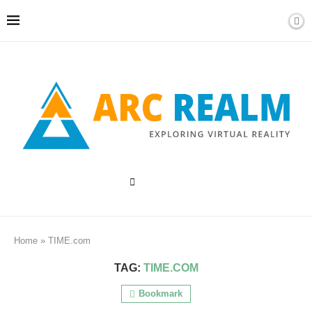
Home
»
TIME.com
TAG:
TIME.COM
Bookmark