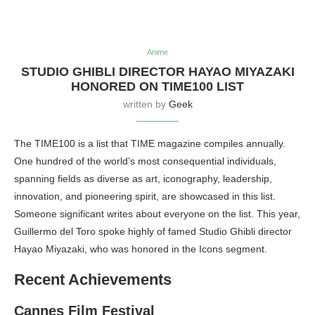
Anime
STUDIO GHIBLI DIRECTOR HAYAO MIYAZAKI
HONORED ON TIME100 LIST
written by
Geek
The TIME100 is a list that TIME magazine compiles annually.
One hundred of the world’s most consequential individuals,
spanning fields as diverse as art, iconography, leadership,
innovation, and pioneering spirit, are showcased in this list.
Someone significant writes about everyone on the list. This year,
Guillermo del Toro spoke highly of famed Studio Ghibli director
Hayao Miyazaki, who was honored in the Icons segment.
Recent Achievements
Cannes Film Festival