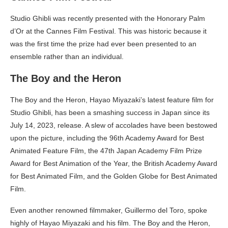
Studio Ghibli was recently presented with the Honorary Palm
d’Or at the Cannes Film Festival. This was historic because it
was the first time the prize had ever been presented to an
ensemble rather than an individual.
The Boy and the Heron
The Boy and the Heron, Hayao Miyazaki’s latest feature film for
Studio Ghibli, has been a smashing success in Japan since its
July 14, 2023, release. A slew of accolades have been bestowed
upon the picture, including the 96th Academy Award for Best
Animated Feature Film, the 47th Japan Academy Film Prize
Award for Best Animation of the Year, the British Academy Award
for Best Animated Film, and the Golden Globe for Best Animated
Film.
Even another renowned filmmaker, Guillermo del Toro, spoke
highly of Hayao Miyazaki and his film. The Boy and the Heron,