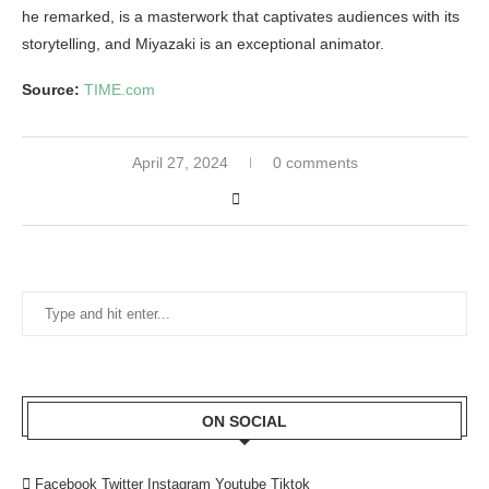
he remarked, is a masterwork that captivates audiences with its
storytelling, and Miyazaki is an exceptional animator.
Source:
TIME.com
April 27, 2024
0 comments
ON SOCIAL
Facebook
Twitter
Instagram
Youtube
Tiktok