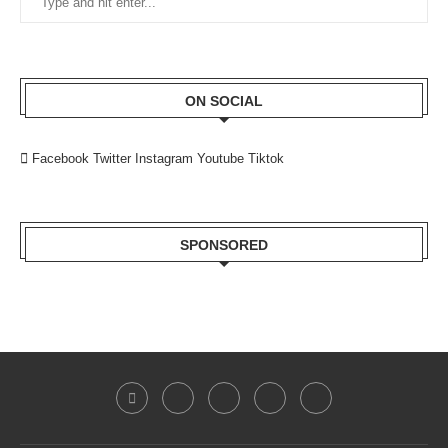
ON SOCIAL
Facebook
Twitter
Instagram
Youtube
Tiktok
SPONSORED