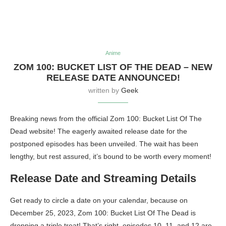
Anime
ZOM 100: BUCKET LIST OF THE DEAD – NEW
RELEASE DATE ANNOUNCED!
written by
Geek
Breaking news from the official Zom 100: Bucket List Of The
Dead website! The eagerly awaited release date for the
postponed episodes has been unveiled. The wait has been
lengthy, but rest assured, it’s bound to be worth every moment!
Release Date and Streaming Details
Get ready to circle a date on your calendar, because on
December 25, 2023, Zom 100: Bucket List Of The Dead is
dropping a triple treat! That’s right, episodes 10, 11, and 12 are