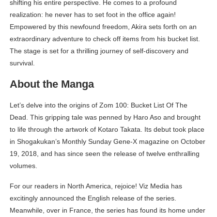
shifting his entire perspective. He comes to a profound
realization: he never has to set foot in the office again!
Empowered by this newfound freedom, Akira sets forth on an
extraordinary adventure to check off items from his bucket list.
The stage is set for a thrilling journey of self-discovery and
survival.
About the Manga
Let’s delve into the origins of Zom 100: Bucket List Of The
Dead. This gripping tale was penned by Haro Aso and brought
to life through the artwork of Kotaro Takata. Its debut took place
in Shogakukan’s Monthly Sunday Gene-X magazine on October
19, 2018, and has since seen the release of twelve enthralling
volumes.
For our readers in North America, rejoice! Viz Media has
excitingly announced the English release of the series.
Meanwhile, over in France, the series has found its home under