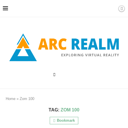
Home
»
Zom 100
TAG:
ZOM 100
Bookmark