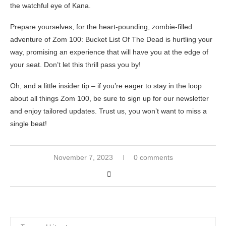
the watchful eye of Kana.
Prepare yourselves, for the heart-pounding, zombie-filled
adventure of Zom 100: Bucket List Of The Dead is hurtling your
way, promising an experience that will have you at the edge of
your seat. Don’t let this thrill pass you by!
Oh, and a little insider tip – if you’re eager to stay in the loop
about all things Zom 100, be sure to sign up for our newsletter
and enjoy tailored updates. Trust us, you won’t want to miss a
single beat!
November 7, 2023
0 comments