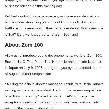
all set for release on this exciting day.
But that’s not all! Brace yourselves, as these episodes will also
hit the global streaming platforms of Crunchyroll, Hulu, and
Netflix simultaneously with their Japanese debut. How awesome
is that? It’s a worldwide party for Zom 100 fans!
About Zom 100
Allow us to introduce you to the phenomenal world of Zom 100:
Bucket List Of The Dead! This incredible anime made its debut
in Japan on July 9, 2023, brought to you by the talented teams
at Bug Films and Shogakukan.
Steering the ship is director Kawagoe Kazuki, with Ueda Hanako
serving as the adept assistant director. The series composition
is skillfully curated by Seko Hiroshi. And let’s not forget the
exceptional crew members who pour their heart and soul into
bringing this show to vibrant life!