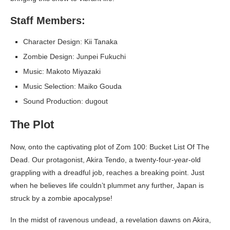
Staff Members:
Character Design: Kii Tanaka
Zombie Design: Junpei Fukuchi
Music: Makoto Miyazaki
Music Selection: Maiko Gouda
Sound Production: dugout
The Plot
Now, onto the captivating plot of Zom 100: Bucket List Of The
Dead. Our protagonist, Akira Tendo, a twenty-four-year-old
grappling with a dreadful job, reaches a breaking point. Just
when he believes life couldn’t plummet any further, Japan is
struck by a zombie apocalypse!
In the midst of ravenous undead, a revelation dawns on Akira,