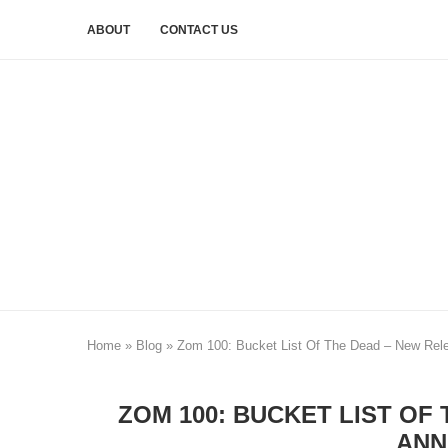
ABOUT
CONTACT US
Home
»
Blog
»
Zom 100: Bucket List Of The Dead – New Rel
ZOM 100: BUCKET LIST OF
ANN