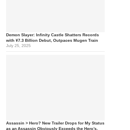
Demon Slayer: Infinity Castle Shatters Records
with ¥7.3 Billion Debut, Outpaces Mugen Train
July 25, 2025
Assassin > Hero? New Trailer Drops for My Status
as an Assassin Obviously Exceeds the Hero’s,