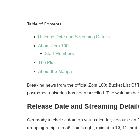
Table of Contents
Release Date and Streaming Details
About Zom 100
Staff Members:
The Plot
About the Manga
Breaking news from the official Zom 100: Bucket List Of
postponed episodes has been unveiled. The wait has been
Release Date and Streaming Detail
Get ready to circle a date on your calendar, because o
dropping a triple treat! That’s right, episodes 10, 11, and 