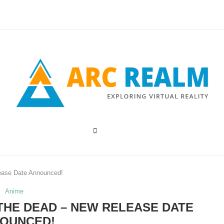
ease Date Announced!
Anime
 THE DEAD – NEW RELEASE DATE
OUNCED!