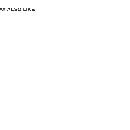
AY ALSO LIKE