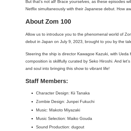
But that’s not all! Brace yourselves, as these episodes wil
Netflix simultaneously with their Japanese debut. How aw
About Zom 100
Allow us to introduce you to the phenomenal world of Zo
debut in Japan on July 9, 2023, brought to you by the t
Steering the ship is director Kawagoe Kazuki, with Ueda 
composition is skillfully curated by Seko Hiroshi. And let
and soul into bringing this show to vibrant life!
Staff Members:
Character Design: Kii Tanaka
Zombie Design: Junpei Fukuchi
Music: Makoto Miyazaki
Music Selection: Maiko Gouda
Sound Production: dugout