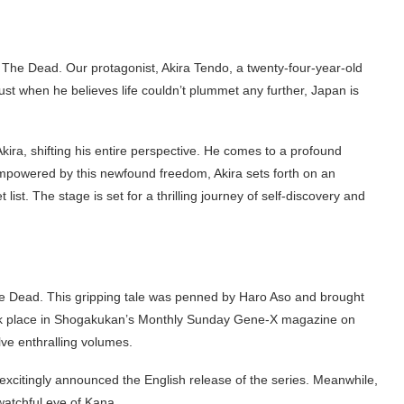
f The Dead. Our protagonist, Akira Tendo, a twenty-four-year-old
ust when he believes life couldn’t plummet any further, Japan is
ira, shifting his entire perspective. He comes to a profound
! Empowered by this newfound freedom, Akira sets forth on an
list. The stage is set for a thrilling journey of self-discovery and
The Dead. This gripping tale was penned by Haro Aso and brought
 took place in Shogakukan’s Monthly Sunday Gene-X magazine on
ve enthralling volumes.
 excitingly announced the English release of the series. Meanwhile,
watchful eye of Kana.