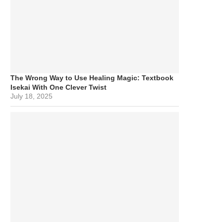
The Wrong Way to Use Healing Magic: Textbook
Isekai With One Clever Twist
July 18, 2025