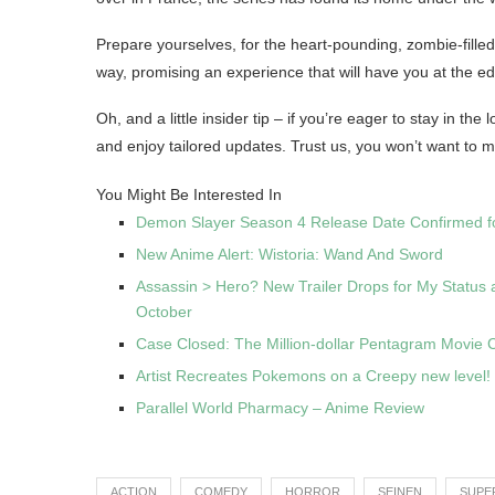
Prepare yourselves, for the heart-pounding, zombie-fille
way, promising an experience that will have you at the edge
Oh, and a little insider tip – if you’re eager to stay in th
and enjoy tailored updates. Trust us, you won’t want to m
You Might Be Interested In
Demon Slayer Season 4 Release Date Confirmed f
New Anime Alert: Wistoria: Wand And Sword
Assassin > Hero? New Trailer Drops for My Status 
October
Case Closed: The Million-dollar Pentagram Movie
Artist Recreates Pokemons on a Creepy new level!
Parallel World Pharmacy – Anime Review
ACTION
COMEDY
HORROR
SEINEN
SUPE