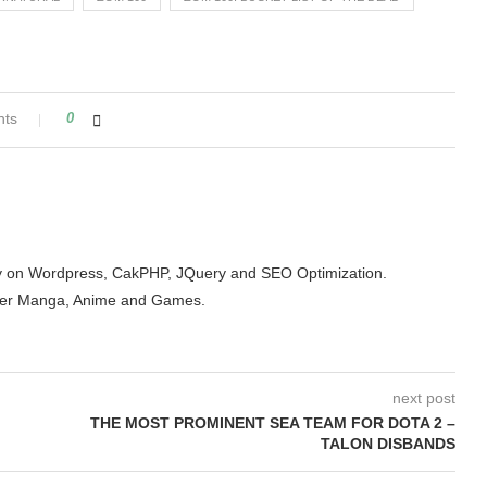
nts
0
arity on Wordpress, CakPHP, JQuery and SEO Optimization.
der Manga, Anime and Games.
next post
THE MOST PROMINENT SEA TEAM FOR DOTA 2 –
TALON DISBANDS