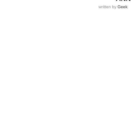
written by
Geek