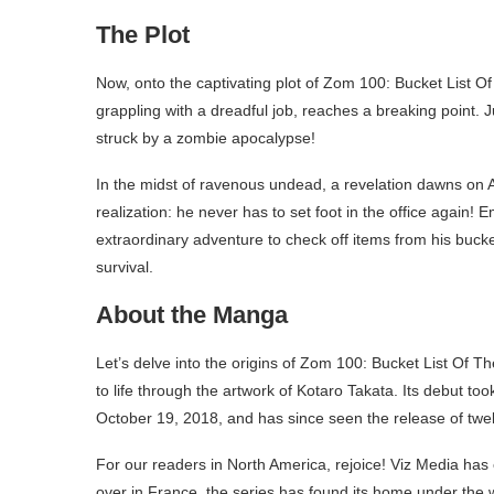
The Plot
Now, onto the captivating plot of Zom 100: Bucket List O
grappling with a dreadful job, reaches a breaking point. J
struck by a zombie apocalypse!
In the midst of ravenous undead, a revelation dawns on Ak
realization: he never has to set foot in the office again
extraordinary adventure to check off items from his bucket 
survival.
About the Manga
Let’s delve into the origins of Zom 100: Bucket List Of 
to life through the artwork of Kotaro Takata. Its debut
October 19, 2018, and has since seen the release of twel
For our readers in North America, rejoice! Viz Media has
over in France, the series has found its home under the 