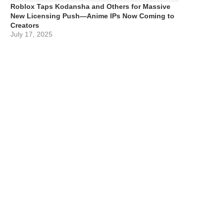
Roblox Taps Kodansha and Others for Massive
New Licensing Push—Anime IPs Now Coming to
Creators
July 17, 2025