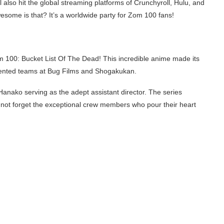
l also hit the global streaming platforms of Crunchyroll, Hulu, and
esome is that? It’s a worldwide party for Zom 100 fans!
m 100: Bucket List Of The Dead! This incredible anime made its
alented teams at Bug Films and Shogakukan.
Hanako serving as the adept assistant director. The series
’s not forget the exceptional crew members who pour their heart