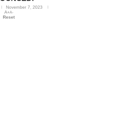
November 7, 2023
A+
A-
Reset