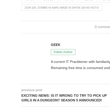
ZOM 100: ZOMBIE NI NARU MADE NI SHITAI 100 NO KOTO
0 comme
GEEK
Follow Author
A current IT Practitioner with famili
Remaining free time is consumed un
previous post
EXCITING NEWS: IS IT WRONG TO TRY TO PICK UP
GIRLS IN A DUNGEON? SEASON 5 ANNOUNCED!