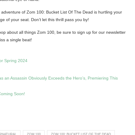
d adventure of Zom 100: Bucket List Of The Dead is hurtling your
 of your seat. Don’t let this thrill pass you by!
e loop about all things Zom 100, be sure to sign up for our newsletter
iss a single beat!
or Spring 2024
as an Assassin Obviously Exceeds the Hero’s, Premiering This
 Coming Soon!
RNATURAL
ZOM 100
ZOM 100: BUCKET LIST OF THE DEAD