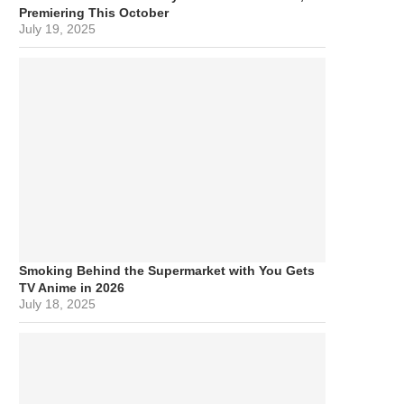
Premiering This October
July 19, 2025
Smoking Behind the Supermarket with You Gets
TV Anime in 2026
July 18, 2025