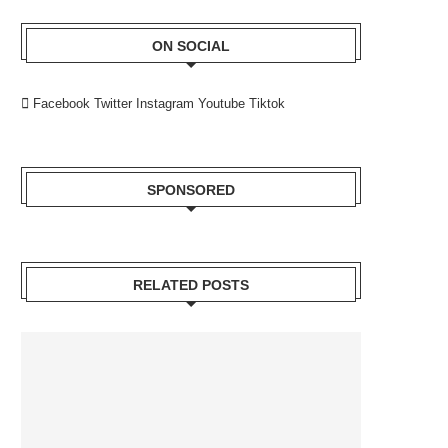
ON SOCIAL
Facebook
Twitter
Instagram
Youtube
Tiktok
SPONSORED
RELATED POSTS