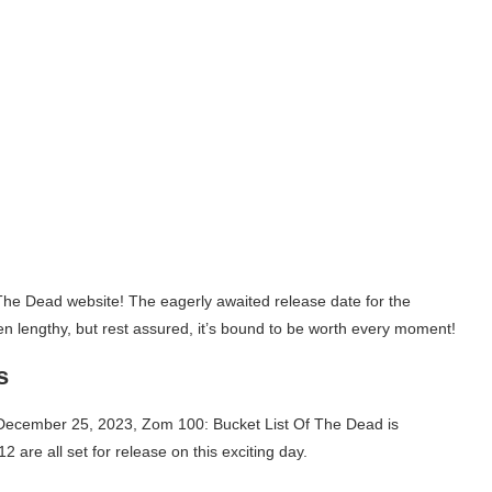
 The Dead website! The eagerly awaited release date for the
 lengthy, but rest assured, it’s bound to be worth every moment!
s
n December 25, 2023, Zom 100: Bucket List Of The Dead is
12 are all set for release on this exciting day.