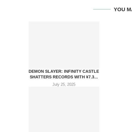
YOU M
DEMON SLAYER: INFINITY CASTLE
SHATTERS RECORDS WITH ¥7.3...
July 25, 2025