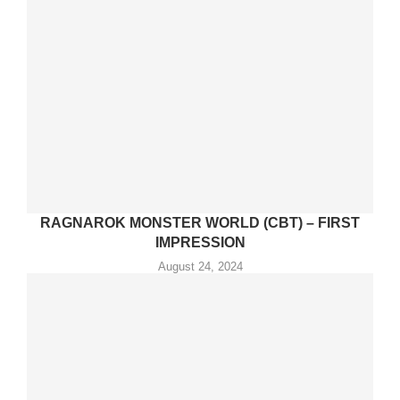
RAGNAROK MONSTER WORLD (CBT) – FIRST
IMPRESSION
August 24, 2024