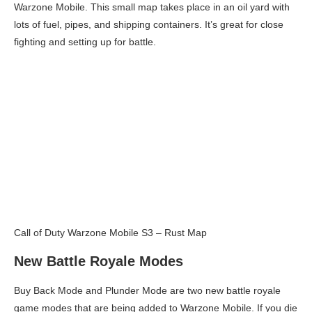
Warzone Mobile. This small map takes place in an oil yard with
lots of fuel, pipes, and shipping containers. It’s great for close
fighting and setting up for battle.
Call of Duty Warzone Mobile S3 – Rust Map
New Battle Royale Modes
Buy Back Mode and Plunder Mode are two new battle royale
game modes that are being added to Warzone Mobile. If you die