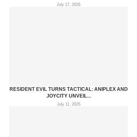
July 17, 2025
RESIDENT EVIL TURNS TACTICAL: ANIPLEX AND
JOYCITY UNVEIL...
July 11, 2025