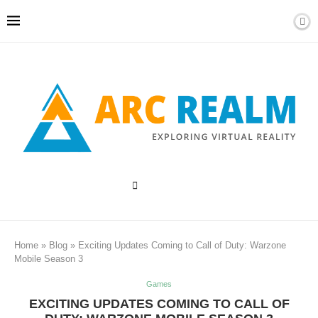
Home
»
Blog
»
Exciting Updates Coming to Call of Duty: Warzone
Mobile Season 3
Games
EXCITING UPDATES COMING TO CALL OF