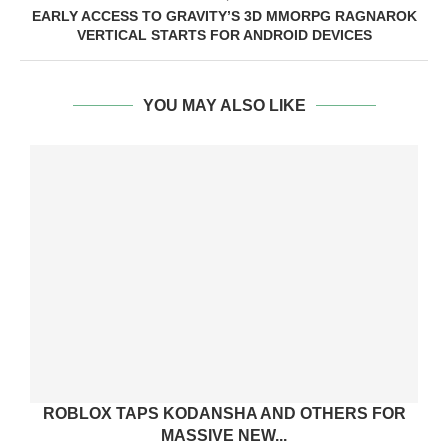
EARLY ACCESS TO GRAVITY’S 3D MMORPG RAGNAROK
VERTICAL STARTS FOR ANDROID DEVICES
YOU MAY ALSO LIKE
ROBLOX TAPS KODANSHA AND OTHERS FOR
MASSIVE NEW...