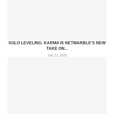
SOLO LEVELING: KARMA IS NETMARBLE’S NEW
TAKE ON...
July 11, 2025