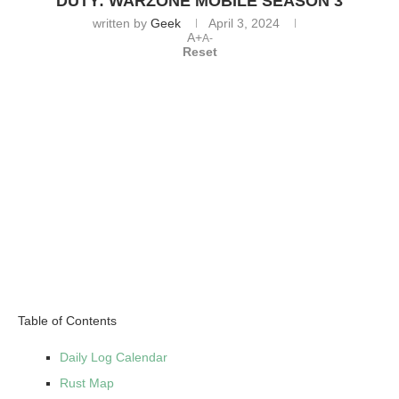
DUTY: WARZONE MOBILE SEASON 3
written by
Geek
April 3, 2024
A+
A-
Reset
Table of Contents
Daily Log Calendar
Rust Map