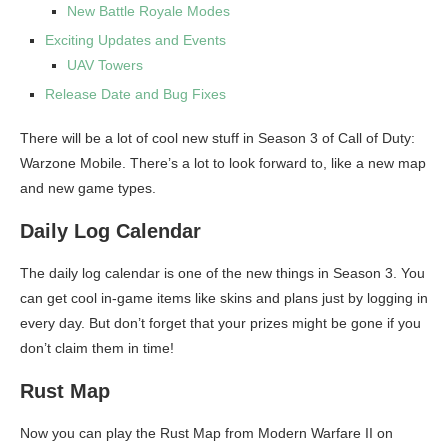
New Battle Royale Modes
Exciting Updates and Events
UAV Towers
Release Date and Bug Fixes
There will be a lot of cool new stuff in Season 3 of Call of Duty:
Warzone Mobile. There’s a lot to look forward to, like a new map
and new game types.
Daily Log Calendar
The daily log calendar is one of the new things in Season 3. You
can get cool in-game items like skins and plans just by logging in
every day. But don’t forget that your prizes might be gone if you
don’t claim them in time!
Rust Map
Now you can play the Rust Map from Modern Warfare II on