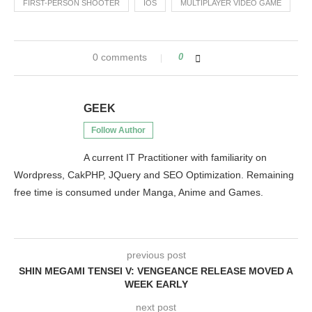
FIRST-PERSON SHOOTER
IOS
MULTIPLAYER VIDEO GAME
0 comments
0
GEEK
Follow Author
A current IT Practitioner with familiarity on
Wordpress, CakPHP, JQuery and SEO Optimization. Remaining
free time is consumed under Manga, Anime and Games.
previous post
SHIN MEGAMI TENSEI V: VENGEANCE RELEASE MOVED A
WEEK EARLY
next post