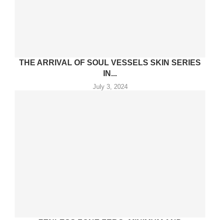
THE ARRIVAL OF SOUL VESSELS SKIN SERIES
IN...
July 3, 2024