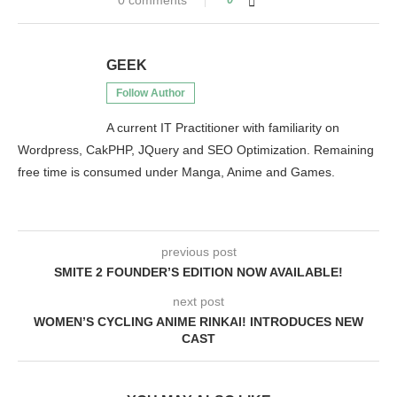
0 comments
GEEK
Follow Author
A current IT Practitioner with familiarity on
Wordpress, CakPHP, JQuery and SEO Optimization. Remaining
free time is consumed under Manga, Anime and Games.
previous post
SMITE 2 FOUNDER’S EDITION NOW AVAILABLE!
next post
WOMEN’S CYCLING ANIME RINKAI! INTRODUCES NEW
CAST