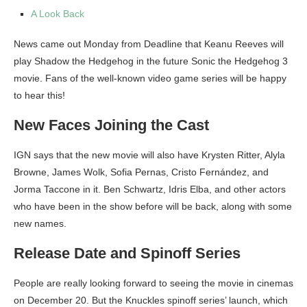
A Look Back
News came out Monday from Deadline that Keanu Reeves will
play Shadow the Hedgehog in the future Sonic the Hedgehog 3
movie. Fans of the well-known video game series will be happy
to hear this!
New Faces Joining the Cast
IGN says that the new movie will also have Krysten Ritter, Alyla
Browne, James Wolk, Sofia Pernas, Cristo Fernández, and
Jorma Taccone in it. Ben Schwartz, Idris Elba, and other actors
who have been in the show before will be back, along with some
new names.
Release Date and Spinoff Series
People are really looking forward to seeing the movie in cinemas
on December 20. But the Knuckles spinoff series’ launch, which