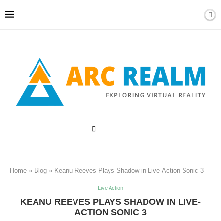
Home
»
Blog
»
Keanu Reeves Plays Shadow in Live-Action Sonic 3
Live Action
KEANU REEVES PLAYS SHADOW IN LIVE-
ACTION SONIC 3