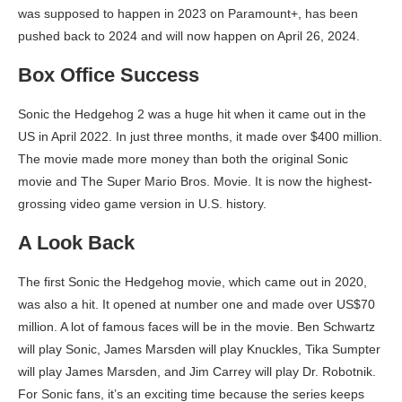
was supposed to happen in 2023 on Paramount+, has been
pushed back to 2024 and will now happen on April 26, 2024.
Box Office Success
Sonic the Hedgehog 2 was a huge hit when it came out in the
US in April 2022. In just three months, it made over $400 million.
The movie made more money than both the original Sonic
movie and The Super Mario Bros. Movie. It is now the highest-
grossing video game version in U.S. history.
A Look Back
The first Sonic the Hedgehog movie, which came out in 2020,
was also a hit. It opened at number one and made over US$70
million. A lot of famous faces will be in the movie. Ben Schwartz
will play Sonic, James Marsden will play Knuckles, Tika Sumpter
will play James Marsden, and Jim Carrey will play Dr. Robotnik.
For Sonic fans, it’s an exciting time because the series keeps