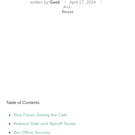
written by
Geek
April 17, 2024
A+
A-
Reset
Table of Contents
New Faces Joining the Cast
Release Date and Spinoff Series
Box Office Success