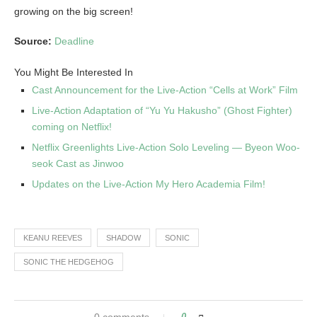
growing on the big screen!
Source:
Deadline
You Might Be Interested In
Cast Announcement for the Live-Action “Cells at Work” Film
Live-Action Adaptation of “Yu Yu Hakusho” (Ghost Fighter)
coming on Netflix!
Netflix Greenlights Live-Action Solo Leveling — Byeon Woo-
seok Cast as Jinwoo
Updates on the Live-Action My Hero Academia Film!
KEANU REEVES
SHADOW
SONIC
SONIC THE HEDGEHOG
0