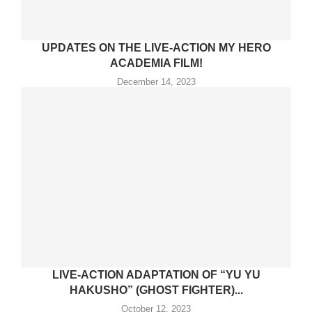
UPDATES ON THE LIVE-ACTION MY HERO
ACADEMIA FILM!
December 14, 2023
LIVE-ACTION ADAPTATION OF “YU YU
HAKUSHO” (GHOST FIGHTER)...
October 12, 2023