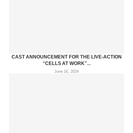
CAST ANNOUNCEMENT FOR THE LIVE-ACTION
“CELLS AT WORK”...
June 16, 2024