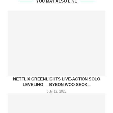
YOU MAY ALSO LIKE
NETFLIX GREENLIGHTS LIVE-ACTION SOLO
LEVELING — BYEON WOO-SEOK...
July 12, 2025