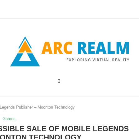
e Legends Publisher – Moonton Technology
Games
SIBLE SALE OF MOBILE LEGENDS
OONTON TECHNOLOGY