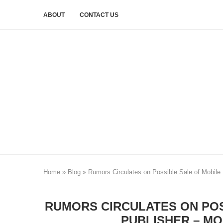
ABOUT
CONTACT US
Home
»
Blog
»
Rumors Circulates on Possible Sale of Mobil
RUMORS CIRCULATES ON POS
PUBLISHER – M