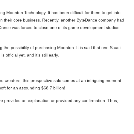
g Moonton Technology. It has been difficult for them to get into
 on their core business. Recently, another ByteDance company had
ByteDance was forced to close one of its game development studios
the possibility of purchasing Moonton. It is said that one Saudi
official yet, and it’s still early.
nd creators, this prospective sale comes at an intriguing moment.
oft for an astounding $68.7 billion!
e provided an explanation or provided any confirmation. Thus,