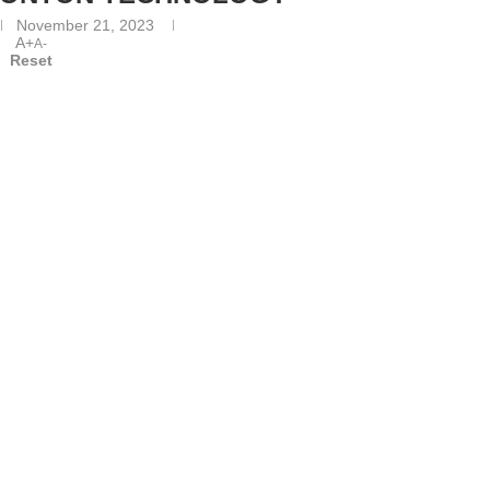
November 21, 2023
A+
A-
Reset