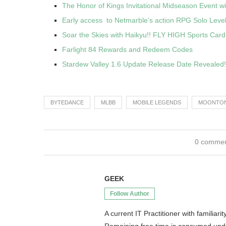
The Honor of Kings Invitational Midseason Event wi
Early access to Netmarble’s action RPG Solo Lev
Soar the Skies with Haikyu!! FLY HIGH Sports Car
Farlight 84 Rewards and Redeem Codes
Stardew Valley 1.6 Update Release Date Revealed!
BYTEDANCE
MLBB
MOBILE LEGENDS
MOONTO
0 comme
GEEK
Follow Author
A current IT Practitioner with famili
Remaining free time is consumed un