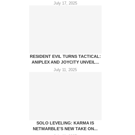
July 17, 2025
RESIDENT EVIL TURNS TACTICAL:
ANIPLEX AND JOYCITY UNVEIL...
July 11, 2025
SOLO LEVELING: KARMA IS
NETMARBLE’S NEW TAKE ON...