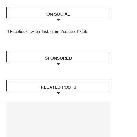
ON SOCIAL
Facebook
Twitter
Instagram
Youtube
Tiktok
SPONSORED
RELATED POSTS