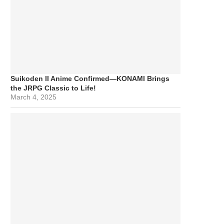
Suikoden II Anime Confirmed—KONAMI Brings
the JRPG Classic to Life!
March 4, 2025