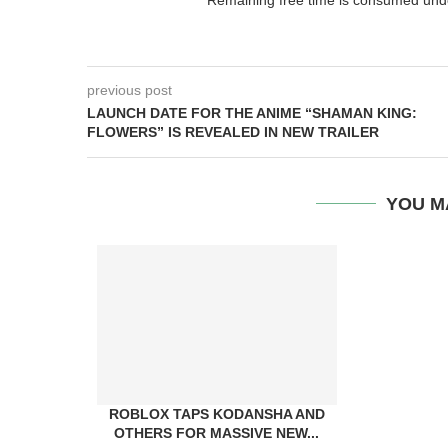
previous post
LAUNCH DATE FOR THE ANIME “SHAMAN KING:
FLOWERS” IS REVEALED IN NEW TRAILER
YOU M
ROBLOX TAPS KODANSHA AND
OTHERS FOR MASSIVE NEW...