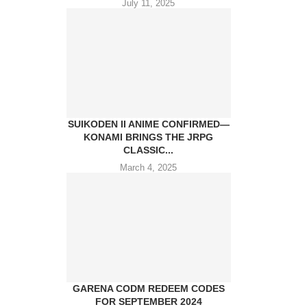
July 11, 2025
SUIKODEN II ANIME CONFIRMED—
KONAMI BRINGS THE JRPG
CLASSIC...
March 4, 2025
GARENA CODM REDEEM CODES
FOR SEPTEMBER 2024