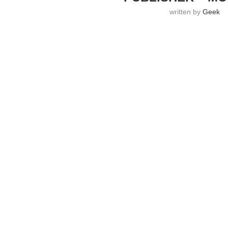
written by
Geek