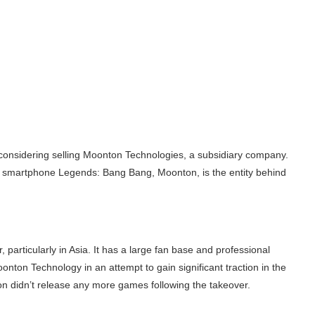
considering selling Moonton Technologies, a subsidiary company.
 smartphone Legends: Bang Bang, Moonton, is the entity behind
particularly in Asia. It has a large fan base and professional
onton Technology in an attempt to gain significant traction in the
on didn’t release any more games following the takeover.