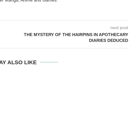
next post
THE MYSTERY OF THE HAIRPINS IN APOTHECARY
DIARIES DEDUCED
AY ALSO LIKE