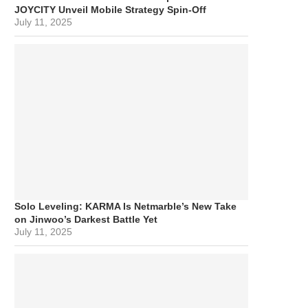
JOYCITY Unveil Mobile Strategy Spin-Off
July 11, 2025
Solo Leveling: KARMA Is Netmarble’s New Take
on Jinwoo’s Darkest Battle Yet
July 11, 2025