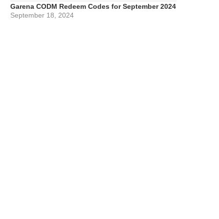
Garena CODM Redeem Codes for September 2024
September 18, 2024