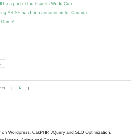
ll be a part of the Esports World Cup
eling:ARISE has been announced for Canada.
d Game!
N
nts
0
arity on Wordpress, CakPHP, JQuery and SEO Optimization.
der Manga, Anime and Games.