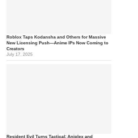
Roblox Taps Kodansha and Others for Massive
New Licensing Push—Anime IPs Now Coming to
Creators
July 17, 2025
Resident Evil Turns Tactical: Aniplex and