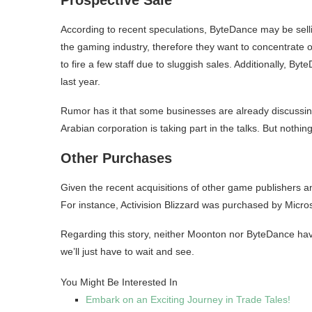
According to recent speculations, ByteDance may be sellin
the gaming industry, therefore they want to concentrate
to fire a few staff due to sluggish sales. Additionally, 
last year.
Rumor has it that some businesses are already discussing 
Arabian corporation is taking part in the talks. But nothing is 
Other Purchases
Given the recent acquisitions of other game publishers a
For instance, Activision Blizzard was purchased by Micros
Regarding this story, neither Moonton nor ByteDance hav
we’ll just have to wait and see.
You Might Be Interested In
Embark on an Exciting Journey in Trade Tales!