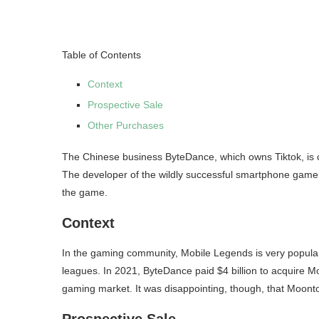
Table of Contents
Context
Prospective Sale
Other Purchases
The Chinese business ByteDance, which owns Tiktok, is 
The developer of the wildly successful smartphone game
the game.
Context
In the gaming community, Mobile Legends is very popular, 
leagues. In 2021, ByteDance paid $4 billion to acquire Mo
gaming market. It was disappointing, though, that Moont
Prospective Sale