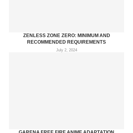
ZENLESS ZONE ZERO: MINIMUM AND
RECOMMENDED REQUIREMENTS
July 2, 2024
GARENA FREE FIRE ANIME ADAPTATION