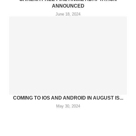
ANNOUNCED
June 18, 2024
COMING TO IOS AND ANDROID IN AUGUST IS...
May 30, 2024