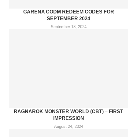
GARENA CODM REDEEM CODES FOR
SEPTEMBER 2024
September 18, 2024
RAGNAROK MONSTER WORLD (CBT) – FIRST
IMPRESSION
August 24, 2024