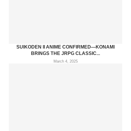
SUIKODEN II ANIME CONFIRMED—KONAMI
BRINGS THE JRPG CLASSIC...
March 4, 2025