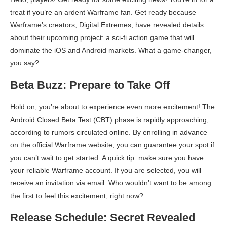
treat if you’re an ardent Warframe fan. Get ready because
Warframe’s creators, Digital Extremes, have revealed details
about their upcoming project: a sci-fi action game that will
dominate the iOS and Android markets. What a game-changer,
you say?
Beta Buzz: Prepare to Take Off
Hold on, you’re about to experience even more excitement! The
Android Closed Beta Test (CBT) phase is rapidly approaching,
according to rumors circulated online. By enrolling in advance
on the official Warframe website, you can guarantee your spot if
you can’t wait to get started. A quick tip: make sure you have
your reliable Warframe account. If you are selected, you will
receive an invitation via email. Who wouldn’t want to be among
the first to feel this excitement, right now?
Release Schedule: Secret Revealed