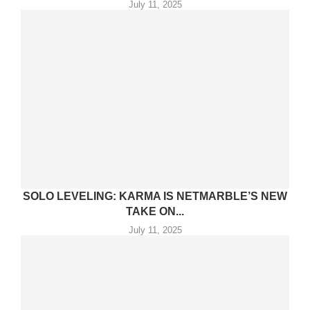
July 11, 2025
SOLO LEVELING: KARMA IS NETMARBLE’S NEW
TAKE ON...
July 11, 2025