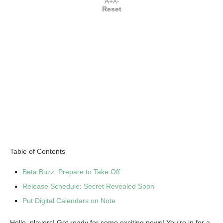
A+
A-
Reset
Table of Contents
Beta Buzz: Prepare to Take Off
Release Schedule: Secret Revealed Soon
Put Digital Calendars on Note
Hello, players! Get ready for some exciting news! You’re in for a