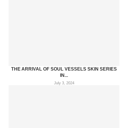
THE ARRIVAL OF SOUL VESSELS SKIN SERIES
IN...
July 3, 2024