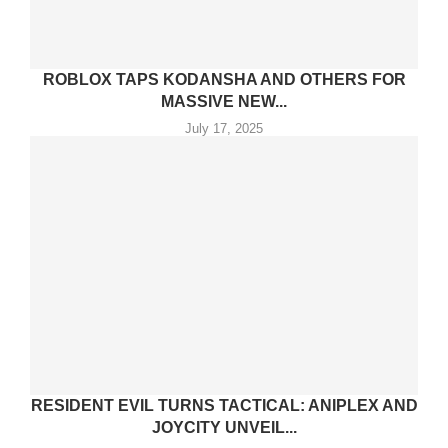
ROBLOX TAPS KODANSHA AND OTHERS FOR
MASSIVE NEW...
July 17, 2025
RESIDENT EVIL TURNS TACTICAL: ANIPLEX AND
JOYCITY UNVEIL...