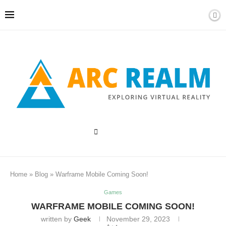
Home
»
Blog
»
Warframe Mobile Coming Soon!
Games
WARFRAME MOBILE COMING SOON!
written by
Geek
November 29, 2023