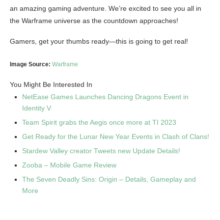
an amazing gaming adventure. We’re excited to see you all in
the Warframe universe as the countdown approaches!
Gamers, get your thumbs ready—this is going to get real!
Image Source:
Warframe
You Might Be Interested In
NetEase Games Launches Dancing Dragons Event in
Identity V
Team Spirit grabs the Aegis once more at TI 2023
Get Ready for the Lunar New Year Events in Clash of Clans!
Stardew Valley creator Tweets new Update Details!
Zooba – Mobile Game Review
The Seven Deadly Sins: Origin – Details, Gameplay and
More