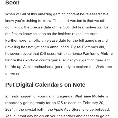
Soon
When will all of this amazing gaming content be released? We
know you’re itching to know. The short version is that we still
don’t know the precise date of the CBT. But fear not—you’ll be
the first to know as soon as the insiders reveal the truth.
Furthermore, an official release date for the full game’s grand
unveiling has not yet been announced. Digital Extremes did,
however, reveal that iOS users will experience
Warframe Mobile
before their Android counterparts, so get your gaming gear and
buckle up. Apple enthusiasts, get ready to explore the Warframe
universe!
Put Digital Calendars on Note
A meaty nugget for your gaming agenda:
Warframe Mobile
is
reportedly getting ready for an iOS release on February 20,
2024, if the crystal ball in the Apple App Store is to be believed.
Yes, put that day boldly on your calendars and get set to go on