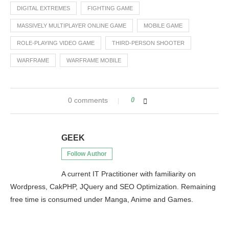
DIGITAL EXTREMES
FIGHTING GAME
MASSIVELY MULTIPLAYER ONLINE GAME
MOBILE GAME
ROLE-PLAYING VIDEO GAME
THIRD-PERSON SHOOTER
WARFRAME
WARFRAME MOBILE
0 comments
0
GEEK
Follow Author
A current IT Practitioner with familiarity on
Wordpress, CakPHP, JQuery and SEO Optimization. Remaining
free time is consumed under Manga, Anime and Games.