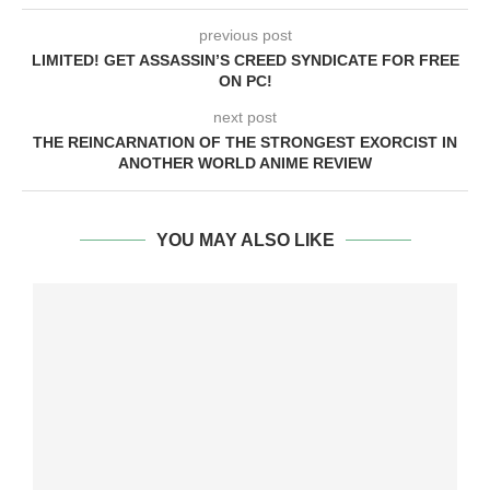
previous post
LIMITED! GET ASSASSIN’S CREED SYNDICATE FOR FREE
ON PC!
next post
THE REINCARNATION OF THE STRONGEST EXORCIST IN
ANOTHER WORLD ANIME REVIEW
YOU MAY ALSO LIKE