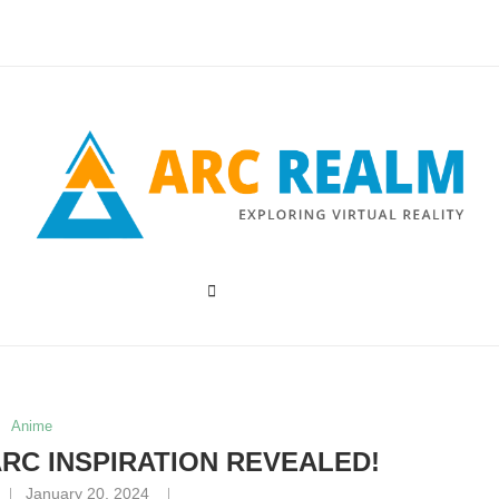
Anime
RC INSPIRATION REVEALED!
January 20, 2024