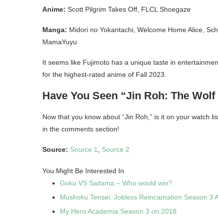
Anime:
Scott Pilgrim Takes Off, FLCL Shoegaze
Manga:
Midori no Yokantachi, Welcome Home Alice, Scho
MamaYuyu
It seems like Fujimoto has a unique taste in entertainmen
for the highest-rated anime of Fall 2023.
Have You Seen “Jin Roh: The Wolf
Now that you know about “Jin Roh,” is it on your watch lis
in the comments section!
Source:
Sourc
e
1
,
Source 2
You Might Be Interested In
Goku VS Saitama – Who would win?
Mushoku Tensei: Jobless Reincarnation Season 3 
My Hero Academia Season 3 on 2018