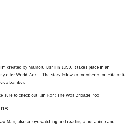
film created by Mamoru Oshii in 1999. It takes place in an
y after World War II. The story follows a member of an elite anti-
suicide bomber.
e sure to check out “Jin Roh: The Wolf Brigade” too!
ons
nsaw Man, also enjoys watching and reading other anime and