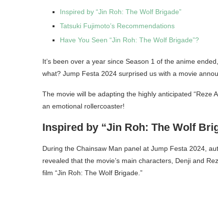
Inspired by “Jin Roh: The Wolf Brigade”
Tatsuki Fujimoto’s Recommendations
Have You Seen “Jin Roh: The Wolf Brigade”?
It’s been over a year since Season 1 of the anime ended,
what? Jump Festa 2024 surprised us with a movie anno
The movie will be adapting the highly anticipated “Reze A
an emotional rollercoaster!
Inspired by “Jin Roh: The Wolf Bri
During the Chainsaw Man panel at Jump Festa 2024, autho
revealed that the movie’s main characters, Denji and Rez
film “Jin Roh: The Wolf Brigade.”