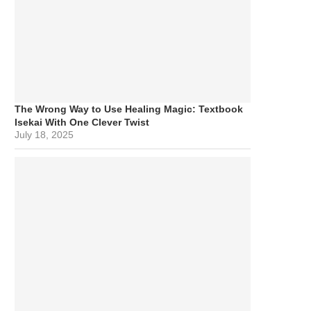
The Wrong Way to Use Healing Magic: Textbook
Isekai With One Clever Twist
July 18, 2025