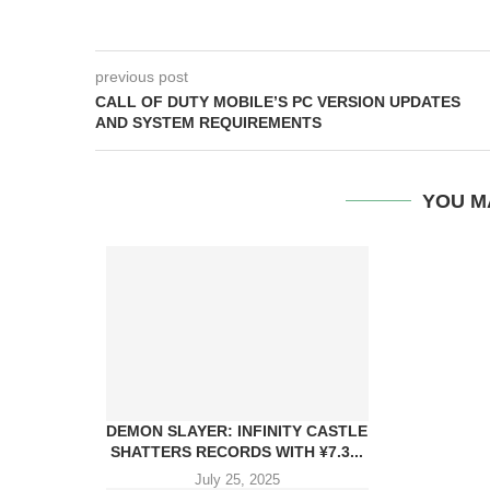
previous post
CALL OF DUTY MOBILE’S PC VERSION UPDATES
AND SYSTEM REQUIREMENTS
YOU M
DEMON SLAYER: INFINITY CASTLE
SHATTERS RECORDS WITH ¥7.3...
July 25, 2025