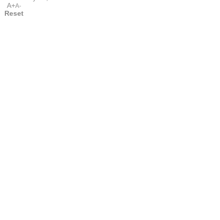
A+
A-
Reset