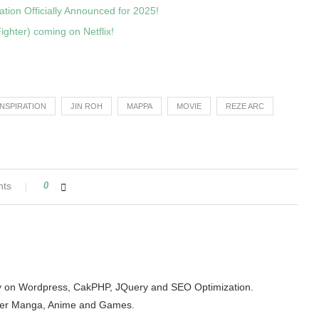
ion Officially Announced for 2025!
ighter) coming on Netflix!
INSPIRATION
JIN ROH
MAPPA
MOVIE
REZE ARC
nts
0
arity on Wordpress, CakPHP, JQuery and SEO Optimization.
der Manga, Anime and Games.