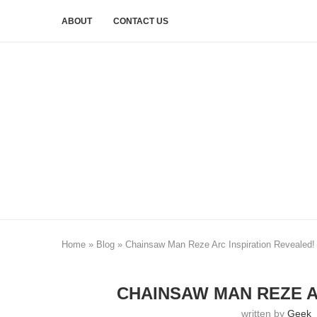
ABOUT
CONTACT US
Home
»
Blog
»
Chainsaw Man Reze Arc Inspiration Revealed!
CHAINSAW MAN REZE A
written by
Geek