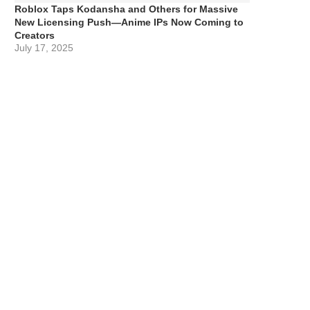
Roblox Taps Kodansha and Others for Massive
New Licensing Push—Anime IPs Now Coming to
Creators
July 17, 2025