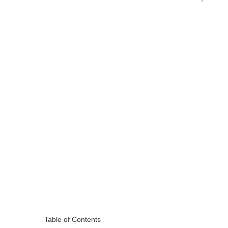
Table of Contents