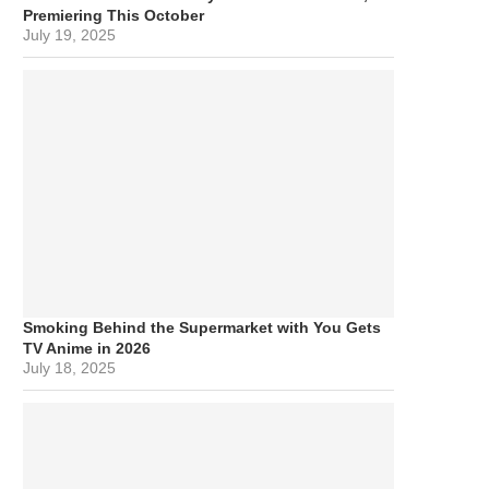
Premiering This October
July 19, 2025
Smoking Behind the Supermarket with You Gets
TV Anime in 2026
July 18, 2025