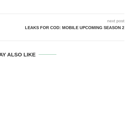
next post
LEAKS FOR COD: MOBILE UPCOMING SEASON 2
AY ALSO LIKE