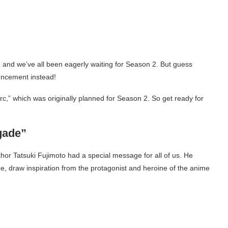
 and we’ve all been eagerly waiting for Season 2. But guess
uncement instead!
rc,” which was originally planned for Season 2. So get ready for
gade”
r Tatsuki Fujimoto had a special message for all of us. He
e, draw inspiration from the protagonist and heroine of the anime