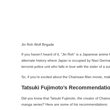
Jin Roh Wolf Brigade
If you haven’t heard of it, “Jin Roh” is a Japanese anime 
alternate history where Japan is occupied by Nazi German
terrorist police unit who falls in love with the sister of a 
So, if you’re excited about the Chainsaw Man movie, mak
Tatsuki Fujimoto’s Recommendati
Did you know that Tatsuki Fujimoto, the creator of Chai
manga series? Here are some of his recommendations: