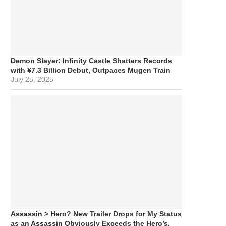
Demon Slayer: Infinity Castle Shatters Records
with ¥7.3 Billion Debut, Outpaces Mugen Train
July 25, 2025
Assassin > Hero? New Trailer Drops for My Status
as an Assassin Obviously Exceeds the Hero’s,