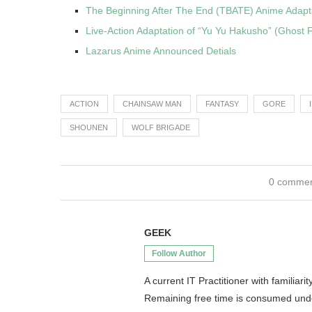
The Beginning After The End (TBATE) Anime Adaptat
Live-Action Adaptation of “Yu Yu Hakusho” (Ghost F
Lazarus Anime Announced Detials
ACTION
CHAINSAW MAN
FANTASY
GORE
SHOUNEN
WOLF BRIGADE
0 comme
GEEK
Follow Author
A current IT Practitioner with famili
Remaining free time is consumed un