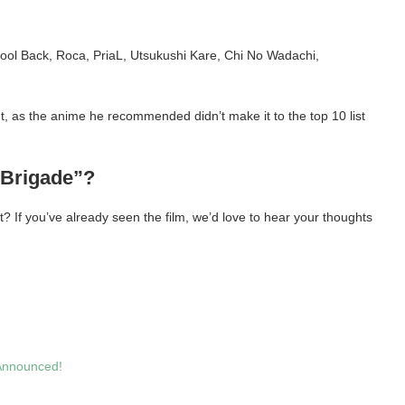
ol Back, Roca, PriaL, Utsukushi Kare, Chi No Wadachi,
t, as the anime he recommended didn’t make it to the top 10 list
 Brigade”?
t? If you’ve already seen the film, we’d love to hear your thoughts
Announced!