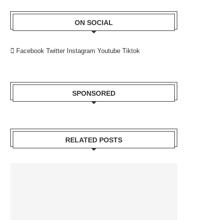
ON SOCIAL
Facebook
Twitter
Instagram
Youtube
Tiktok
SPONSORED
RELATED POSTS