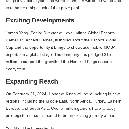
Kings Invitational year-end world champion will be crowned and
take home a big chunk of that prize pool.
Exciting Developments
James Yang, Senior Director of Level Infinite Global Esports
Center at Tencent Games, is thrilled about the Esports World
Cup and the opportunity it brings to showcase mobile MOBA
esports on a global stage. The company has pledged $15
million to support the growth of the Honor of Kings esports
ecosystem.
Expanding Reach
On February 21, 2024, Honor of Kings will be launching in new
regions, including the Middle East, North Africa, Turkey, Eastern
Europe, and South Asia. Over a million gamers have already
pre-registered, so it’s bound to be an exciting journey ahead!
You Might Be Interested In