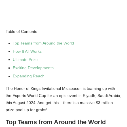
Table of Contents
Top Teams from Around the World
How It All Works
Ultimate Prize
Exciting Developments
Expanding Reach
The Honor of Kings Invitational Midseason is teaming up with
the Esports World Cup for an epic event in Riyadh, Saudi Arabia,
this August 2024. And get this – there’s a massive $3 million
prize pool up for grabs!
Top Teams from Around the World