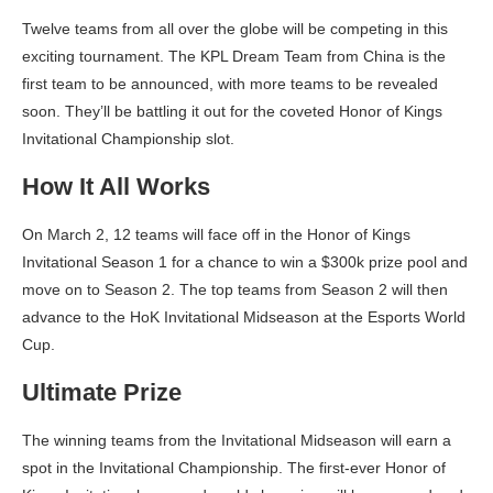
Twelve teams from all over the globe will be competing in this
exciting tournament. The KPL Dream Team from China is the
first team to be announced, with more teams to be revealed
soon. They’ll be battling it out for the coveted Honor of Kings
Invitational Championship slot.
How It All Works
On March 2, 12 teams will face off in the Honor of Kings
Invitational Season 1 for a chance to win a $300k prize pool and
move on to Season 2. The top teams from Season 2 will then
advance to the HoK Invitational Midseason at the Esports World
Cup.
Ultimate Prize
The winning teams from the Invitational Midseason will earn a
spot in the Invitational Championship. The first-ever Honor of