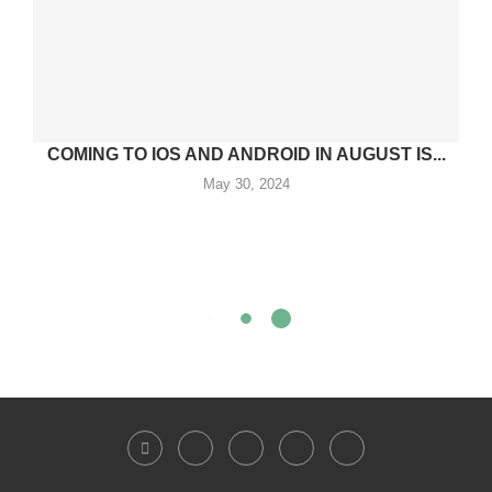
COMING TO IOS AND ANDROID IN AUGUST IS...
May 30, 2024