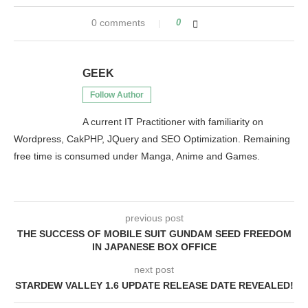
0 comments
0
GEEK
Follow Author
A current IT Practitioner with familiarity on
Wordpress, CakPHP, JQuery and SEO Optimization. Remaining
free time is consumed under Manga, Anime and Games.
previous post
THE SUCCESS OF MOBILE SUIT GUNDAM SEED FREEDOM
IN JAPANESE BOX OFFICE
next post
STARDEW VALLEY 1.6 UPDATE RELEASE DATE REVEALED!