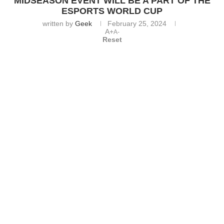
MIDSEASON EVENT WILL BE A PART OF THE
ESPORTS WORLD CUP
written by
Geek
February 25, 2024
A+
A-
Reset