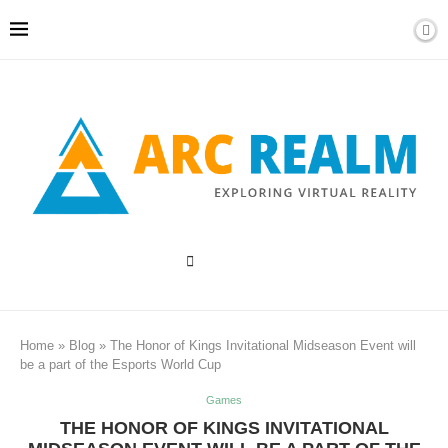
Home
»
Blog
»
The Honor of Kings Invitational Midseason Event will
be a part of the Esports World Cup
Games
THE HONOR OF KINGS INVITATIONAL