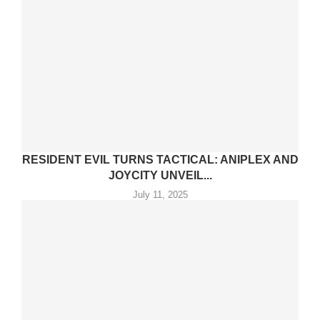
RESIDENT EVIL TURNS TACTICAL: ANIPLEX AND
JOYCITY UNVEIL...
July 11, 2025