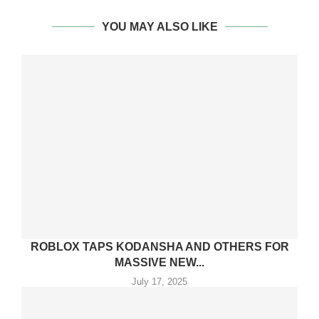
YOU MAY ALSO LIKE
ROBLOX TAPS KODANSHA AND OTHERS FOR
MASSIVE NEW...
July 17, 2025