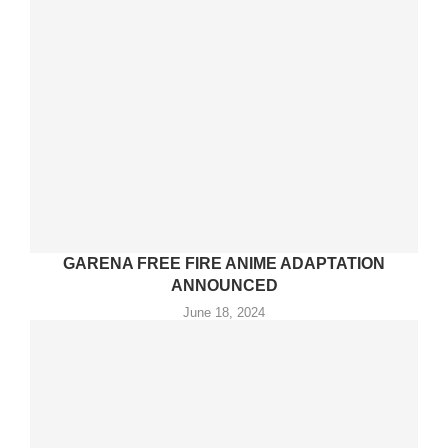
GARENA FREE FIRE ANIME ADAPTATION
ANNOUNCED
June 18, 2024