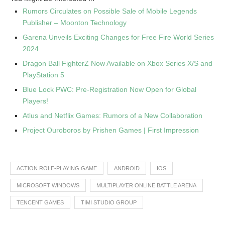
Rumors Circulates on Possible Sale of Mobile Legends
Publisher – Moonton Technology
Garena Unveils Exciting Changes for Free Fire World Series
2024
Dragon Ball FighterZ Now Available on Xbox Series X/S and
PlayStation 5
Blue Lock PWC: Pre-Registration Now Open for Global
Players!
Atlus and Netflix Games: Rumors of a New Collaboration
Project Ouroboros by Prishen Games | First Impression
ACTION ROLE-PLAYING GAME
ANDROID
IOS
MICROSOFT WINDOWS
MULTIPLAYER ONLINE BATTLE ARENA
TENCENT GAMES
TIMI STUDIO GROUP