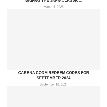
BRINGS THE JRPG CLASSIC...
March 4, 2025
GARENA CODM REDEEM CODES FOR
SEPTEMBER 2024
September 18, 2024