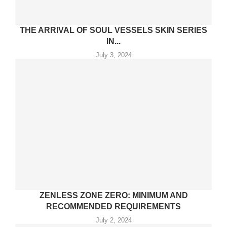
THE ARRIVAL OF SOUL VESSELS SKIN SERIES
IN...
July 3, 2024
ZENLESS ZONE ZERO: MINIMUM AND
RECOMMENDED REQUIREMENTS
July 2, 2024