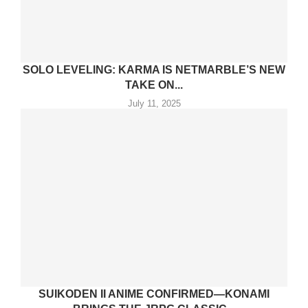
SOLO LEVELING: KARMA IS NETMARBLE’S NEW
TAKE ON...
July 11, 2025
SUIKODEN II ANIME CONFIRMED—KONAMI