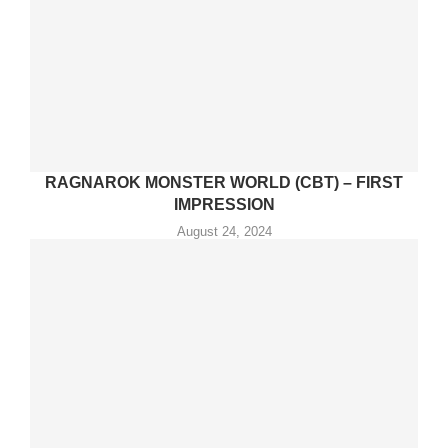
RAGNAROK MONSTER WORLD (CBT) – FIRST
IMPRESSION
August 24, 2024