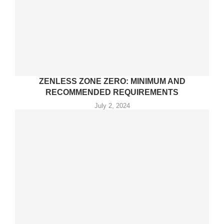
ZENLESS ZONE ZERO: MINIMUM AND
RECOMMENDED REQUIREMENTS
July 2, 2024