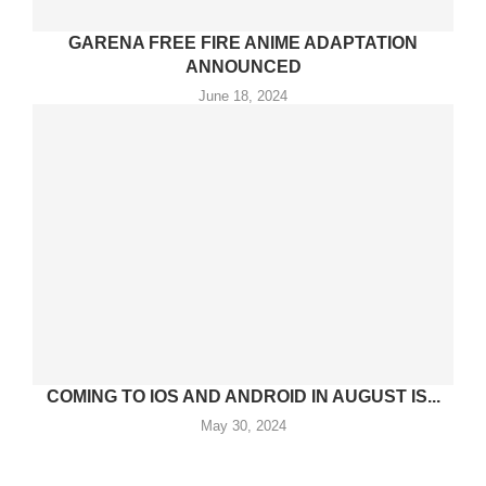
GARENA FREE FIRE ANIME ADAPTATION
ANNOUNCED
June 18, 2024
COMING TO IOS AND ANDROID IN AUGUST IS...
May 30, 2024