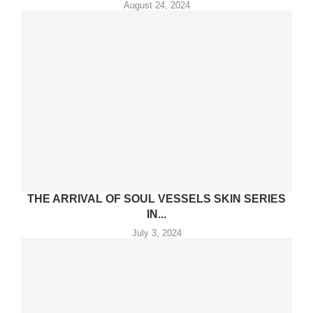
August 24, 2024
THE ARRIVAL OF SOUL VESSELS SKIN SERIES
IN...
July 3, 2024