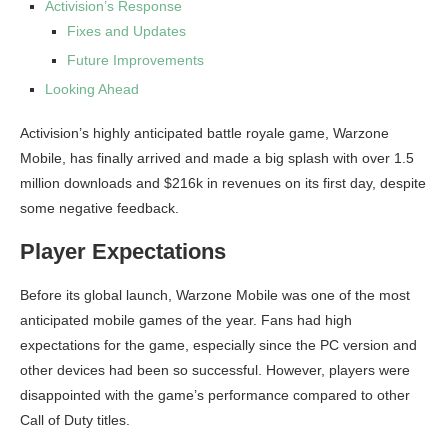
Activision’s Response
Fixes and Updates
Future Improvements
Looking Ahead
Activision’s highly anticipated battle royale game, Warzone
Mobile, has finally arrived and made a big splash with over 1.5
million downloads and $216k in revenues on its first day, despite
some negative feedback.
Player Expectations
Before its global launch, Warzone Mobile was one of the most
anticipated mobile games of the year. Fans had high
expectations for the game, especially since the PC version and
other devices had been so successful. However, players were
disappointed with the game’s performance compared to other
Call of Duty titles.