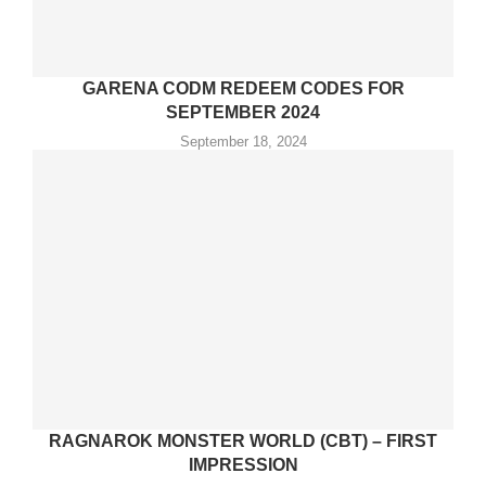
GARENA CODM REDEEM CODES FOR
SEPTEMBER 2024
September 18, 2024
RAGNAROK MONSTER WORLD (CBT) – FIRST
IMPRESSION