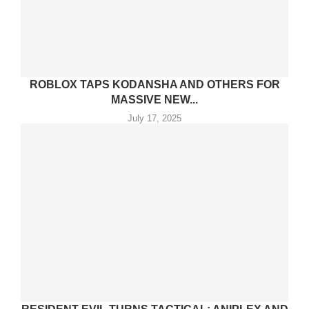
ROBLOX TAPS KODANSHA AND OTHERS FOR
MASSIVE NEW...
July 17, 2025