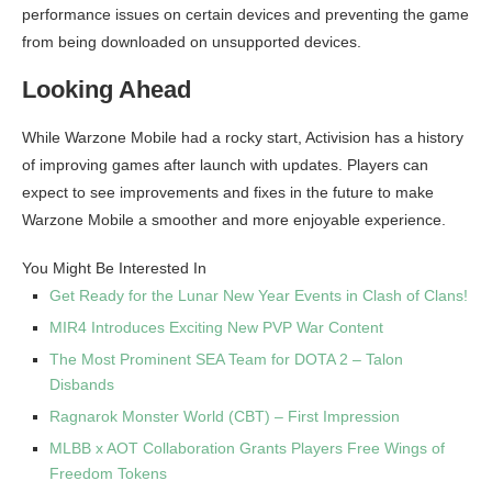
performance issues on certain devices and preventing the game
from being downloaded on unsupported devices.
Looking Ahead
While Warzone Mobile had a rocky start, Activision has a history
of improving games after launch with updates. Players can
expect to see improvements and fixes in the future to make
Warzone Mobile a smoother and more enjoyable experience.
You Might Be Interested In
Get Ready for the Lunar New Year Events in Clash of Clans!
MIR4 Introduces Exciting New PVP War Content
The Most Prominent SEA Team for DOTA 2 – Talon
Disbands
Ragnarok Monster World (CBT) – First Impression
MLBB x AOT Collaboration Grants Players Free Wings of
Freedom Tokens