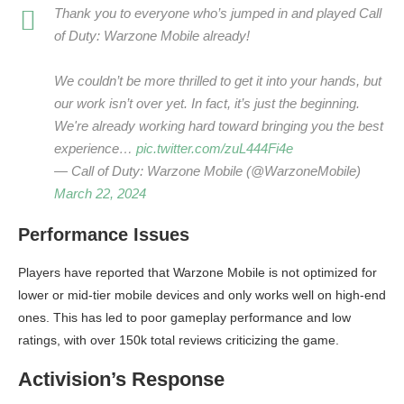
Thank you to everyone who’s jumped in and played Call
of Duty: Warzone Mobile already!
We couldn’t be more thrilled to get it into your hands, but
our work isn’t over yet. In fact, it’s just the beginning.
We're already working hard toward bringing you the best
experience…
pic.twitter.com/zuL444Fi4e
— Call of Duty: Warzone Mobile (@WarzoneMobile)
March 22, 2024
Performance Issues
Players have reported that Warzone Mobile is not optimized for
lower or mid-tier mobile devices and only works well on high-end
ones. This has led to poor gameplay performance and low
ratings, with over 150k total reviews criticizing the game.
Activision’s Response