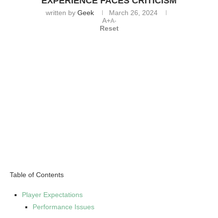
EXPERIENCE FACES CRITICISM
written by
Geek
March 26, 2024
A+
A-
Reset
Table of Contents
Player Expectations
Performance Issues