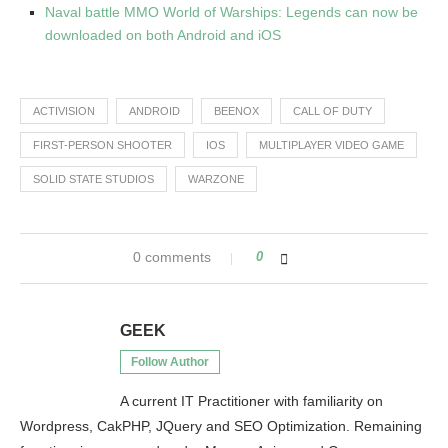
Naval battle MMO World of Warships: Legends can now be
downloaded on both Android and iOS
ACTIVISION
ANDROID
BEENOX
CALL OF DUTY
FIRST-PERSON SHOOTER
IOS
MULTIPLAYER VIDEO GAME
SOLID STATE STUDIOS
WARZONE
0 comments
0
GEEK
Follow Author
A current IT Practitioner with familiarity on
Wordpress, CakPHP, JQuery and SEO Optimization. Remaining