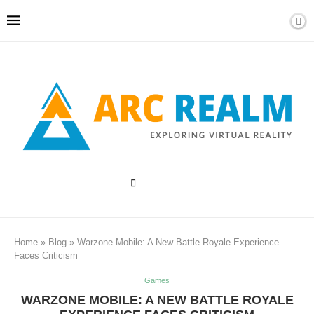
Home
»
Blog
»
Warzone Mobile: A New Battle Royale Experience
Faces Criticism
Games
WARZONE MOBILE: A NEW BATTLE ROYALE