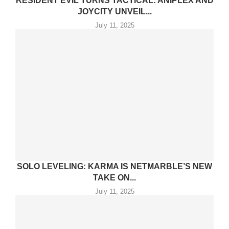
RESIDENT EVIL TURNS TACTICAL: ANIPLEX AND
JOYCITY UNVEIL...
July 11, 2025
SOLO LEVELING: KARMA IS NETMARBLE’S NEW
TAKE ON...
July 11, 2025