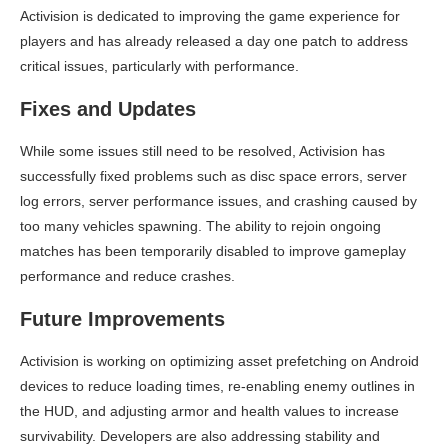
Activision is dedicated to improving the game experience for
players and has already released a day one patch to address
critical issues, particularly with performance.
Fixes and Updates
While some issues still need to be resolved, Activision has
successfully fixed problems such as disc space errors, server
log errors, server performance issues, and crashing caused by
too many vehicles spawning. The ability to rejoin ongoing
matches has been temporarily disabled to improve gameplay
performance and reduce crashes.
Future Improvements
Activision is working on optimizing asset prefetching on Android
devices to reduce loading times, re-enabling enemy outlines in
the HUD, and adjusting armor and health values to increase
survivability. Developers are also addressing stability and