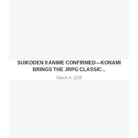
SUIKODEN II ANIME CONFIRMED—KONAMI
BRINGS THE JRPG CLASSIC...
March 4, 2025