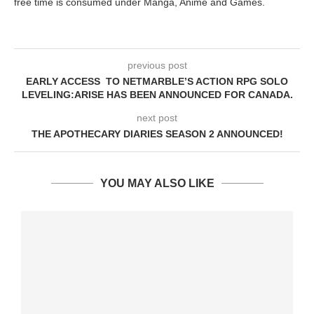
free time is consumed under Manga, Anime and Games.
previous post
EARLY ACCESS TO NETMARBLE’S ACTION RPG SOLO
LEVELING:ARISE HAS BEEN ANNOUNCED FOR CANADA.
next post
THE APOTHECARY DIARIES SEASON 2 ANNOUNCED!
YOU MAY ALSO LIKE