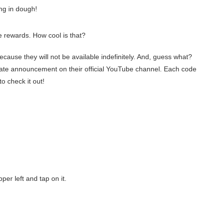
ing in dough!
rewards. How cool is that?
ecause they will not be available indefinitely. And, guess what?
date announcement on their official YouTube channel. Each code
o check it out!
pper left and tap on it.