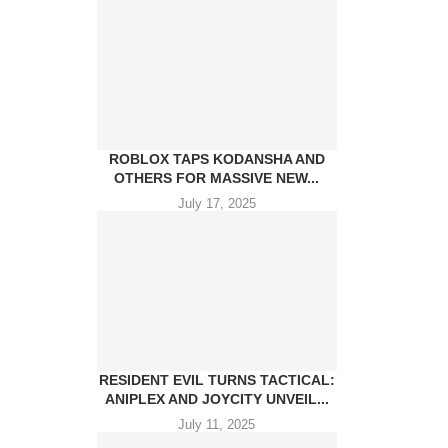
ROBLOX TAPS KODANSHA AND
OTHERS FOR MASSIVE NEW...
July 17, 2025
RESIDENT EVIL TURNS TACTICAL:
ANIPLEX AND JOYCITY UNVEIL...
July 11, 2025