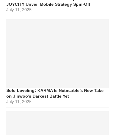
JOYCITY Unveil Mobile Strategy Spin-Off
July 11, 2025
Solo Leveling: KARMA Is Netmarble’s New Take
on Jinwoo’s Darkest Battle Yet
July 11, 2025