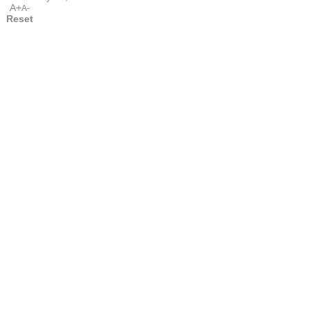
A+
A-
Reset