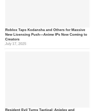
Roblox Taps Kodansha and Others for Massive
New Licensing Push—Anime IPs Now Coming to
Creators
July 17, 2025
Resident Evil Turns Tactical: Aniplex and