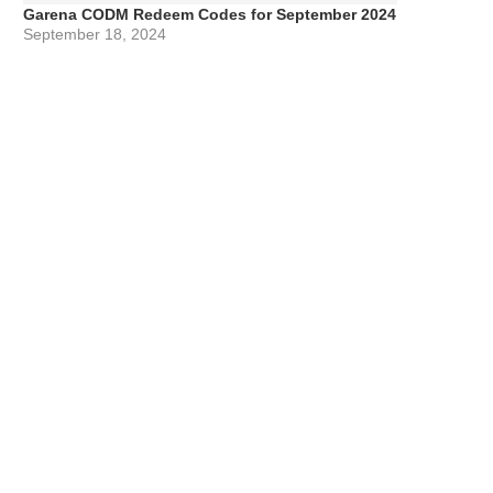
Garena CODM Redeem Codes for September 2024
September 18, 2024