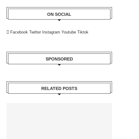
ON SOCIAL
Facebook
Twitter
Instagram
Youtube
Tiktok
SPONSORED
RELATED POSTS