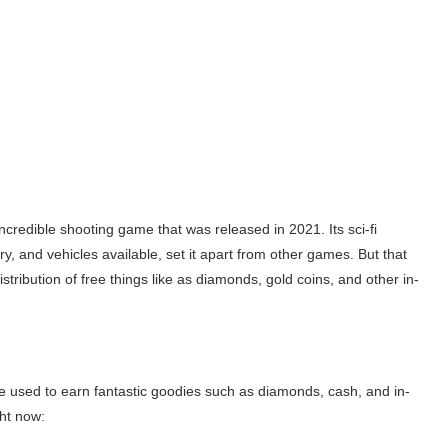
ncredible shooting game that was released in 2021. Its sci-fi
, and vehicles available, set it apart from other games. But that
distribution of free things like as diamonds, gold coins, and other in-
e used to earn fantastic goodies such as diamonds, cash, and in-
ht now: