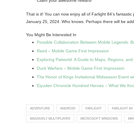
Claim your awesome reward!
That is it! You can now enjoy all of Farlight 84’s fantast
January 25, 2024. Who knows. Perhaps there will be addi
You Might Be Interested In
Possible Collaboration Between Mobile Legends: B
Reed – Mobile Game First Impression
Exploring Palworld: A Guide to Maps, Regions, and
Duck Warfare – Mobile Game First Impression
The Honor of Kings Invitational Midseason Event wi
Eiyuden Chronicle Hundred Heroes – What We Kn
ADVENTURE
ANDROID
FARLIGHT
FARLIGHT 84
MASSIVELY MULTIPLAYER
MICROSOFT WINDOWS
MI