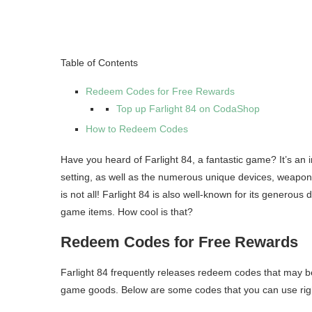
Table of Contents
Redeem Codes for Free Rewards
Top up Farlight 84 on CodaShop
How to Redeem Codes
Have you heard of Farlight 84, a fantastic game? It’s an i
setting, as well as the numerous unique devices, weaponry
is not all! Farlight 84 is also well-known for its generous 
game items. How cool is that?
Redeem Codes for Free Rewards
Farlight 84 frequently releases redeem codes that may b
game goods. Below are some codes that you can use rig