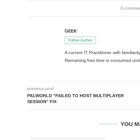
0 comme
GEEK
Follow Author
A current IT Practitioner with famili
Remaining free time is consumed un
previous post
PALWORLD “FAILED TO HOST MULTIPLAYER
SESSION” FIX
YOU M