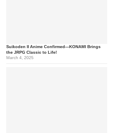
Suikoden II Anime Confirmed—KONAMI Brings
the JRPG Classic to Life!
March 4, 2025