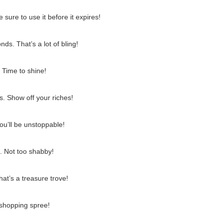
sure to use it before it expires!
s. That’s a lot of bling!
 Time to shine!
. Show off your riches!
ou’ll be unstoppable!
. Not too shabby!
at’s a treasure trove!
 shopping spree!