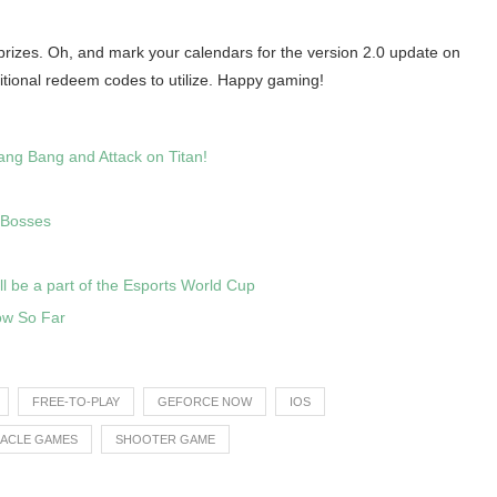
ic prizes. Oh, and mark your calendars for the version 2.0 update on
tional redeem codes to utilize. Happy gaming!
ang Bang and Attack on Titan!
 Bosses
ll be a part of the Esports World Cup
ow So Far
FREE-TO-PLAY
GEFORCE NOW
IOS
RACLE GAMES
SHOOTER GAME