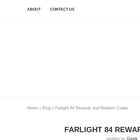
ABOUT
CONTACT US
Home
»
Blog
»
Farlight 84 Rewards and Redeem Codes
FARLIGHT 84 REWA
written by
Geek