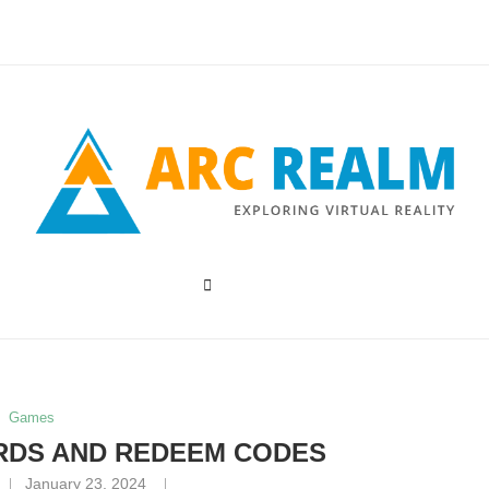
Games
RDS AND REDEEM CODES
January 23, 2024