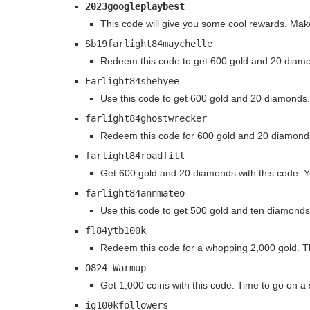
2023googleplaybest
This code will give you some cool rewards. Make 
Sb19farlight84maychelle
Redeem this code to get 600 gold and 20 diamond
Farlight84shehyee
Use this code to get 600 gold and 20 diamonds.
farlight84ghostwrecker
Redeem this code for 600 gold and 20 diamonds
farlight84roadfill
Get 600 gold and 20 diamonds with this code. Y
farlight84annmateo
Use this code to get 500 gold and ten diamonds
fl84ytb100k
Redeem this code for a whopping 2,000 gold. Th
0824 Warmup
Get 1,000 coins with this code. Time to go on a
ig100kfollowers