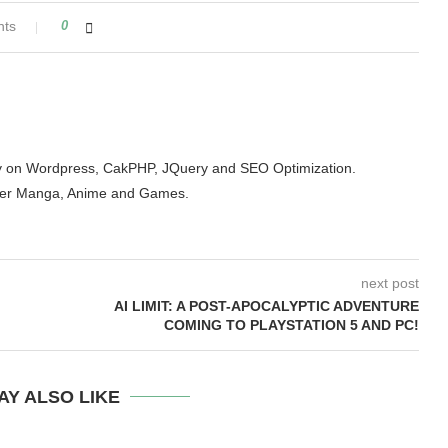
nts
0
arity on Wordpress, CakPHP, JQuery and SEO Optimization.
der Manga, Anime and Games.
next post
AI LIMIT: A POST-APOCALYPTIC ADVENTURE
COMING TO PLAYSTATION 5 AND PC!
AY ALSO LIKE