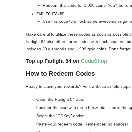
Redeem this code for 1,000 coins. You’ll be roll
FARLIGHT84BR
Use this code to unlock some awesome in-game 
Make careful to utilize these codes as soon as possible b
Farlight 84 also offers three codes with each season up
includes 20 diamonds and 1,999 gold coins. Don’t forget t
Top up Farlight 84 on
CodaShop
How to Redeem Codes
Ready to claim your rewards? Follow these simple steps:
Open the Farlight 84 app.
Look for the icon with three horizontal lines in the u
Select the “CDKey” option.
Paste your redeem code. Remember, no spaces!