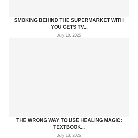
SMOKING BEHIND THE SUPERMARKET WITH
YOU GETS TV...
July 18, 2025
THE WRONG WAY TO USE HEALING MAGIC:
TEXTBOOK...
July 18, 2025