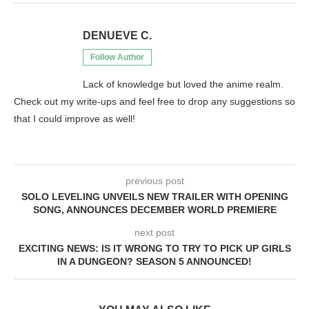
DENUEVE C.
Follow Author
Lack of knowledge but loved the anime realm.
Check out my write-ups and feel free to drop any suggestions so
that I could improve as well!
previous post
SOLO LEVELING UNVEILS NEW TRAILER WITH OPENING
SONG, ANNOUNCES DECEMBER WORLD PREMIERE
next post
EXCITING NEWS: IS IT WRONG TO TRY TO PICK UP GIRLS
IN A DUNGEON? SEASON 5 ANNOUNCED!