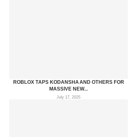
ROBLOX TAPS KODANSHA AND OTHERS FOR
MASSIVE NEW...
July 17, 2025