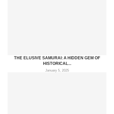
THE ELUSIVE SAMURAI: A HIDDEN GEM OF
HISTORICAL...
January 5, 2025