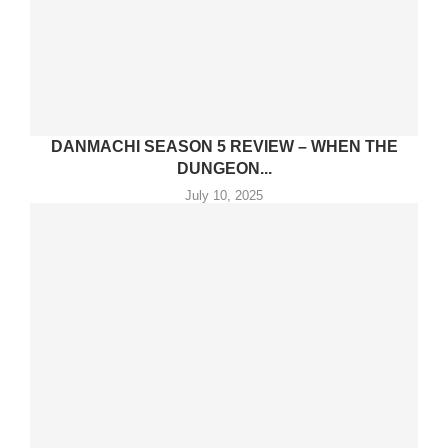
DANMACHI SEASON 5 REVIEW – WHEN THE
DUNGEON...
July 10, 2025