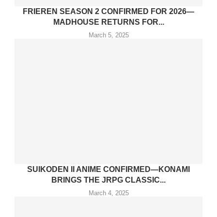
FRIEREN SEASON 2 CONFIRMED FOR 2026—
MADHOUSE RETURNS FOR...
March 5, 2025
SUIKODEN II ANIME CONFIRMED—KONAMI
BRINGS THE JRPG CLASSIC...
March 4, 2025