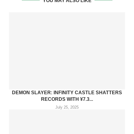
YOU MAY ALSO LIKE
DEMON SLAYER: INFINITY CASTLE SHATTERS
RECORDS WITH ¥7.3...
July 25, 2025