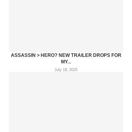
ASSASSIN > HERO? NEW TRAILER DROPS FOR
MY...
July 19, 2025