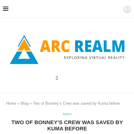
Home
»
Blog
»
Two of Bonney’s Crew was saved by Kuma before
Anime
TWO OF BONNEY’S CREW WAS SAVED BY
KUMA BEFORE