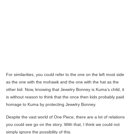
For similarities, you could refer to the one on the left most side
as the one with the mohawk and the one with the hat as the
other kid. Now, knowing that Jewelry Bonney is Kuma’s child, it
is without reason to think that the once then kids probably paid
homage to Kuma by protecting Jewelry Bonney.
Despite the vast world of One Piece, there are a lot of relations
you could see go on the story. With that, I think we could not
simply ignore the possibility of this.