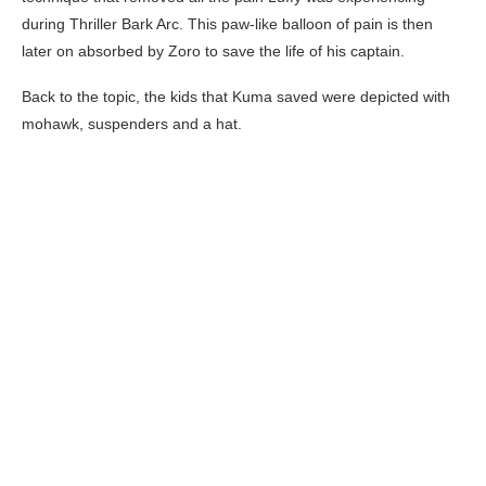
during Thriller Bark Arc. This paw-like balloon of pain is then
later on absorbed by Zoro to save the life of his captain.
Back to the topic, the kids that Kuma saved were depicted with
mohawk, suspenders and a hat.