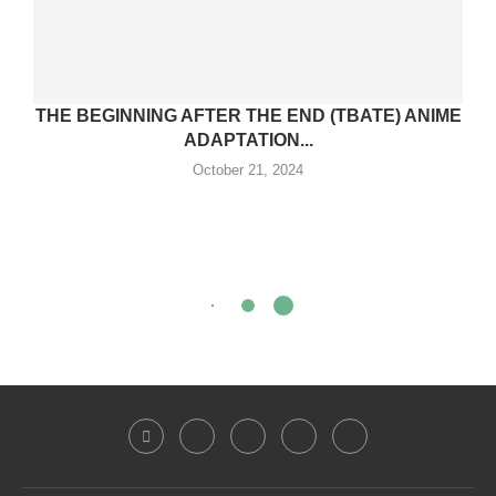
THE BEGINNING AFTER THE END (TBATE) ANIME
ADAPTATION...
October 21, 2024