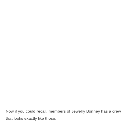
Now if you could recall, members of Jewelry Bonney has a crew
that looks exactly like those.