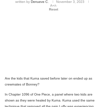
written by
Denueve C.
November 3, 2023
A+
A-
Reset
Are the kids that Kuma saved before later on ended up as
crewmates of Bonney?
In Chapter 1096 of One Piece, a panel where two kids are
shown as they were healed by Kuma. Kuma used the same
technique that removed all the pain Luffy was experiencing