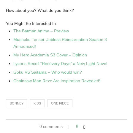
How about you? What do you think?
You Might Be Interested In
The Batman Anime – Preview
Mushoku Tensei: Jobless Reincarnation Season 3
Announced!
My Hero Academia S3 Cover – Opinion
Lycoris Recoil “Recovery Days” a New Light Novel
Goku VS Saitama – Who would win?
Chainsaw Man Reze Arc Inspiration Revealed!
BONNEY
KIDS
ONE PIECE
0 comments
0