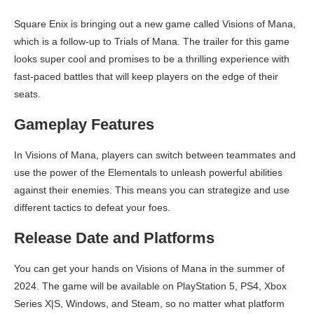
Square Enix is bringing out a new game called Visions of Mana,
which is a follow-up to Trials of Mana. The trailer for this game
looks super cool and promises to be a thrilling experience with
fast-paced battles that will keep players on the edge of their
seats.
Gameplay Features
In Visions of Mana, players can switch between teammates and
use the power of the Elementals to unleash powerful abilities
against their enemies. This means you can strategize and use
different tactics to defeat your foes.
Release Date and Platforms
You can get your hands on Visions of Mana in the summer of
2024. The game will be available on PlayStation 5, PS4, Xbox
Series X|S, Windows, and Steam, so no matter what platform