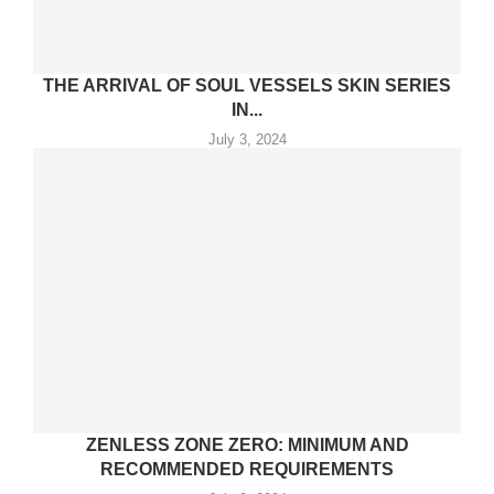
THE ARRIVAL OF SOUL VESSELS SKIN SERIES
IN...
July 3, 2024
ZENLESS ZONE ZERO: MINIMUM AND
RECOMMENDED REQUIREMENTS