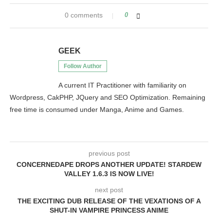
0 comments
0
GEEK
Follow Author
A current IT Practitioner with familiarity on
Wordpress, CakPHP, JQuery and SEO Optimization. Remaining
free time is consumed under Manga, Anime and Games.
previous post
CONCERNEDAPE DROPS ANOTHER UPDATE! STARDEW
VALLEY 1.6.3 IS NOW LIVE!
next post
THE EXCITING DUB RELEASE OF THE VEXATIONS OF A
SHUT-IN VAMPIRE PRINCESS ANIME