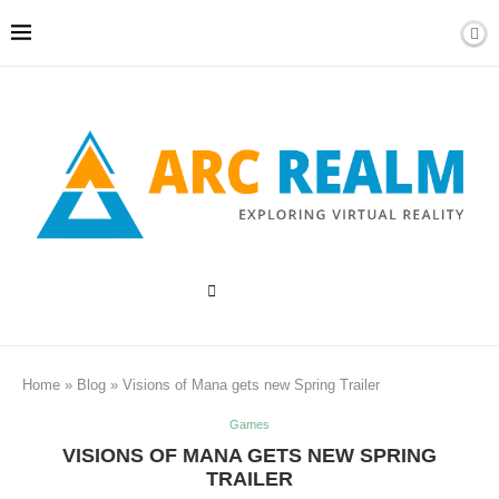
Home
»
Blog
»
Visions of Mana gets new Spring Trailer
Games
VISIONS OF MANA GETS NEW SPRING
TRAILER