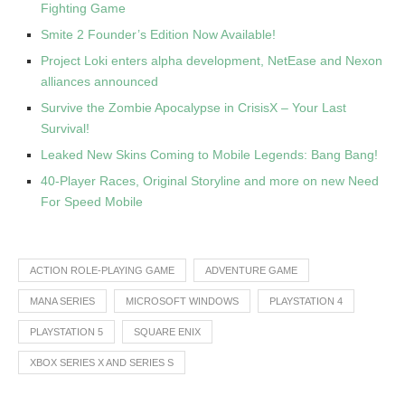
Fighting Game
Smite 2 Founder’s Edition Now Available!
Project Loki enters alpha development, NetEase and Nexon
alliances announced
Survive the Zombie Apocalypse in CrisisX – Your Last
Survival!
Leaked New Skins Coming to Mobile Legends: Bang Bang!
40-Player Races, Original Storyline and more on new Need
For Speed Mobile
ACTION ROLE-PLAYING GAME
ADVENTURE GAME
MANA SERIES
MICROSOFT WINDOWS
PLAYSTATION 4
PLAYSTATION 5
SQUARE ENIX
XBOX SERIES X AND SERIES S