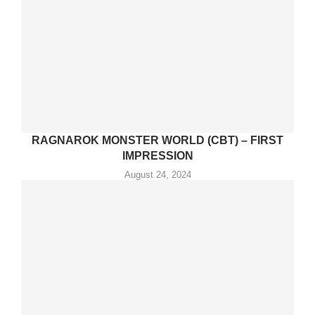
RAGNAROK MONSTER WORLD (CBT) – FIRST
IMPRESSION
August 24, 2024