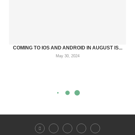
COMING TO IOS AND ANDROID IN AUGUST IS...
May 30, 2024