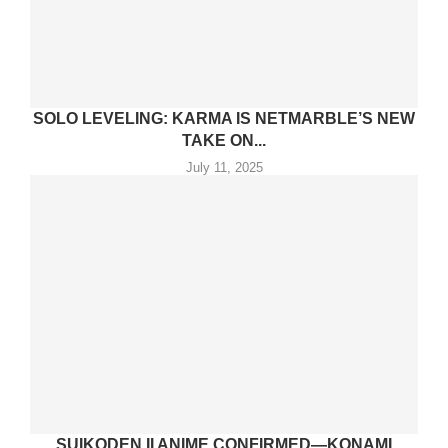
SOLO LEVELING: KARMA IS NETMARBLE’S NEW
TAKE ON...
July 11, 2025
SUIKODEN II ANIME CONFIRMED—KONAMI