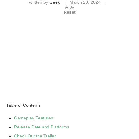
written by
Geek
March 29, 2024
A+
A-
Reset
Table of Contents
Gameplay Features
Release Date and Platforms
Check Out the Trailer