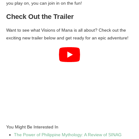
you play on, you can join in on the fun!
Check Out the Trailer
Want to see what Visions of Mana is all about? Check out the
exciting new trailer below and get ready for an epic adventure!
You Might Be Interested In
The Power of Philippine Mythology: A Review of SINAG