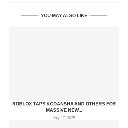
YOU MAY ALSO LIKE
ROBLOX TAPS KODANSHA AND OTHERS FOR
MASSIVE NEW...
July 17, 2025