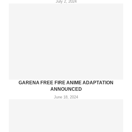
July 2, 2024
GARENA FREE FIRE ANIME ADAPTATION
ANNOUNCED
June 18, 2024