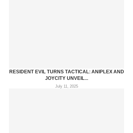
RESIDENT EVIL TURNS TACTICAL: ANIPLEX AND
JOYCITY UNVEIL...
July 11, 2025