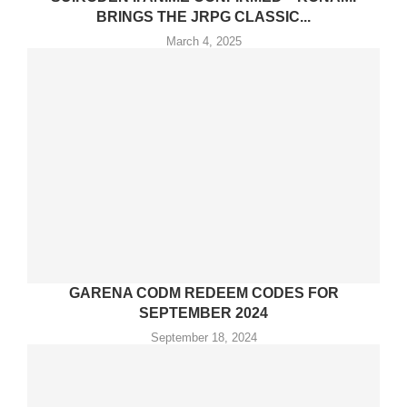
BRINGS THE JRPG CLASSIC...
March 4, 2025
GARENA CODM REDEEM CODES FOR
SEPTEMBER 2024
September 18, 2024