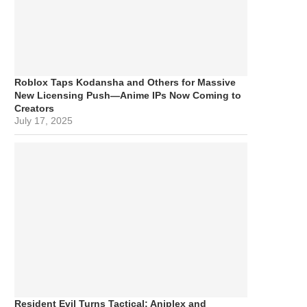
Roblox Taps Kodansha and Others for Massive
New Licensing Push—Anime IPs Now Coming to
Creators
July 17, 2025
Resident Evil Turns Tactical: Aniplex and