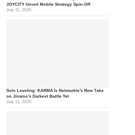
JOYCITY Unveil Mobile Strategy Spin-Off
July 11, 2025
Solo Leveling: KARMA Is Netmarble’s New Take
on Jinwoo’s Darkest Battle Yet
July 11, 2025