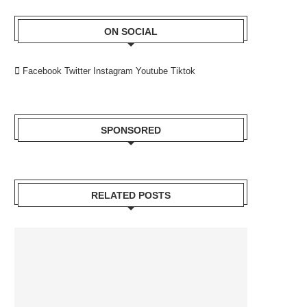
ON SOCIAL
Facebook
Twitter
Instagram
Youtube
Tiktok
SPONSORED
RELATED POSTS