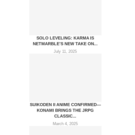
SOLO LEVELING: KARMA IS
NETMARBLE’S NEW TAKE ON...
July 11, 2025
SUIKODEN II ANIME CONFIRMED—
KONAMI BRINGS THE JRPG
CLASSIC...
March 4, 2025