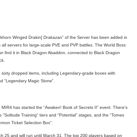
Blackhorn Winged Drakin] Drakazan” of the Server has been added in
m all servers for large-scale PVE and PVP battles. The World Boss
 find it in Black Dragon Abaddon, connected to Black Dragon
ck.
 sixty dropped items, including Legendary-grade boxes with
nd “Legendary Magic Stone”.
e, MIR4 has started the “Awaken! Book of Secrets II” event. There’s
 “Solitude Training” tiers and “Potential” stages, and the “Tomes
mmon Ticket Selection Box”.
ch 25 and will run until March 31. The top 200 players based on