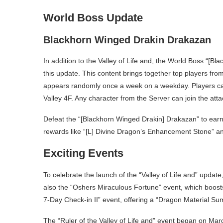
World Boss Update
Blackhorn Winged Drakin Drakazan
In addition to the Valley of Life and, the World Boss “[
this update. This content brings together top players fro
appears randomly once a week on a weekday. Players can
Valley 4F. Any character from the Server can join the atta
Defeat the “[Blackhorn Winged Drakin] Drakazan” to earn
rewards like “[L] Divine Dragon’s Enhancement Stone” a
Exciting Events
To celebrate the launch of the “Valley of Life and” updat
also the “Oshers Miraculous Fortune” event, which boosts
7-Day Check-in II” event, offering a “Dragon Material Su
The “Ruler of the Valley of Life and” event began on Mar