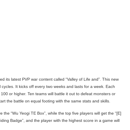
ts latest PVP war content called “Valley of Life and”. This new
cycles. It kicks off every two weeks and lasts for a week. Each
 100 or higher. Ten teams will battle it out to defeat monsters or
start the battle on equal footing with the same stats and skills.
e the “Wu Yeogi TE Box”, while the top five players will get the “[E]
uiding Badge”, and the player with the highest score in a game will