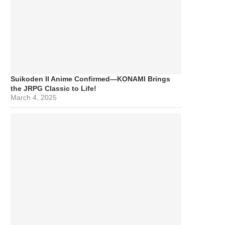
Suikoden II Anime Confirmed—KONAMI Brings
the JRPG Classic to Life!
March 4, 2025