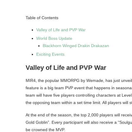
Table of Contents
Valley of Life and PVP War
World Boss Update
Blackhorn Winged Drakin Drakazan
Exciting Events
Valley of Life and PVP War
MIR4, the popular MMORPG by Wemade, has just unveiled i
feature is a big team PVP event that happens in seasonal 
team will have five players controlling characters at Level
the opposing team within a set time limit. All players will 
At the end of the season, the top 2,000 players will receiv
Gold Goblin”. Every participant will also receive a “Soulg
be crowned the MVP.