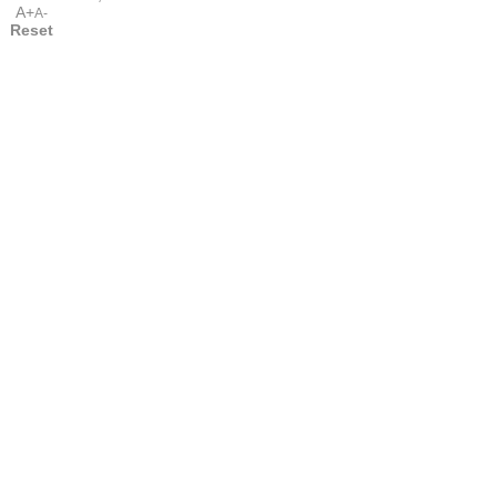
A+
A-
Reset