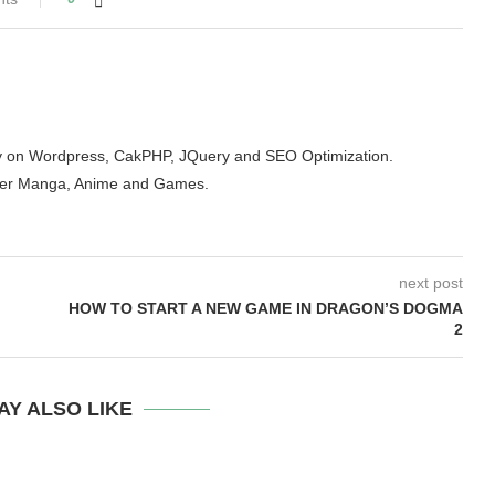
arity on Wordpress, CakPHP, JQuery and SEO Optimization.
der Manga, Anime and Games.
next post
HOW TO START A NEW GAME IN DRAGON’S DOGMA
2
AY ALSO LIKE