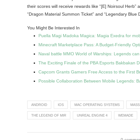
their scores will receive rewards like “[E] Noirsoul Herb”
“Dragon Material Summon Ticket” and “Legendary Blue D
You Might Be Interested In
Puella Magi Madoka Magica: Magia Exedra for mobi
Minecraft Marketplace Pass: A Budget-Friendly Opt
Naval battle MMO World of Warships: Legends can
The Exciting Finale of the PBA Esports Bakbakan 
Capcom Grants Gamers Free Access to the First B
Possible Collaboration Between Mobile Legends: B
ANDROID
IOS
MAC OPERATING SYSTEMS
MASS
THE LEGEND OF MIR
UNREAL ENGINE 4
WEMADE
0 comme