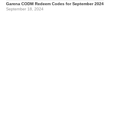
Garena CODM Redeem Codes for September 2024
September 18, 2024