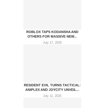
ROBLOX TAPS KODANSHA AND
OTHERS FOR MASSIVE NEW...
July 17, 2025
RESIDENT EVIL TURNS TACTICAL:
ANIPLEX AND JOYCITY UNVEIL...
July 11, 2025