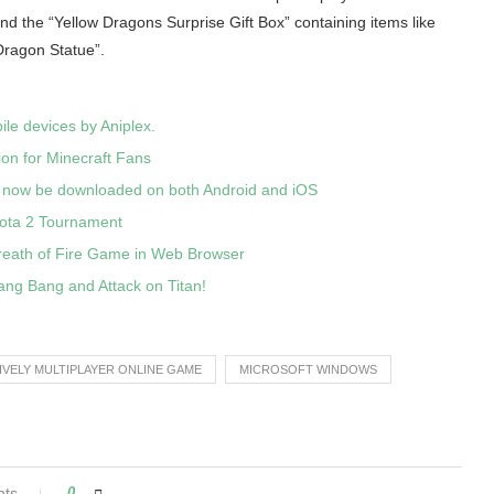
 and the “Yellow Dragons Surprise Gift Box” containing items like
ragon Statue”.
le devices by Aniplex.
ion for Minecraft Fans
 now be downloaded on both Android and iOS
Dota 2 Tournament
reath of Fire Game in Web Browser
ang Bang and Attack on Titan!
IVELY MULTIPLAYER ONLINE GAME
MICROSOFT WINDOWS
nts
0