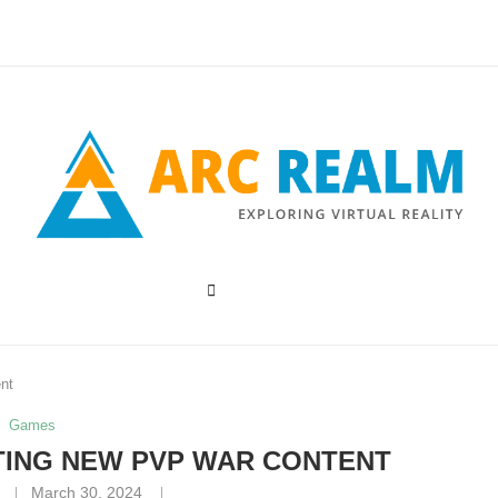
nt
Games
TING NEW PVP WAR CONTENT
March 30, 2024