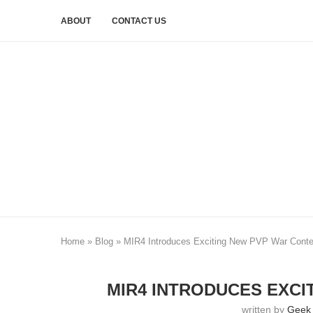
ABOUT
CONTACT US
Home
»
Blog
»
MIR4 Introduces Exciting New PVP War Conte
MIR4 INTRODUCES EXCI
written by
Geek