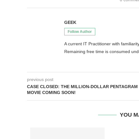
GEEK
Follow Author
A current IT Practitioner with famili
Remaining free time is consumed un
previous post
CASE CLOSED: THE MILLION-DOLLAR PENTAGRAM
MOVIE COMING SOON!
YOU M