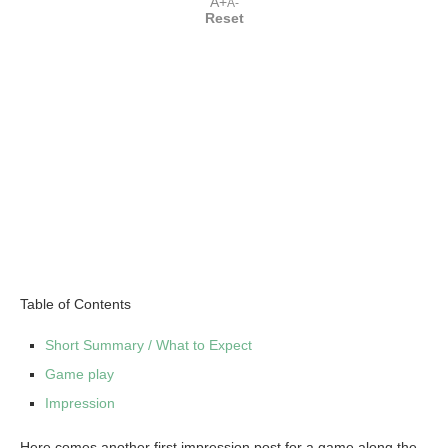
A+
A-
Reset
Table of Contents
Short Summary / What to Expect
Game play
Impression
Here comes another first impression post for a game along the