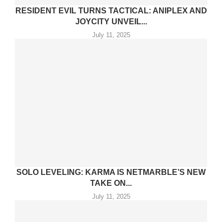
RESIDENT EVIL TURNS TACTICAL: ANIPLEX AND
JOYCITY UNVEIL...
July 11, 2025
SOLO LEVELING: KARMA IS NETMARBLE’S NEW
TAKE ON...
July 11, 2025