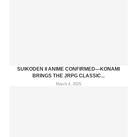
SUIKODEN II ANIME CONFIRMED—KONAMI
BRINGS THE JRPG CLASSIC...
March 4, 2025