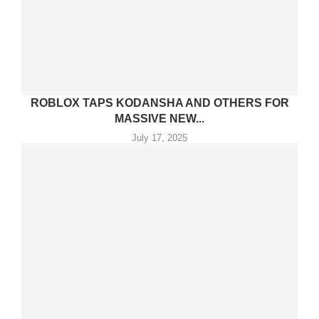
ROBLOX TAPS KODANSHA AND OTHERS FOR
MASSIVE NEW...
July 17, 2025