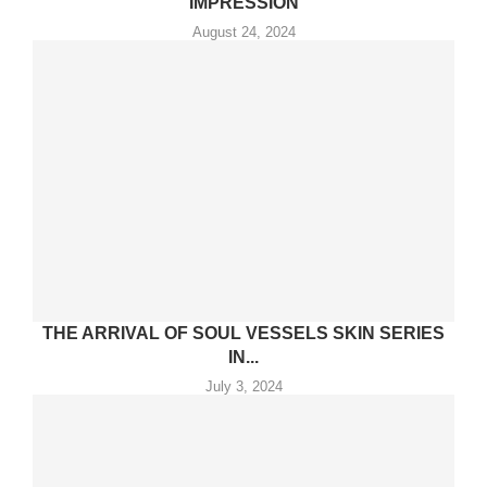
IMPRESSION
August 24, 2024
THE ARRIVAL OF SOUL VESSELS SKIN SERIES
IN...
July 3, 2024