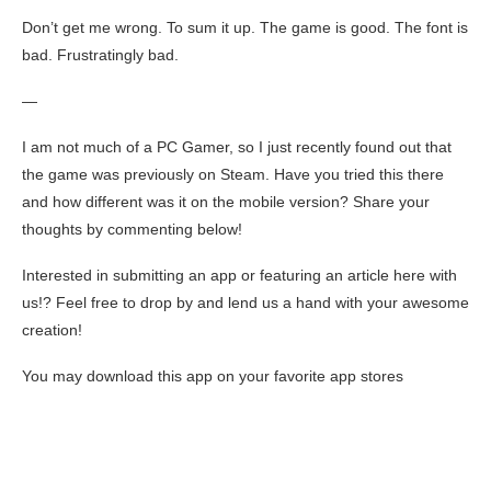
Don’t get me wrong. To sum it up. The game is good. The font is
bad. Frustratingly bad.
—
I am not much of a PC Gamer, so I just recently found out that
the game was previously on Steam. Have you tried this there
and how different was it on the mobile version? Share your
thoughts by commenting below!
Interested in submitting an app or featuring an article here with
us!? Feel free to drop by and lend us a hand with your awesome
creation!
You may download this app on your favorite app stores