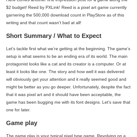
$2 budget! Reed by PXLink! Reed is a pixel art game currently
garnering the 500,000 download count in PlayStore as of this
writing and that count wasn’t bad at all!
Short Summary / What to Expect
Let’s tackle first what we’re getting at the beginning. The game’s
setup is what seems to be an ending era of its world. The main
protagonist looks like a cat and its creator is a computer. Or at
least it looks like one. The story and how well it was delivered
will obviously get your attention and it really seemed good and
might be better as you go deeper. Unfortunately, despite the fact
that it was pixel art and it should have been acceptable, the
game has been bugging me with its font designs. Let’s save that
one for later.
Game play
The game play is your typical pixel type game. Revolving on a