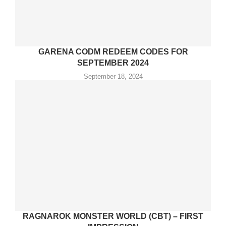
GARENA CODM REDEEM CODES FOR
SEPTEMBER 2024
September 18, 2024
RAGNAROK MONSTER WORLD (CBT) – FIRST