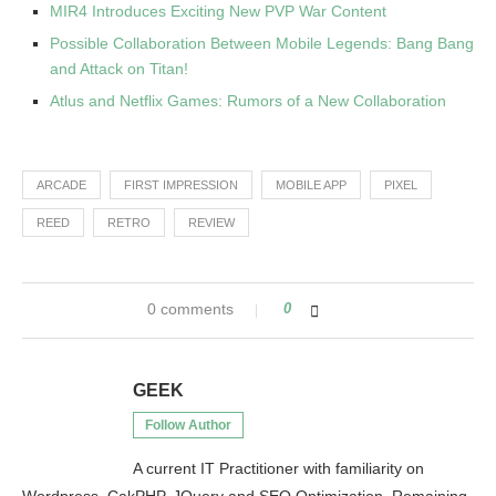
MIR4 Introduces Exciting New PVP War Content
Possible Collaboration Between Mobile Legends: Bang Bang
and Attack on Titan!
Atlus and Netflix Games: Rumors of a New Collaboration
ARCADE
FIRST IMPRESSION
MOBILE APP
PIXEL
REED
RETRO
REVIEW
0 comments
0
GEEK
Follow Author
A current IT Practitioner with familiarity on
Wordpress, CakPHP, JQuery and SEO Optimization. Remaining