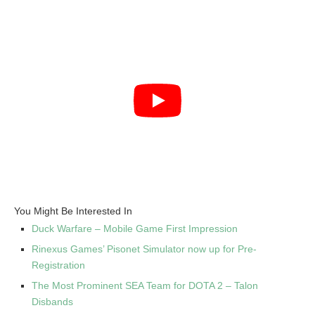
You Might Be Interested In
Duck Warfare – Mobile Game First Impression
Rinexus Games’ Pisonet Simulator now up for Pre-
Registration
The Most Prominent SEA Team for DOTA 2 – Talon
Disbands