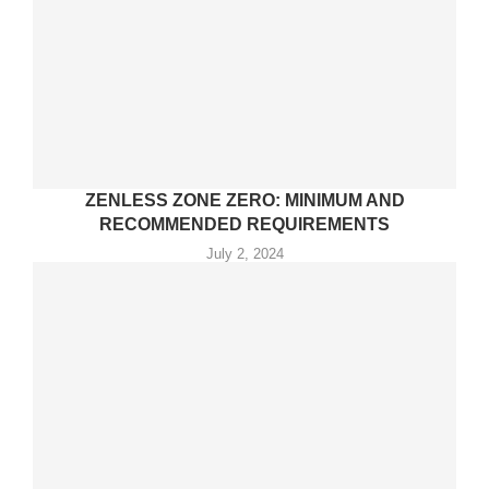
ZENLESS ZONE ZERO: MINIMUM AND
RECOMMENDED REQUIREMENTS
July 2, 2024