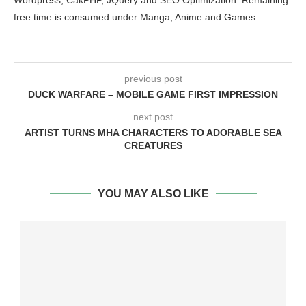
free time is consumed under Manga, Anime and Games.
previous post
DUCK WARFARE – MOBILE GAME FIRST IMPRESSION
next post
ARTIST TURNS MHA CHARACTERS TO ADORABLE SEA
CREATURES
YOU MAY ALSO LIKE