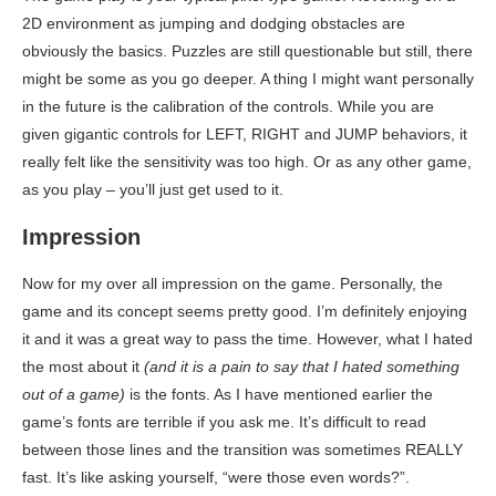
2D environment as jumping and dodging obstacles are
obviously the basics. Puzzles are still questionable but still, there
might be some as you go deeper. A thing I might want personally
in the future is the calibration of the controls. While you are
given gigantic controls for LEFT, RIGHT and JUMP behaviors, it
really felt like the sensitivity was too high. Or as any other game,
as you play – you’ll just get used to it.
Impression
Now for my over all impression on the game. Personally, the
game and its concept seems pretty good. I’m definitely enjoying
it and it was a great way to pass the time. However, what I hated
the most about it
(and it is a pain to say that I hated something
out of a game)
is the fonts. As I have mentioned earlier the
game’s fonts are terrible if you ask me. It’s difficult to read
between those lines and the transition was sometimes REALLY
fast. It’s like asking yourself, “were those even words?”.