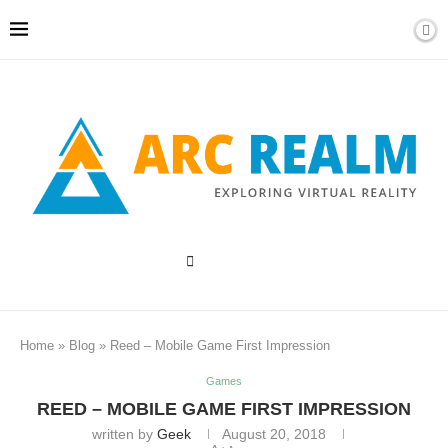
Home
»
Blog
»
Reed – Mobile Game First Impression
Games
REED – MOBILE GAME FIRST IMPRESSION
written by
Geek
August 20, 2018