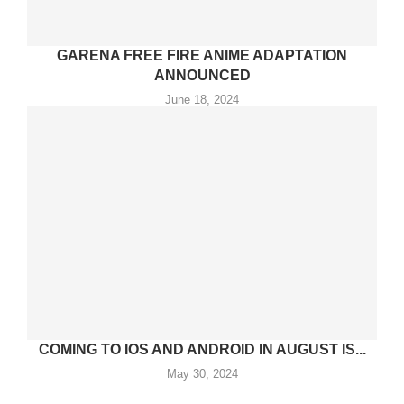
GARENA FREE FIRE ANIME ADAPTATION
ANNOUNCED
June 18, 2024
COMING TO IOS AND ANDROID IN AUGUST IS...
May 30, 2024