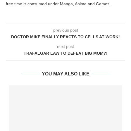
free time is consumed under Manga, Anime and Games.
previous post
DOCTOR MIKE FINALLY REACTS TO CELLS AT WORK!
next post
TRAFALGAR LAW TO DEFEAT BIG MOM?!
YOU MAY ALSO LIKE