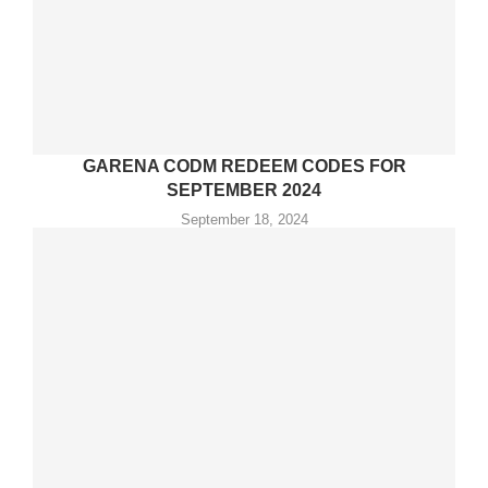
GARENA CODM REDEEM CODES FOR
SEPTEMBER 2024
September 18, 2024