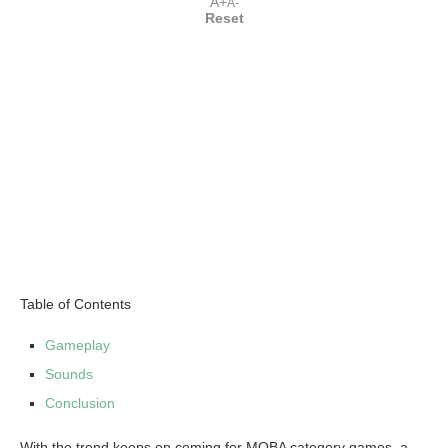
A+
A-
Reset
Table of Contents
Gameplay
Sounds
Conclusion
With the trend keeps on coming for MOBA category games, a