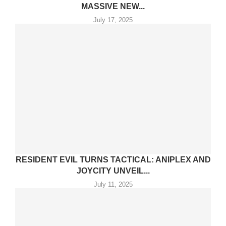
MASSIVE NEW...
July 17, 2025
RESIDENT EVIL TURNS TACTICAL: ANIPLEX AND
JOYCITY UNVEIL...
July 11, 2025