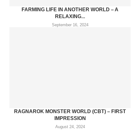
FARMING LIFE IN ANOTHER WORLD – A
RELAXING...
September 16, 2024
RAGNAROK MONSTER WORLD (CBT) – FIRST
IMPRESSION
August 24, 2024