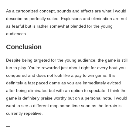
As a cartoonized concept, sounds and effects are what I would
describe as perfectly suited. Explosions and elimination are not
as fearful but is rather somewhat blended for the young
audiences.
Conclusion
Despite being targeted for the young audience, the game is still
fun to play. You’re rewarded just about right for every bout you
conquered and does not look like a pay to win game. It is
definitely a fast paced game as you are immediately evicted
after being eliminated but with an option to spectate. I think the
game is definitely praise worthy but on a personal note, I would
want to see a different map some time soon as the terrain is
currently repetitive.
—