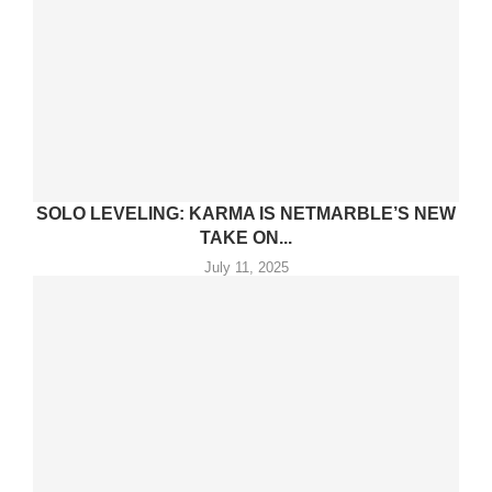
SOLO LEVELING: KARMA IS NETMARBLE’S NEW
TAKE ON...
July 11, 2025