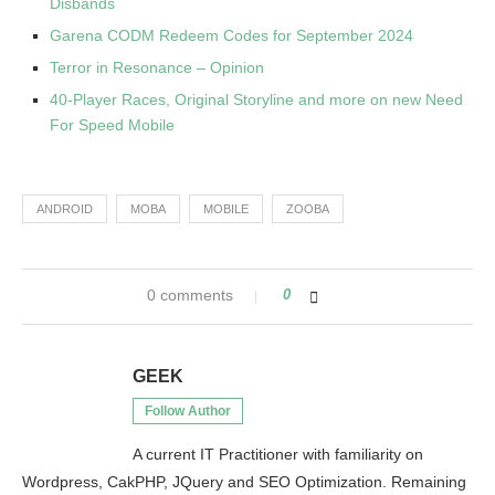
Disbands
Garena CODM Redeem Codes for September 2024
Terror in Resonance – Opinion
40-Player Races, Original Storyline and more on new Need
For Speed Mobile
ANDROID
MOBA
MOBILE
ZOOBA
0 comments
0
GEEK
Follow Author
A current IT Practitioner with familiarity on
Wordpress, CakPHP, JQuery and SEO Optimization. Remaining