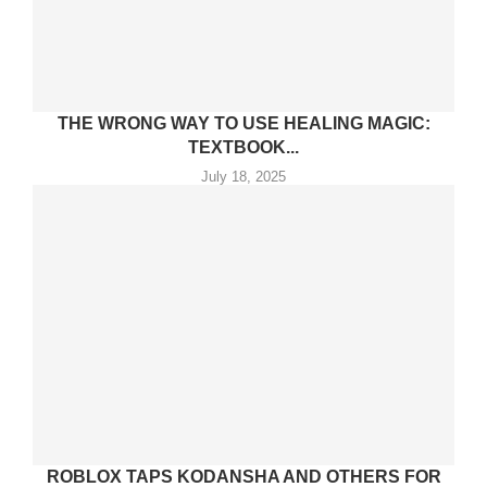
THE WRONG WAY TO USE HEALING MAGIC:
TEXTBOOK...
July 18, 2025
ROBLOX TAPS KODANSHA AND OTHERS FOR