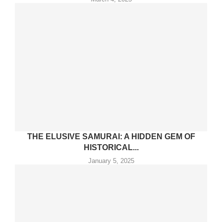
THE ELUSIVE SAMURAI: A HIDDEN GEM OF
HISTORICAL...
January 5, 2025