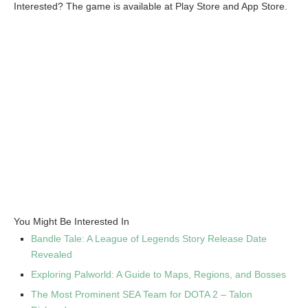
Interested? The game is available at Play Store and App Store.
You Might Be Interested In
Bandle Tale: A League of Legends Story Release Date
Revealed
Exploring Palworld: A Guide to Maps, Regions, and Bosses
The Most Prominent SEA Team for DOTA 2 – Talon