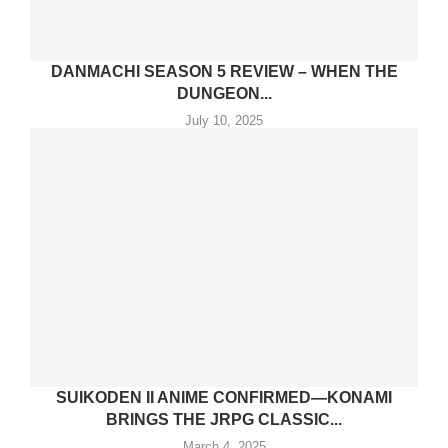
DANMACHI SEASON 5 REVIEW – WHEN THE
DUNGEON...
July 10, 2025
SUIKODEN II ANIME CONFIRMED—KONAMI
BRINGS THE JRPG CLASSIC...
March 4, 2025