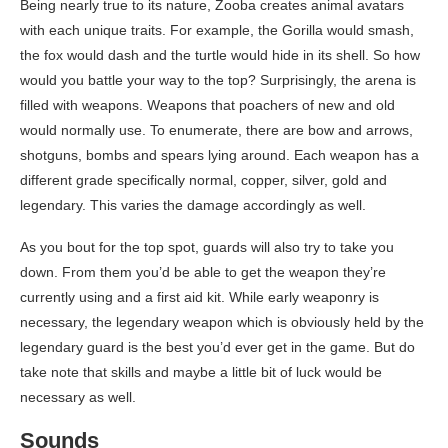
Being nearly true to its nature, Zooba creates animal avatars
with each unique traits. For example, the Gorilla would smash,
the fox would dash and the turtle would hide in its shell. So how
would you battle your way to the top? Surprisingly, the arena is
filled with weapons. Weapons that poachers of new and old
would normally use. To enumerate, there are bow and arrows,
shotguns, bombs and spears lying around. Each weapon has a
different grade specifically normal, copper, silver, gold and
legendary. This varies the damage accordingly as well.
As you bout for the top spot, guards will also try to take you
down. From them you’d be able to get the weapon they’re
currently using and a first aid kit. While early weaponry is
necessary, the legendary weapon which is obviously held by the
legendary guard is the best you’d ever get in the game. But do
take note that skills and maybe a little bit of luck would be
necessary as well.
Sounds