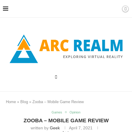
Home
»
Blog
»
Zooba – Mobile Game Review
Games
Opinion
ZOOBA – MOBILE GAME REVIEW
written by
Geek
April 7, 2021