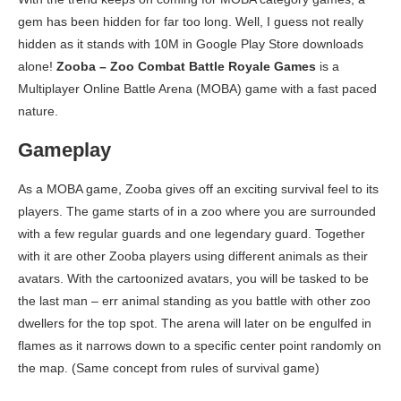
gem has been hidden for far too long. Well, I guess not really
hidden as it stands with 10M in Google Play Store downloads
alone!
Zooba – Zoo Combat Battle Royale Games
is a
Multiplayer Online Battle Arena (MOBA) game with a fast paced
nature.
Gameplay
As a MOBA game, Zooba gives off an exciting survival feel to its
players. The game starts of in a zoo where you are surrounded
with a few regular guards and one legendary guard. Together
with it are other Zooba players using different animals as their
avatars. With the cartoonized avatars, you will be tasked to be
the last man – err animal standing as you battle with other zoo
dwellers for the top spot. The arena will later on be engulfed in
flames as it narrows down to a specific center point randomly on
the map. (Same concept from rules of survival game)