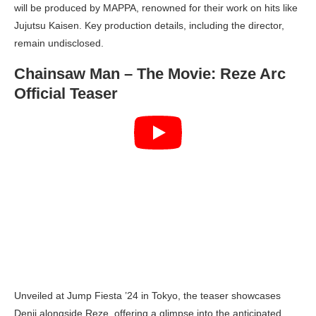
will be produced by MAPPA, renowned for their work on hits like
Jujutsu Kaisen. Key production details, including the director,
remain undisclosed.
Chainsaw Man – The Movie: Reze Arc
Official Teaser
Unveiled at Jump Fiesta ’24 in Tokyo, the teaser showcases
Denji alongside Reze, offering a glimpse into the anticipated