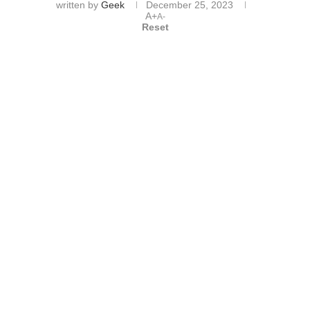
written by
Geek
December 25, 2023
A+
A-
Reset