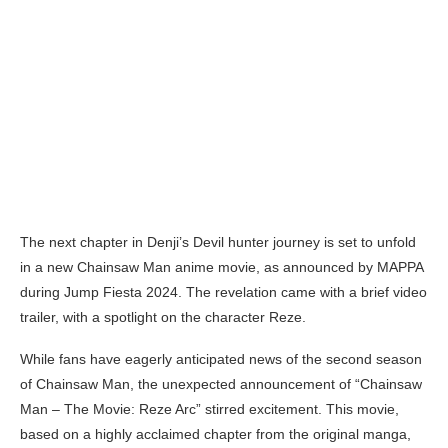
The next chapter in Denji’s Devil hunter journey is set to unfold
in a new Chainsaw Man anime movie, as announced by MAPPA
during Jump Fiesta 2024. The revelation came with a brief video
trailer, with a spotlight on the character Reze.
While fans have eagerly anticipated news of the second season
of Chainsaw Man, the unexpected announcement of “Chainsaw
Man – The Movie: Reze Arc” stirred excitement. This movie,
based on a highly acclaimed chapter from the original manga,