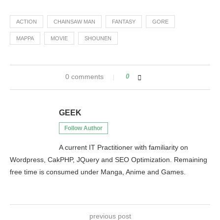
ACTION
CHAINSAW MAN
FANTASY
GORE
MAPPA
MOVIE
SHOUNEN
0 comments
0
GEEK
Follow Author
A current IT Practitioner with familiarity on
Wordpress, CakPHP, JQuery and SEO Optimization. Remaining
free time is consumed under Manga, Anime and Games.
previous post