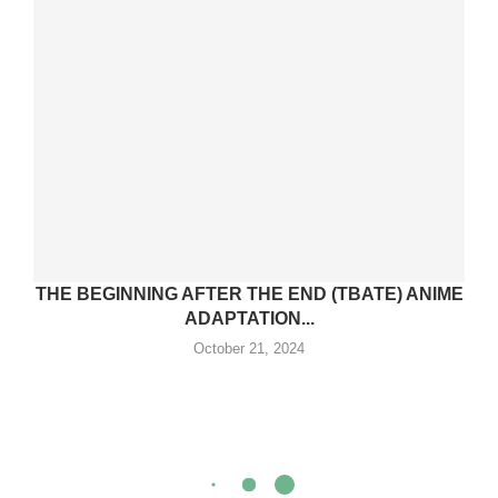
THE BEGINNING AFTER THE END (TBATE) ANIME
ADAPTATION...
October 21, 2024