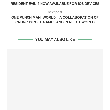
RESIDENT EVIL 4 NOW AVAILABLE FOR IOS DEVICES
next post
ONE PUNCH MAN: WORLD – A COLLABORATION OF
CRUNCHYROLL GAMES AND PERFECT WORLD
YOU MAY ALSO LIKE