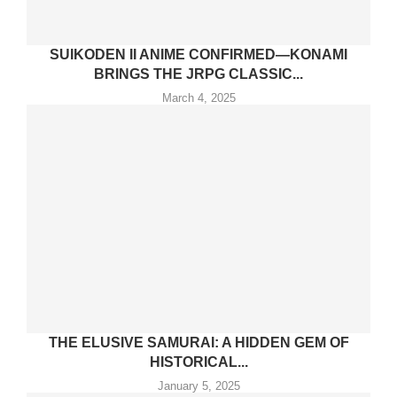
SUIKODEN II ANIME CONFIRMED—KONAMI
BRINGS THE JRPG CLASSIC...
March 4, 2025
THE ELUSIVE SAMURAI: A HIDDEN GEM OF
HISTORICAL...
January 5, 2025