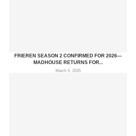
FRIEREN SEASON 2 CONFIRMED FOR 2026—
MADHOUSE RETURNS FOR...
March 5, 2025