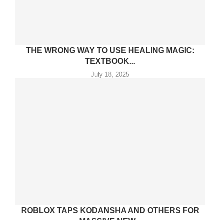
THE WRONG WAY TO USE HEALING MAGIC:
TEXTBOOK...
July 18, 2025
ROBLOX TAPS KODANSHA AND OTHERS FOR