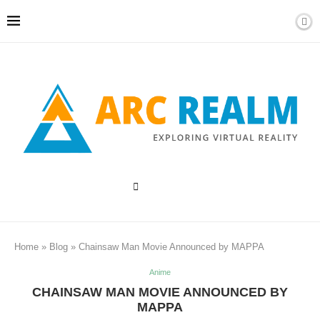
Home
»
Blog
»
Chainsaw Man Movie Announced by MAPPA
Anime
CHAINSAW MAN MOVIE ANNOUNCED BY
MAPPA