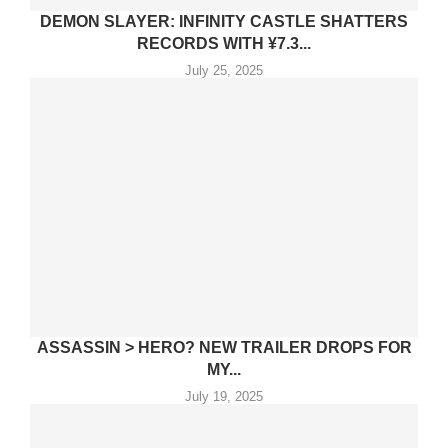
DEMON SLAYER: INFINITY CASTLE SHATTERS
RECORDS WITH ¥7.3...
July 25, 2025
ASSASSIN > HERO? NEW TRAILER DROPS FOR
MY...
July 19, 2025