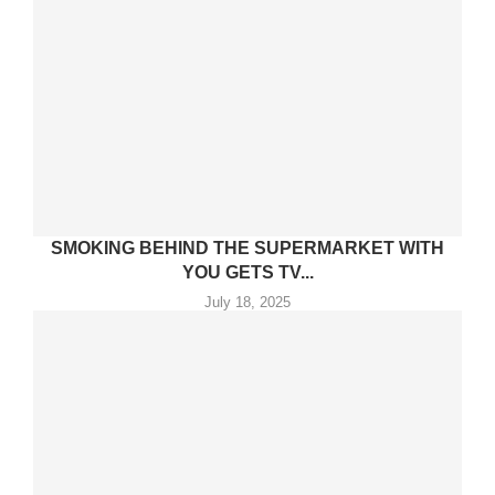
SMOKING BEHIND THE SUPERMARKET WITH
YOU GETS TV...
July 18, 2025