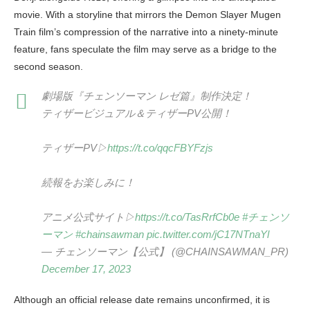
movie. With a storyline that mirrors the Demon Slayer Mugen
Train film’s compression of the narrative into a ninety-minute
feature, fans speculate the film may serve as a bridge to the
second season.
劇場版『チェンソーマン レゼ篇』制作決定！
ティザービジュアル＆ティザーPV公開！
ティザーPV▷
https://t.co/qqcFBYFzjs
続報をお楽しみに！
アニメ公式サイト▷
https://t.co/TasRrfCb0e
#チェンソ
ーマン
#chainsawman
pic.twitter.com/jC17NTnaYl
— チェンソーマン【公式】 (@CHAINSAWMAN_PR)
December 17, 2023
Although an official release date remains unconfirmed, it is