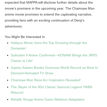
expected that MAPPA will disclose further details about the
movie’s premiere in the upcoming year. The Chainsaw Man
anime movie promises to extend the captivating narrative,
providing fans with an exciting continuation of Denji’s
adventures.
You Might Be Interested In
Haikyuu Movie Joins the Top Grossing through the
Dumpster!
Suikoden II Anime Confirmed—KONAMI Brings the JRPG
Classic to Life!
Jujutsu Kaisen Breaks Guinness World Record as Most In-
Demand Animated TV Show
Chainsaw Man Reze Arc Inspiration Revealed!
The Slayer of the 90s! Classic Samurai Legend YAIBA
Returns!
Metallic Rouge Anime Gains Webtoon Adaptation