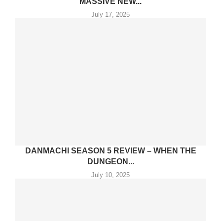
MASSIVE NEW...
July 17, 2025
DANMACHI SEASON 5 REVIEW – WHEN THE
DUNGEON...
July 10, 2025